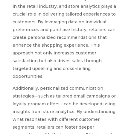
in the retail industry, and store analytics plays a
crucial role in delivering tailored experiences to
customers. By leveraging data on individual
preferences and purchase history, retailers can
create personalized recommendations that
enhance the shopping experience. This
approach not only increases customer
satisfaction but also drives sales through
targeted upselling and cross-selling
opportunities.
Additionally, personalized communication
strategies—such as tailored email campaigns or
loyalty program offers—can be developed using
insights from store analytics. By understanding
what resonates with different customer
segments, retailers can foster deeper