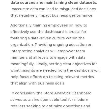
data sources and maintaining clean datasets.
Inaccurate data can lead to misguided decisions
that negatively impact business performance.
Additionally, training employees on how to
effectively use the dashboard is crucial for
fostering a data-driven culture within the
organization. Providing ongoing education on
interpreting analytics will empower team
members at all levels to engage with data
meaningfully. Finally, setting clear objectives for
what insights are needed from the dashboard will
help focus efforts on tracking relevant metrics
that align with business goals.
In conclusion, the Store Analytics Dashboard
serves as an indispensable tool for modern
retailers seeking to optimize operations and