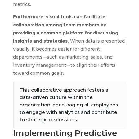
metrics.
Furthermore, visual tools can facilitate
collaboration among team members by
providing a common platform for discussing
insights and strategies.
When data is presented
visually, it becomes easier for different
departments—such as marketing, sales, and
inventory management—to align their efforts
toward common goals.
This collaborative approach fosters a
data-driven culture within the
organization, encouraging all employees
to engage with analytics and contribute
to strategic discussions.
Implementing Predictive