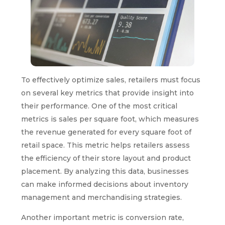
To effectively optimize sales, retailers must focus
on several key metrics that provide insight into
their performance. One of the most critical
metrics is sales per square foot, which measures
the revenue generated for every square foot of
retail space. This metric helps retailers assess
the efficiency of their store layout and product
placement. By analyzing this data, businesses
can make informed decisions about inventory
management and merchandising strategies.
Another important metric is conversion rate,