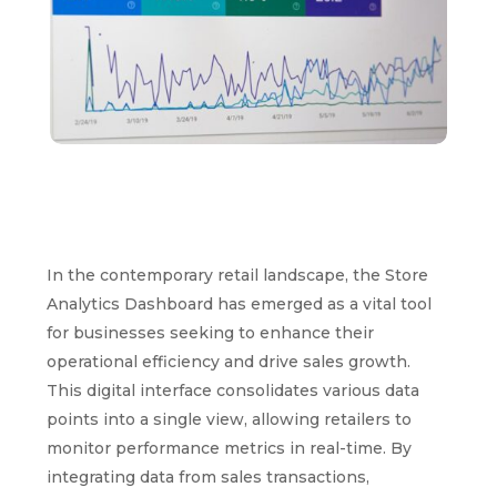
In the contemporary retail landscape, the Store
Analytics Dashboard has emerged as a vital tool
for businesses seeking to enhance their
operational efficiency and drive sales growth.
This digital interface consolidates various data
points into a single view, allowing retailers to
monitor performance metrics in real-time. By
integrating data from sales transactions,