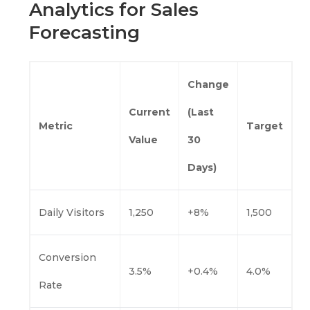
Analytics for Sales
Forecasting
Change
Current
(Last
Metric
Target
Value
30
Days)
Daily Visitors
1,250
+8%
1,500
Conversion
3.5%
+0.4%
4.0%
Rate