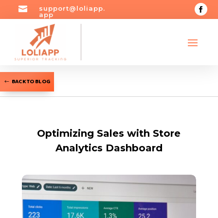

support@loliapp.
app
BACK TO BLOG
Optimizing Sales with Store
Analytics Dashboard