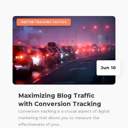
|
VISITOR TRACKING TACTICS
Jun 10
Maximizing Blog Traffic
with Conversion Tracking
Conversion tracking is a crucial aspect of digital
marketing that allows you to measure the
effectiveness of your...