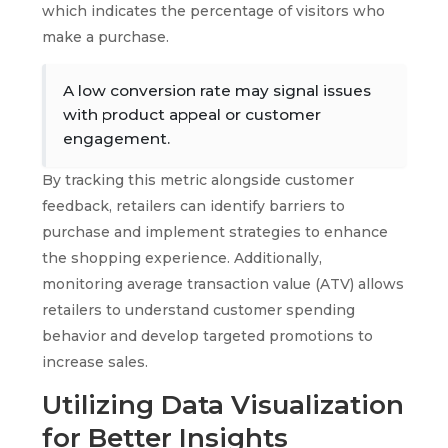
which indicates the percentage of visitors who
make a purchase.
A low conversion rate may signal issues
with product appeal or customer
engagement.
By tracking this metric alongside customer
feedback, retailers can identify barriers to
purchase and implement strategies to enhance
the shopping experience. Additionally,
monitoring average transaction value (ATV) allows
retailers to understand customer spending
behavior and develop targeted promotions to
increase sales.
Utilizing Data Visualization
for Better Insights