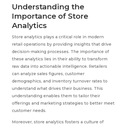
Understanding the
Importance of Store
Analytics
Store analytics plays a critical role in modern
retail operations by providing insights that drive
decision-making processes. The importance of
these analytics lies in their ability to transform
raw data into actionable intelligence. Retailers
can analyze sales figures, customer
demographics, and inventory turnover rates to
understand what drives their business. This
understanding enables them to tailor their
offerings and marketing strategies to better meet
customer needs.
Moreover, store analytics fosters a culture of