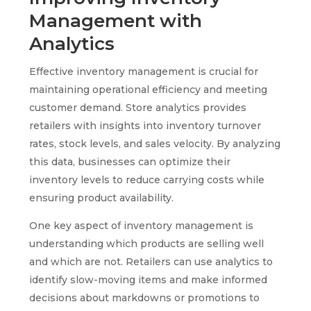
Management with
Analytics
Effective inventory management is crucial for
maintaining operational efficiency and meeting
customer demand. Store analytics provides
retailers with insights into inventory turnover
rates, stock levels, and sales velocity. By analyzing
this data, businesses can optimize their
inventory levels to reduce carrying costs while
ensuring product availability.
One key aspect of inventory management is
understanding which products are selling well
and which are not. Retailers can use analytics to
identify slow-moving items and make informed
decisions about markdowns or promotions to