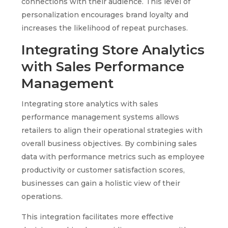
connections with their audience. This level of
personalization encourages brand loyalty and
increases the likelihood of repeat purchases.
Integrating Store Analytics
with Sales Performance
Management
Integrating store analytics with sales
performance management systems allows
retailers to align their operational strategies with
overall business objectives. By combining sales
data with performance metrics such as employee
productivity or customer satisfaction scores,
businesses can gain a holistic view of their
operations.
This integration facilitates more effective