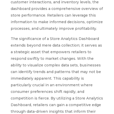
customer interactions, and inventory levels, the
dashboard provides a comprehensive overview of
store performance. Retailers can leverage this
information to make informed decisions, optimize
processes, and ultimately improve profitability.
The significance of a Store Analytics Dashboard
extends beyond mere data collection; it serves as
a strategic asset that empowers retailers to
respond swiftly to market changes. With the
ability to visualize complex data sets, businesses
can identify trends and patterns that may not be
immediately apparent. This capability is
particularly crucial in an environment where
consumer preferences shift rapidly, and
competition is fierce. By utilizing a Store Analytics
Dashboard, retailers can gain a competitive edge
through data-driven insights that inform their