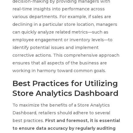
decision-making by providing managers with
real-time insights into performance across
various departments. For example, if sales are
declining in a particular store location, managers
can quickly analyze related metrics—such as
employee engagement or inventory levels—to
identify potential issues and implement
corrective actions. This comprehensive approach
ensures that all aspects of the business are
working in harmony toward common goals.
Best Practices for Utilizing
Store Analytics Dashboard
To maximize the benefits of a Store Analytics
Dashboard, retailers should adhere to several
best practices.
First and foremost, it is essential
to ensure data accuracy by regularly auditing