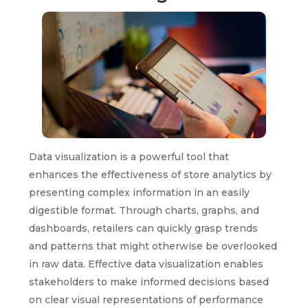
Data visualization is a powerful tool that
enhances the effectiveness of store analytics by
presenting complex information in an easily
digestible format. Through charts, graphs, and
dashboards, retailers can quickly grasp trends
and patterns that might otherwise be overlooked
in raw data. Effective data visualization enables
stakeholders to make informed decisions based
on clear visual representations of performance