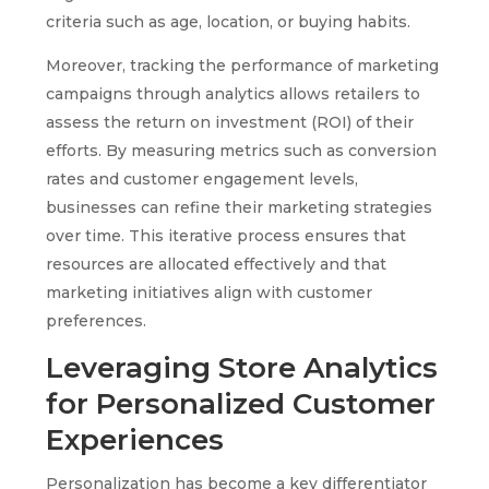
criteria such as age, location, or buying habits.
Moreover, tracking the performance of marketing
campaigns through analytics allows retailers to
assess the return on investment (ROI) of their
efforts. By measuring metrics such as conversion
rates and customer engagement levels,
businesses can refine their marketing strategies
over time. This iterative process ensures that
resources are allocated effectively and that
marketing initiatives align with customer
preferences.
Leveraging Store Analytics
for Personalized Customer
Experiences
Personalization has become a key differentiator