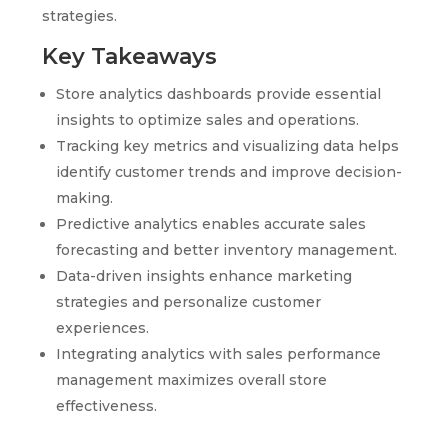
strategies.
Key Takeaways
Store analytics dashboards provide essential
insights to optimize sales and operations.
Tracking key metrics and visualizing data helps
identify customer trends and improve decision-
making.
Predictive analytics enables accurate sales
forecasting and better inventory management.
Data-driven insights enhance marketing
strategies and personalize customer
experiences.
Integrating analytics with sales performance
management maximizes overall store
effectiveness.