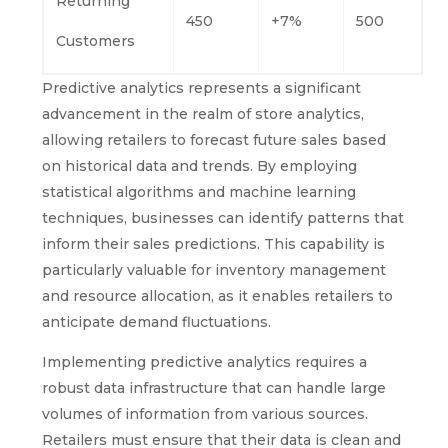
Returning
450
+7%
500
Customers
Predictive analytics represents a significant
advancement in the realm of store analytics,
allowing retailers to forecast future sales based
on historical data and trends. By employing
statistical algorithms and machine learning
techniques, businesses can identify patterns that
inform their sales predictions. This capability is
particularly valuable for inventory management
and resource allocation, as it enables retailers to
anticipate demand fluctuations.
Implementing predictive analytics requires a
robust data infrastructure that can handle large
volumes of information from various sources.
Retailers must ensure that their data is clean and