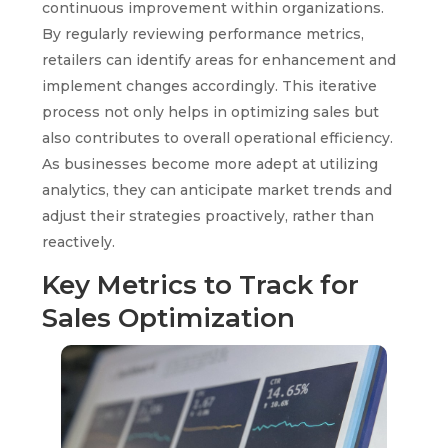
continuous improvement within organizations.
By regularly reviewing performance metrics,
retailers can identify areas for enhancement and
implement changes accordingly. This iterative
process not only helps in optimizing sales but
also contributes to overall operational efficiency.
As businesses become more adept at utilizing
analytics, they can anticipate market trends and
adjust their strategies proactively, rather than
reactively.
Key Metrics to Track for
Sales Optimization