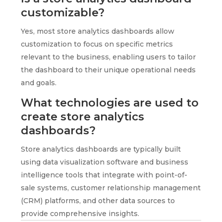
customizable?
Yes, most store analytics dashboards allow
customization to focus on specific metrics
relevant to the business, enabling users to tailor
the dashboard to their unique operational needs
and goals.
What technologies are used to
create store analytics
dashboards?
Store analytics dashboards are typically built
using data visualization software and business
intelligence tools that integrate with point-of-
sale systems, customer relationship management
(CRM) platforms, and other data sources to
provide comprehensive insights.