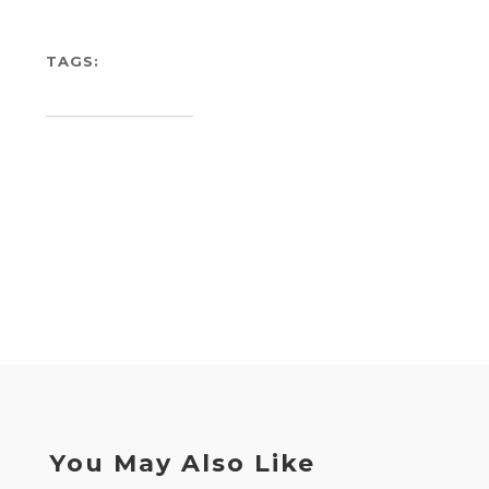
TAGS:
You May Also Like