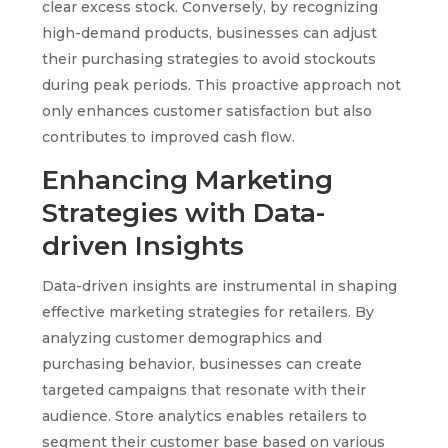
clear excess stock. Conversely, by recognizing
high-demand products, businesses can adjust
their purchasing strategies to avoid stockouts
during peak periods. This proactive approach not
only enhances customer satisfaction but also
contributes to improved cash flow.
Enhancing Marketing
Strategies with Data-
driven Insights
Data-driven insights are instrumental in shaping
effective marketing strategies for retailers. By
analyzing customer demographics and
purchasing behavior, businesses can create
targeted campaigns that resonate with their
audience. Store analytics enables retailers to
segment their customer base based on various