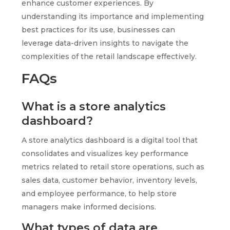
enhance customer experiences. By
understanding its importance and implementing
best practices for its use, businesses can
leverage data-driven insights to navigate the
complexities of the retail landscape effectively.
FAQs
What is a store analytics
dashboard?
A store analytics dashboard is a digital tool that
consolidates and visualizes key performance
metrics related to retail store operations, such as
sales data, customer behavior, inventory levels,
and employee performance, to help store
managers make informed decisions.
What types of data are