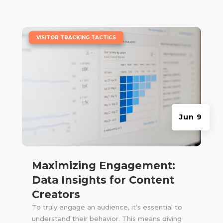
|
VISITOR TRACKING TACTICS
Jun 9
Maximizing Engagement:
Data Insights for Content
Creators
To truly engage an audience, it’s essential to
understand their behavior. This means diving