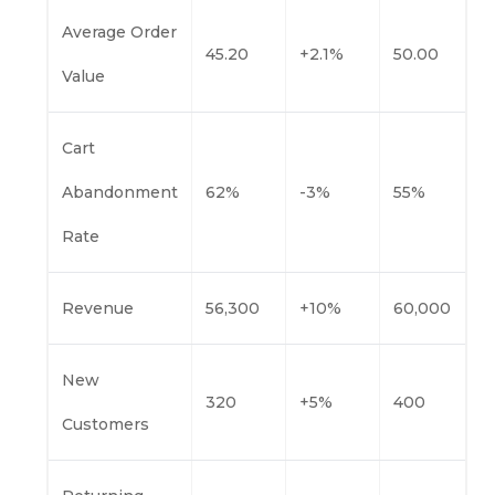
Average Order
45.20
+2.1%
50.00
Value
Cart
Abandonment
62%
-3%
55%
Rate
Revenue
56,300
+10%
60,000
New
320
+5%
400
Customers