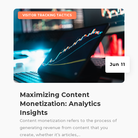
|
VISITOR TRACKING TACTICS
Jun 11
Maximizing Content
Monetization: Analytics
Insights
Content monetization refers to the process of
generating revenue from content that you
create, whether it’s articles,...