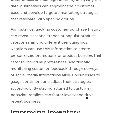
data, businesses can segment their customer
base and develop targeted marketing strategies
that resonate with specific groups.
For instance, tracking customer purchase history
can reveal seasonal trends or popular product
categories among different demographics.
Retailers can use this information to create
personalized promotions or product bundles that
cater to individual preferences. Additionally,
monitoring customer feedback through surveys
or social media interactions allows businesses to
gauge sentiment and adjust their strategies
accordingly. By staying attuned to customer
behavior, retailers can foster loyalty and drive
repeat business.
Improving Inventory