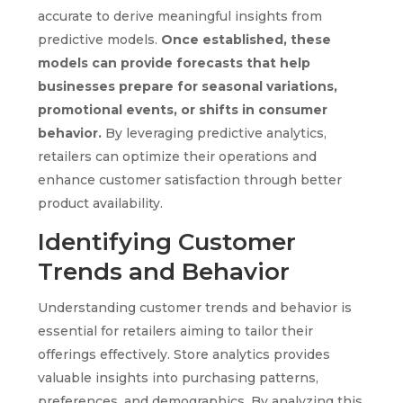
accurate to derive meaningful insights from
predictive models.
Once established, these
models can provide forecasts that help
businesses prepare for seasonal variations,
promotional events, or shifts in consumer
behavior.
By leveraging predictive analytics,
retailers can optimize their operations and
enhance customer satisfaction through better
product availability.
Identifying Customer
Trends and Behavior
Understanding customer trends and behavior is
essential for retailers aiming to tailor their
offerings effectively. Store analytics provides
valuable insights into purchasing patterns,
preferences, and demographics. By analyzing this