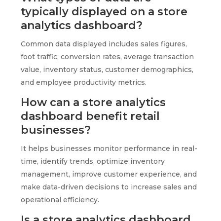
typically displayed on a store
analytics dashboard?
Common data displayed includes sales figures,
foot traffic, conversion rates, average transaction
value, inventory status, customer demographics,
and employee productivity metrics.
How can a store analytics
dashboard benefit retail
businesses?
It helps businesses monitor performance in real-
time, identify trends, optimize inventory
management, improve customer experience, and
make data-driven decisions to increase sales and
operational efficiency.
Is a store analytics dashboard