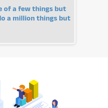
e of a few things but
o a million things but