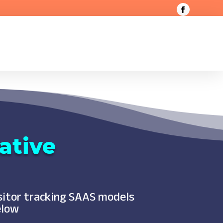
ative
isitor tracking SAAS models
elow