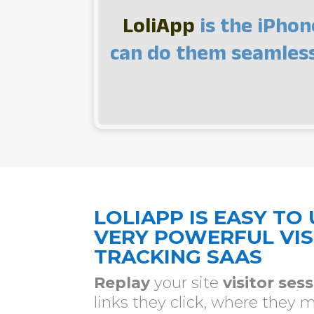
LoliApp
is the iPhon
can do them seamlessl
LOLIAPP IS EASY TO 
VERY POWERFUL VIS
TRACKING SAAS
Replay
your site
visitor ses
links they click, where they 