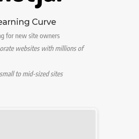
earning Curve
g for new site owners
porate websites with millions of
mall to mid-sized sites