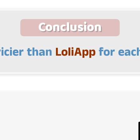
Conclusion
icier than
LoliApp
for each