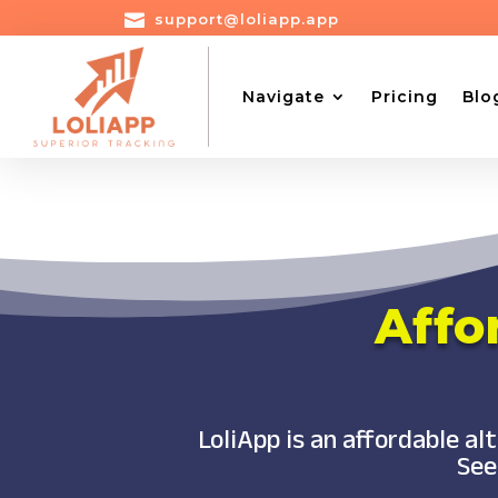

support@loliapp.app
Navigate
Pricing
Blo
Affo
LoliApp is an affordable a
See