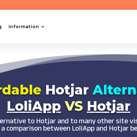
g
Information
rdable
Hotjar
Altern
LoliApp
VS
Hotjar
lternative to Hotjar and to many other site v
 a comparison between LoliApp and Hotjar b