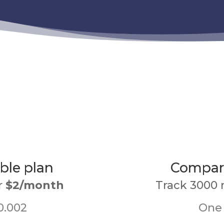
ble plan
Compari
r
$2/month
Track 3000 
0.002
One 