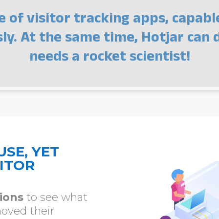
e of visitor tracking apps, capabl
y. At the same time, Hotjar can d
needs a rocket scientist!
USE, YET
ITOR
sions
to see what
moved their