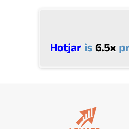
Hotjar
is
6.5x
pr