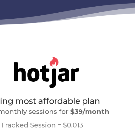
ng most affordable plan
monthly sessions for
$39/month
Tracked Session = $0.013