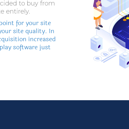
ecided to buy from
e entirely.
oint for your site
your site quality. In
quisition increased
play software just