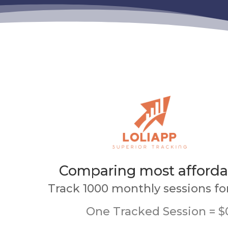
Comparing most afforda
Track 1000 monthly sessions fo
One Tracked Session = $