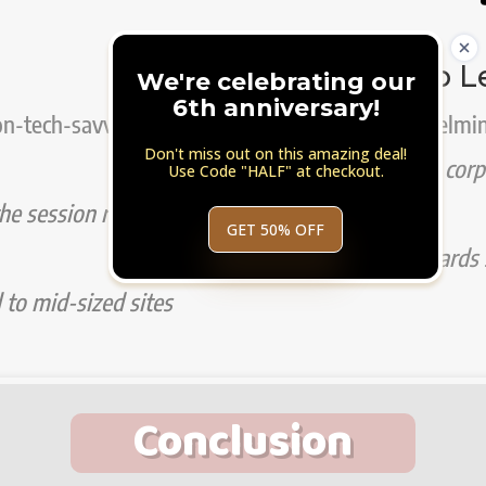
Super Steep L
We're celebrating our
6th anniversary!
on-tech-savvy
Can be overwhelmin
Don't miss out on this amazing deal!
Suitable for big cor
Use Code "HALF" at checkout.
he session replay
visitors
GET 50% OFF
Not aimed towards s
l to mid-sized sites
Conclusion