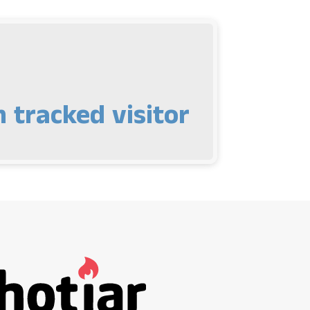
 tracked visitor