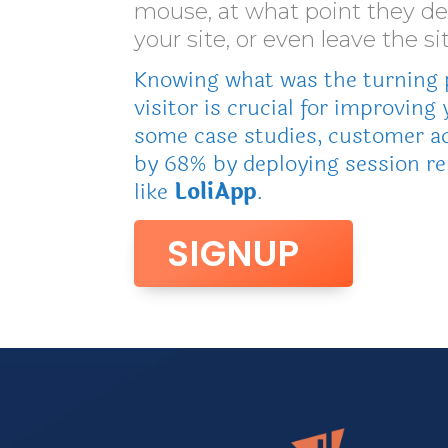
mouse, at what point they d
your site, or even leave the sit
Knowing what was the turning p
visitor is crucial for improving 
some case studies, customer ac
by 68% by deploying session re
like
LoliApp
.
SIGNUP