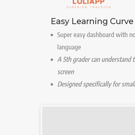
Easy Learning Curve
Super easy dashboard with n
language
A 5th grader can understand t
screen
Designed specifically for smal