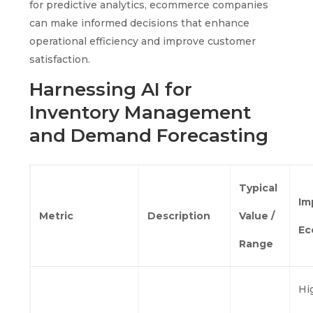
for predictive analytics, ecommerce companies
can make informed decisions that enhance
operational efficiency and improve customer
satisfaction.
Harnessing AI for
Inventory Management
and Demand Forecasting
Typical
Im
Metric
Description
Value /
Ec
Range
Hi