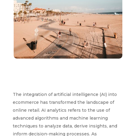
The integration of artificial intelligence (AI) into
ecommerce has transformed the landscape of
online retail. AI analytics refers to the use of
advanced algorithms and machine learning
techniques to analyze data, derive insights, and
inform decision-making processes. As