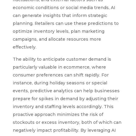
economic conditions or social media trends, AI
can generate insights that inform strategic
planning. Retailers can use these predictions to
optimize inventory levels, plan marketing
campaigns, and allocate resources more
effectively.
The ability to anticipate customer demand is
particularly valuable in ecommerce, where
consumer preferences can shift rapidly. For
instance, during holiday seasons or special
events, predictive analytics can help businesses
prepare for spikes in demand by adjusting their
inventory and staffing levels accordingly. This
proactive approach minimizes the risk of
stockouts or excess inventory, both of which can
negatively impact profitability. By leveraging AI