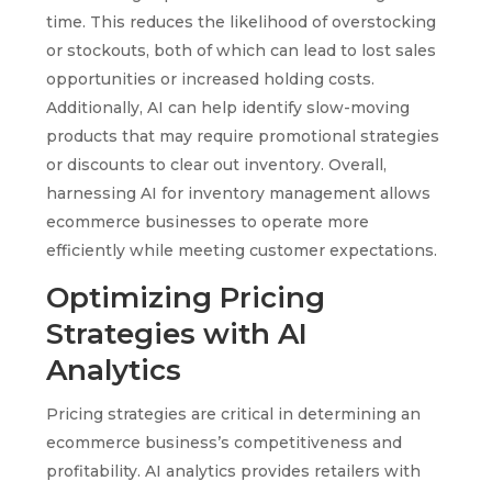
time. This reduces the likelihood of overstocking
or stockouts, both of which can lead to lost sales
opportunities or increased holding costs.
Additionally, AI can help identify slow-moving
products that may require promotional strategies
or discounts to clear out inventory. Overall,
harnessing AI for inventory management allows
ecommerce businesses to operate more
efficiently while meeting customer expectations.
Optimizing Pricing
Strategies with AI
Analytics
Pricing strategies are critical in determining an
ecommerce business’s competitiveness and
profitability. AI analytics provides retailers with