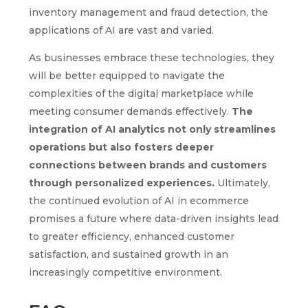
inventory management and fraud detection, the
applications of AI are vast and varied.
As businesses embrace these technologies, they
will be better equipped to navigate the
complexities of the digital marketplace while
meeting consumer demands effectively.
The
integration of AI analytics not only streamlines
operations but also fosters deeper
connections between brands and customers
through personalized experiences.
Ultimately,
the continued evolution of AI in ecommerce
promises a future where data-driven insights lead
to greater efficiency, enhanced customer
satisfaction, and sustained growth in an
increasingly competitive environment.