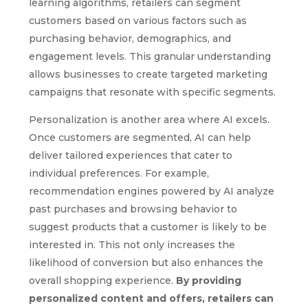
learning algorithms, retailers can segment
customers based on various factors such as
purchasing behavior, demographics, and
engagement levels. This granular understanding
allows businesses to create targeted marketing
campaigns that resonate with specific segments.
Personalization is another area where AI excels.
Once customers are segmented, AI can help
deliver tailored experiences that cater to
individual preferences. For example,
recommendation engines powered by AI analyze
past purchases and browsing behavior to
suggest products that a customer is likely to be
interested in. This not only increases the
likelihood of conversion but also enhances the
overall shopping experience.
By providing
personalized content and offers, retailers can