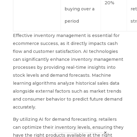
20%
buying over a
re
period
st
Effective inventory management is essential for
ecommerce success, as it directly impacts cash
flow and customer satisfaction. AI technologies
can significantly enhance inventory management
processes by providing real-time insights into
stock levels and demand forecasts. Machine
learning algorithms analyze historical sales data
alongside external factors such as market trends
and consumer behavior to predict future demand
accurately.
By utilizing AI for demand forecasting, retailers
can optimize their inventory levels, ensuring they
have the right products available at the right