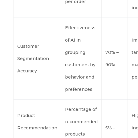
per order
in
Effectiveness
of AI in
Im
Customer
grouping
70% –
ta
Segmentation
customers by
90%
ma
Accuracy
behavior and
pe
preferences
Percentage of
Product
Hi
recommended
Recommendation
5% –
in
products