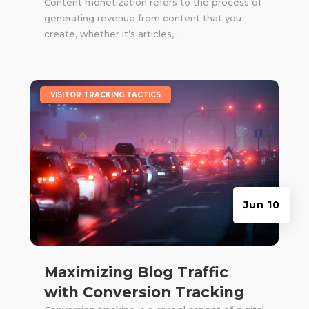
Content monetization refers to the process of
generating revenue from content that you
create, whether it’s articles,...
|
VISITOR TRACKING TACTICS
Jun 10
Maximizing Blog Traffic
with Conversion Tracking