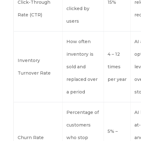
Click-Through
15%
re
clicked by
Rate (CTR)
re
users
How often
AI
inventory is
4 – 12
op
Inventory
sold and
times
le
Turnover Rate
replaced over
per year
ov
a period
st
Percentage of
AI
customers
at
5% –
Churn Rate
who stop
an