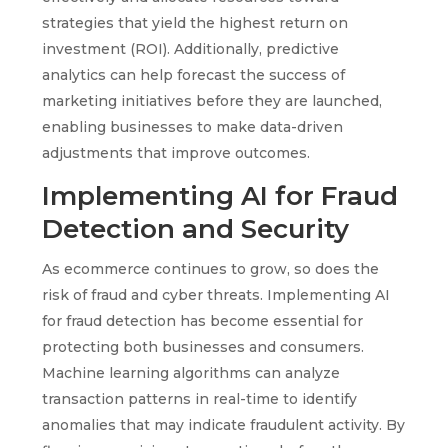
strategies that yield the highest return on
investment (ROI). Additionally, predictive
analytics can help forecast the success of
marketing initiatives before they are launched,
enabling businesses to make data-driven
adjustments that improve outcomes.
Implementing AI for Fraud
Detection and Security
As ecommerce continues to grow, so does the
risk of fraud and cyber threats. Implementing AI
for fraud detection has become essential for
protecting both businesses and consumers.
Machine learning algorithms can analyze
transaction patterns in real-time to identify
anomalies that may indicate fraudulent activity. By