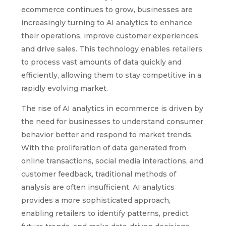
ecommerce continues to grow, businesses are
increasingly turning to AI analytics to enhance
their operations, improve customer experiences,
and drive sales. This technology enables retailers
to process vast amounts of data quickly and
efficiently, allowing them to stay competitive in a
rapidly evolving market.
The rise of AI analytics in ecommerce is driven by
the need for businesses to understand consumer
behavior better and respond to market trends.
With the proliferation of data generated from
online transactions, social media interactions, and
customer feedback, traditional methods of
analysis are often insufficient. AI analytics
provides a more sophisticated approach,
enabling retailers to identify patterns, predict