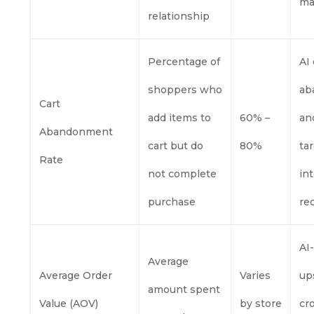
ma
relationship
Percentage of
AI
shoppers who
ab
Cart
add items to
60% –
an
Abandonment
cart but do
80%
ta
Rate
not complete
in
purchase
re
AI
Average
Average Order
Varies
up
amount spent
Value (AOV)
by store
cr