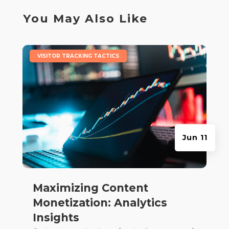
You May Also Like
|
VISITOR TRACKING TACTICS
Jun 11
Maximizing Content
Monetization: Analytics
Insights