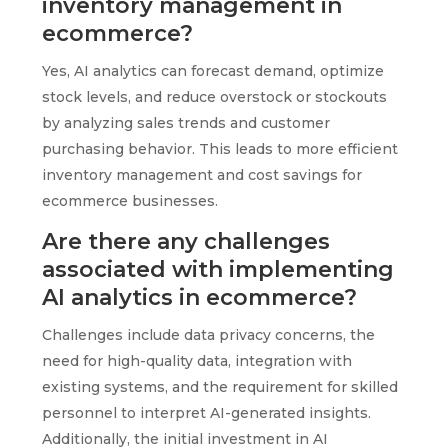
inventory management in
ecommerce?
Yes, AI analytics can forecast demand, optimize
stock levels, and reduce overstock or stockouts
by analyzing sales trends and customer
purchasing behavior. This leads to more efficient
inventory management and cost savings for
ecommerce businesses.
Are there any challenges
associated with implementing
AI analytics in ecommerce?
Challenges include data privacy concerns, the
need for high-quality data, integration with
existing systems, and the requirement for skilled
personnel to interpret AI-generated insights.
Additionally, the initial investment in AI