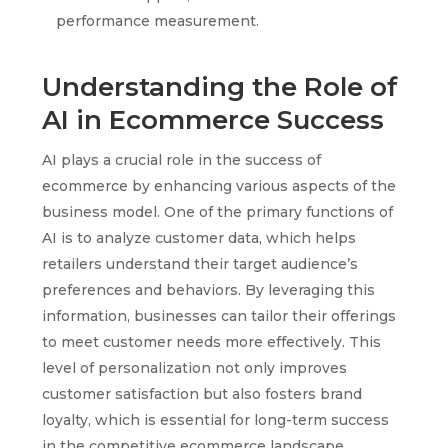
performance measurement.
Understanding the Role of
AI in Ecommerce Success
AI plays a crucial role in the success of
ecommerce by enhancing various aspects of the
business model. One of the primary functions of
AI is to analyze customer data, which helps
retailers understand their target audience’s
preferences and behaviors. By leveraging this
information, businesses can tailor their offerings
to meet customer needs more effectively. This
level of personalization not only improves
customer satisfaction but also fosters brand
loyalty, which is essential for long-term success
in the competitive ecommerce landscape.