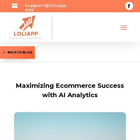

support@loliapp.
app
BACK TO BLOG
Maximizing Ecommerce Success
with AI Analytics