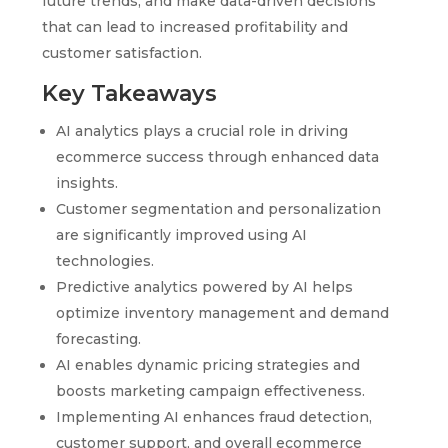
future trends, and make data-driven decisions
that can lead to increased profitability and
customer satisfaction.
Key Takeaways
AI analytics plays a crucial role in driving
ecommerce success through enhanced data
insights.
Customer segmentation and personalization
are significantly improved using AI
technologies.
Predictive analytics powered by AI helps
optimize inventory management and demand
forecasting.
AI enables dynamic pricing strategies and
boosts marketing campaign effectiveness.
Implementing AI enhances fraud detection,
customer support, and overall ecommerce