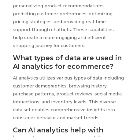
personalizing product recommendations,
predicting customer preferences, optimizing
pricing strategies, and providing real-time
support through chatbots. These capabilities
help create a more engaging and efficient
shopping journey for customers.
What types of data are used in
AI analytics for ecommerce?
AI analytics utilizes various types of data including
customer demographics, browsing history,
purchase patterns, product reviews, social media
interactions, and inventory levels. This diverse
data set enables comprehensive insights into
consumer behavior and market trends.
Can AI analytics help with