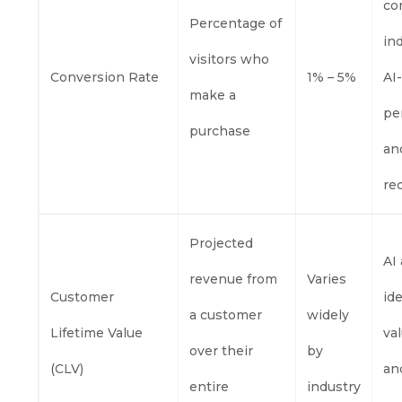
co
Percentage of
in
visitors who
Conversion Rate
1% – 5%
AI
make a
pe
purchase
an
re
Projected
AI
revenue from
Varies
Customer
id
a customer
widely
Lifetime Value
va
over their
by
(CLV)
and
entire
industry