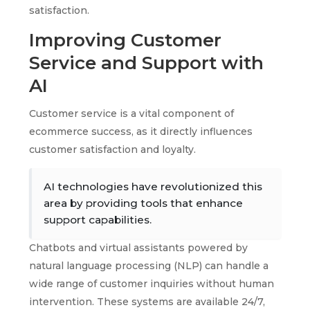
satisfaction.
Improving Customer
Service and Support with
AI
Customer service is a vital component of
ecommerce success, as it directly influences
customer satisfaction and loyalty.
AI technologies have revolutionized this
area by providing tools that enhance
support capabilities.
Chatbots and virtual assistants powered by
natural language processing (NLP) can handle a
wide range of customer inquiries without human
intervention. These systems are available 24/7,