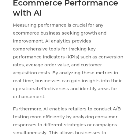
Ecommerce Performance
with AI
Measuring performance is crucial for any
ecommerce business seeking growth and
improvement. AI analytics provides
comprehensive tools for tracking key
performance indicators (KPIs) such as conversion
rates, average order value, and customer
acquisition costs. By analyzing these metrics in
real-time, businesses can gain insights into their
operational effectiveness and identify areas for
enhancement.
Furthermore, AI enables retailers to conduct A/B
testing more efficiently by analyzing consumer
responses to different strategies or campaigns
simultaneously. This allows businesses to