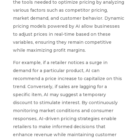
the tools needed to optimize pricing by analyzing
various factors such as competitor pricing,
market demand, and customer behavior. Dynamic
pricing models powered by AI allow businesses
to adjust prices in real-time based on these
variables, ensuring they remain competitive
while maximizing profit margins.
For example, if a retailer notices a surge in
demand for a particular product, AI can
recommend a price increase to capitalize on this
trend. Conversely, if sales are lagging for a
specific item, AI may suggest a temporary
discount to stimulate interest. By continuously
monitoring market conditions and consumer
responses, AI-driven pricing strategies enable
retailers to make informed decisions that
enhance revenue while maintaining customer