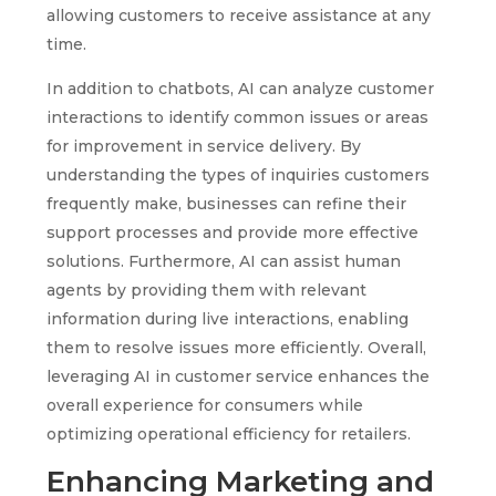
allowing customers to receive assistance at any
time.
In addition to chatbots, AI can analyze customer
interactions to identify common issues or areas
for improvement in service delivery. By
understanding the types of inquiries customers
frequently make, businesses can refine their
support processes and provide more effective
solutions. Furthermore, AI can assist human
agents by providing them with relevant
information during live interactions, enabling
them to resolve issues more efficiently. Overall,
leveraging AI in customer service enhances the
overall experience for consumers while
optimizing operational efficiency for retailers.
Enhancing Marketing and