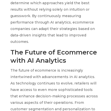
determine which approaches yield the best
results without relying solely on intuition or
guesswork. By continuously measuring
performance through AI analytics, ecommerce
companies can adapt their strategies based on
data-driven insights that lead to improved
outcomes.
The Future of Ecommerce
with AI Analytics
The future of ecommerce is increasingly
intertwined with advancements in AI analytics.
As technology continues to evolve, retailers will
have access to even more sophisticated tools
that enhance decision-making processes across
various aspects of their operations. From
customer segmentation and personalization to