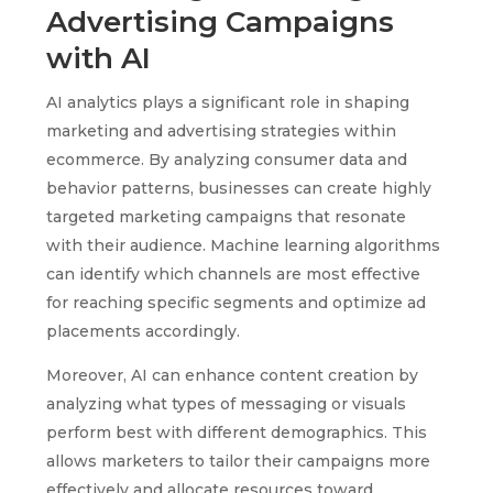
Advertising Campaigns
with AI
AI analytics plays a significant role in shaping
marketing and advertising strategies within
ecommerce. By analyzing consumer data and
behavior patterns, businesses can create highly
targeted marketing campaigns that resonate
with their audience. Machine learning algorithms
can identify which channels are most effective
for reaching specific segments and optimize ad
placements accordingly.
Moreover, AI can enhance content creation by
analyzing what types of messaging or visuals
perform best with different demographics. This
allows marketers to tailor their campaigns more
effectively and allocate resources toward