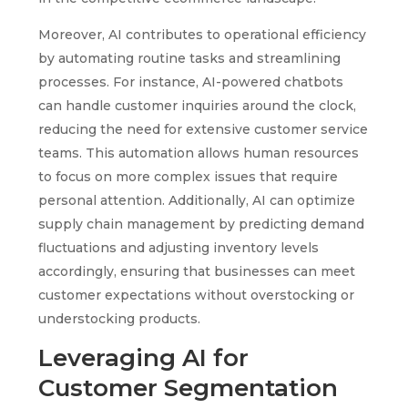
Moreover, AI contributes to operational efficiency
by automating routine tasks and streamlining
processes. For instance, AI-powered chatbots
can handle customer inquiries around the clock,
reducing the need for extensive customer service
teams. This automation allows human resources
to focus on more complex issues that require
personal attention. Additionally, AI can optimize
supply chain management by predicting demand
fluctuations and adjusting inventory levels
accordingly, ensuring that businesses can meet
customer expectations without overstocking or
understocking products.
Leveraging AI for
Customer Segmentation