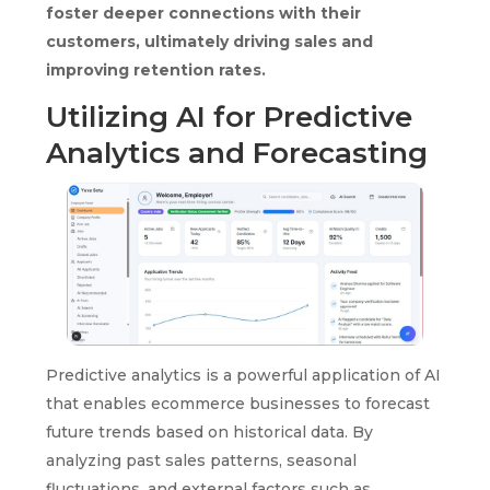
foster deeper connections with their
customers, ultimately driving sales and
improving retention rates.
Utilizing AI for Predictive
Analytics and Forecasting
Predictive analytics is a powerful application of AI
that enables ecommerce businesses to forecast
future trends based on historical data. By
analyzing past sales patterns, seasonal
fluctuations, and external factors such as