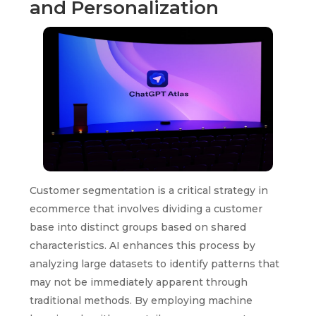
and Personalization
Customer segmentation is a critical strategy in
ecommerce that involves dividing a customer
base into distinct groups based on shared
characteristics. AI enhances this process by
analyzing large datasets to identify patterns that
may not be immediately apparent through
traditional methods. By employing machine