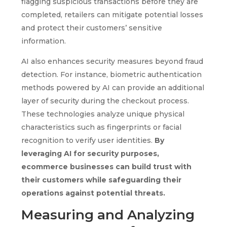
flagging suspicious transactions before they are
completed, retailers can mitigate potential losses
and protect their customers’ sensitive
information.
AI also enhances security measures beyond fraud
detection. For instance, biometric authentication
methods powered by AI can provide an additional
layer of security during the checkout process.
These technologies analyze unique physical
characteristics such as fingerprints or facial
recognition to verify user identities.
By
leveraging AI for security purposes,
ecommerce businesses can build trust with
their customers while safeguarding their
operations against potential threats.
Measuring and Analyzing