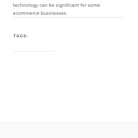
technology can be significant for some
ecommerce businesses.
TAGS: