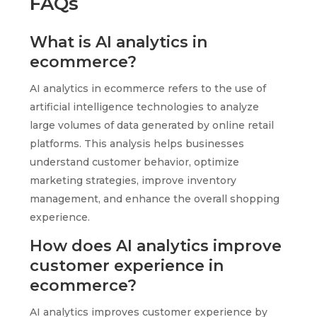
FAQs
What is AI analytics in
ecommerce?
AI analytics in ecommerce refers to the use of
artificial intelligence technologies to analyze
large volumes of data generated by online retail
platforms. This analysis helps businesses
understand customer behavior, optimize
marketing strategies, improve inventory
management, and enhance the overall shopping
experience.
How does AI analytics improve
customer experience in
ecommerce?
AI analytics improves customer experience by