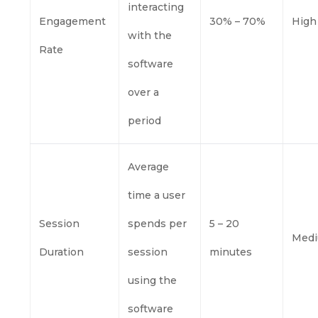
interacting
Engagement
30% – 70%
High
with the
Rate
software
over a
period
Average
time a user
Session
spends per
5 – 20
Med
Duration
session
minutes
using the
software