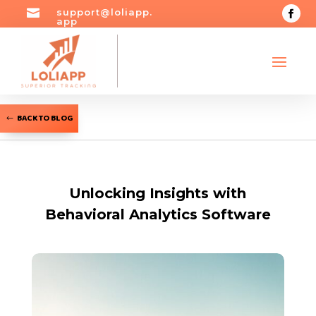

support@loliapp.
app
BACK TO BLOG
Unlocking Insights with
Behavioral Analytics Software