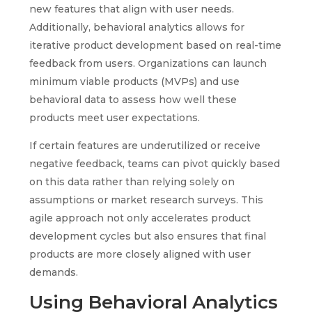
new features that align with user needs.
Additionally, behavioral analytics allows for
iterative product development based on real-time
feedback from users. Organizations can launch
minimum viable products (MVPs) and use
behavioral data to assess how well these
products meet user expectations.
If certain features are underutilized or receive
negative feedback, teams can pivot quickly based
on this data rather than relying solely on
assumptions or market research surveys. This
agile approach not only accelerates product
development cycles but also ensures that final
products are more closely aligned with user
demands.
Using Behavioral Analytics