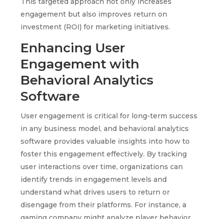
This targeted approach not only increases
engagement but also improves return on
investment (ROI) for marketing initiatives.
Enhancing User
Engagement with
Behavioral Analytics
Software
User engagement is critical for long-term success
in any business model, and behavioral analytics
software provides valuable insights into how to
foster this engagement effectively. By tracking
user interactions over time, organizations can
identify trends in engagement levels and
understand what drives users to return or
disengage from their platforms. For instance, a
gaming company might analyze player behavior