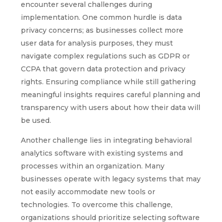
encounter several challenges during
implementation. One common hurdle is data
privacy concerns; as businesses collect more
user data for analysis purposes, they must
navigate complex regulations such as GDPR or
CCPA that govern data protection and privacy
rights. Ensuring compliance while still gathering
meaningful insights requires careful planning and
transparency with users about how their data will
be used.
Another challenge lies in integrating behavioral
analytics software with existing systems and
processes within an organization. Many
businesses operate with legacy systems that may
not easily accommodate new tools or
technologies. To overcome this challenge,
organizations should prioritize selecting software