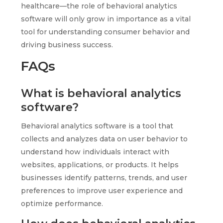
healthcare—the role of behavioral analytics
software will only grow in importance as a vital
tool for understanding consumer behavior and
driving business success.
FAQs
What is behavioral analytics
software?
Behavioral analytics software is a tool that
collects and analyzes data on user behavior to
understand how individuals interact with
websites, applications, or products. It helps
businesses identify patterns, trends, and user
preferences to improve user experience and
optimize performance.