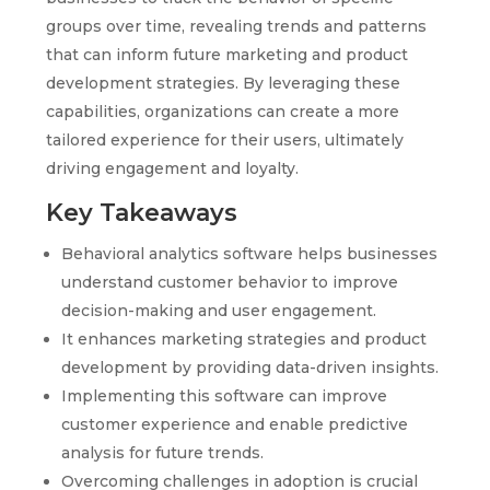
groups over time, revealing trends and patterns
that can inform future marketing and product
development strategies. By leveraging these
capabilities, organizations can create a more
tailored experience for their users, ultimately
driving engagement and loyalty.
Key Takeaways
Behavioral analytics software helps businesses
understand customer behavior to improve
decision-making and user engagement.
It enhances marketing strategies and product
development by providing data-driven insights.
Implementing this software can improve
customer experience and enable predictive
analysis for future trends.
Overcoming challenges in adoption is crucial