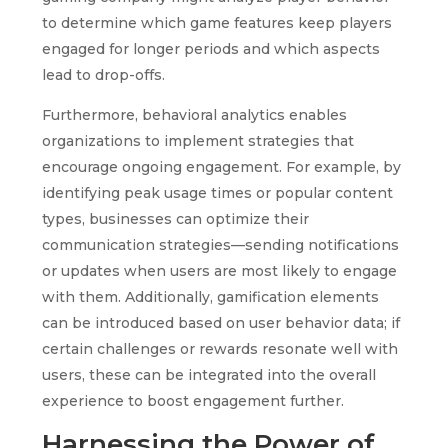
to determine which game features keep players
engaged for longer periods and which aspects
lead to drop-offs.
Furthermore, behavioral analytics enables
organizations to implement strategies that
encourage ongoing engagement. For example, by
identifying peak usage times or popular content
types, businesses can optimize their
communication strategies—sending notifications
or updates when users are most likely to engage
with them. Additionally, gamification elements
can be introduced based on user behavior data; if
certain challenges or rewards resonate well with
users, these can be integrated into the overall
experience to boost engagement further.
Harnessing the Power of