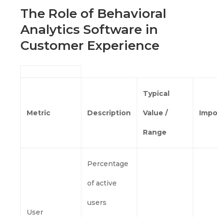
The Role of Behavioral
Analytics Software in
Customer Experience
Typical
Metric
Description
Value /
Impo
Range
Percentage
of active
users
User