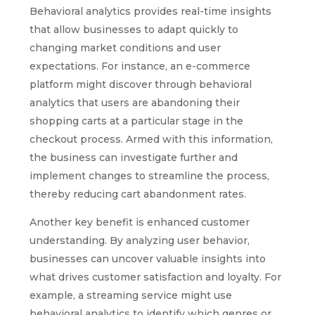
Behavioral analytics provides real-time insights
that allow businesses to adapt quickly to
changing market conditions and user
expectations. For instance, an e-commerce
platform might discover through behavioral
analytics that users are abandoning their
shopping carts at a particular stage in the
checkout process. Armed with this information,
the business can investigate further and
implement changes to streamline the process,
thereby reducing cart abandonment rates.
Another key benefit is enhanced customer
understanding. By analyzing user behavior,
businesses can uncover valuable insights into
what drives customer satisfaction and loyalty. For
example, a streaming service might use
behavioral analytics to identify which genres or