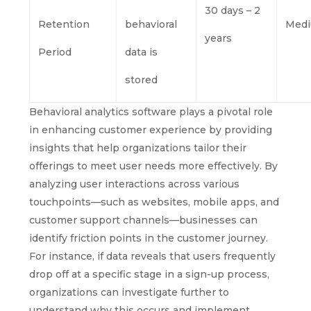
30 days – 2
Retention
behavioral
Med
years
Period
data is
stored
Behavioral analytics software plays a pivotal role
in enhancing customer experience by providing
insights that help organizations tailor their
offerings to meet user needs more effectively. By
analyzing user interactions across various
touchpoints—such as websites, mobile apps, and
customer support channels—businesses can
identify friction points in the customer journey.
For instance, if data reveals that users frequently
drop off at a specific stage in a sign-up process,
organizations can investigate further to
understand why this occurs and implement