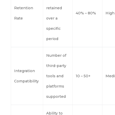
Retention
retained
40% – 80%
High
Rate
over a
specific
period
Number of
third-party
Integration
tools and
10 – 50+
Med
Compatibility
platforms
supported
Ability to