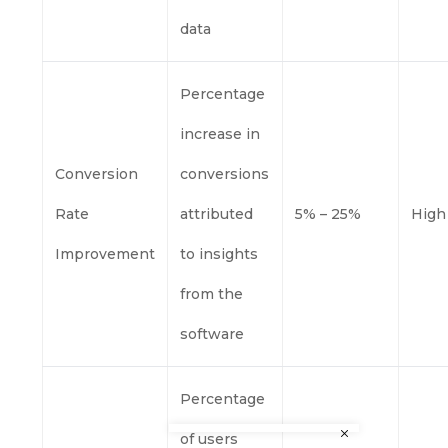
data
Percentage
increase in
Conversion
conversions
Rate
attributed
5% – 25%
High
Improvement
to insights
from the
software
Percentage
of users