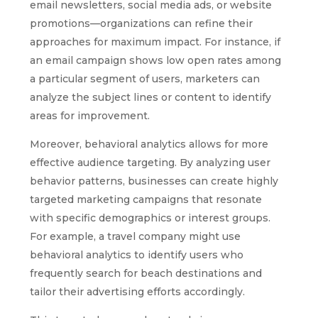
email newsletters, social media ads, or website
promotions—organizations can refine their
approaches for maximum impact. For instance, if
an email campaign shows low open rates among
a particular segment of users, marketers can
analyze the subject lines or content to identify
areas for improvement.
Moreover, behavioral analytics allows for more
effective audience targeting. By analyzing user
behavior patterns, businesses can create highly
targeted marketing campaigns that resonate
with specific demographics or interest groups.
For example, a travel company might use
behavioral analytics to identify users who
frequently search for beach destinations and
tailor their advertising efforts accordingly.