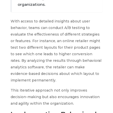
organizations.
With access to detailed insights about user
behavior, teams can conduct A/B testing to
evaluate the effectiveness of different strategies
or features. For instance, an online retailer might
test two different layouts for their product pages
to see which one leads to higher conversion
rates. By analyzing the results through behavioral
analytics software, the retailer can make
evidence-based decisions about which layout to
implement permanently.
This iterative approach not only improves
decision-making but also encourages innovation
and agility within the organization.