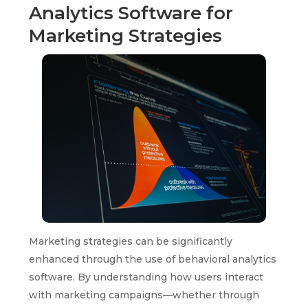
Analytics Software for
Marketing Strategies
Marketing strategies can be significantly
enhanced through the use of behavioral analytics
software. By understanding how users interact
with marketing campaigns—whether through