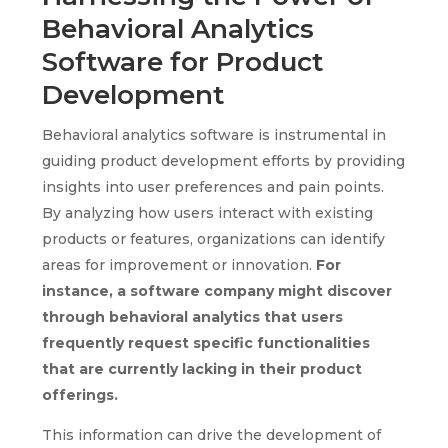
Behavioral Analytics
Software for Product
Development
Behavioral analytics software is instrumental in
guiding product development efforts by providing
insights into user preferences and pain points.
By analyzing how users interact with existing
products or features, organizations can identify
areas for improvement or innovation.
For
instance, a software company might discover
through behavioral analytics that users
frequently request specific functionalities
that are currently lacking in their product
offerings.
This information can drive the development of