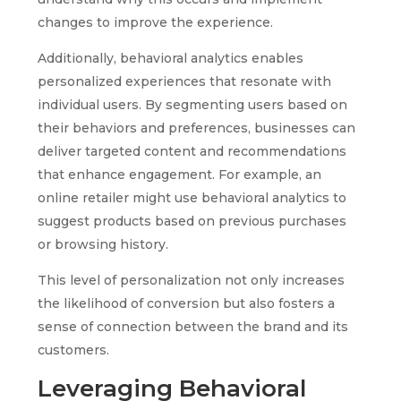
changes to improve the experience.
Additionally, behavioral analytics enables
personalized experiences that resonate with
individual users. By segmenting users based on
their behaviors and preferences, businesses can
deliver targeted content and recommendations
that enhance engagement. For example, an
online retailer might use behavioral analytics to
suggest products based on previous purchases
or browsing history.
This level of personalization not only increases
the likelihood of conversion but also fosters a
sense of connection between the brand and its
customers.
Leveraging Behavioral