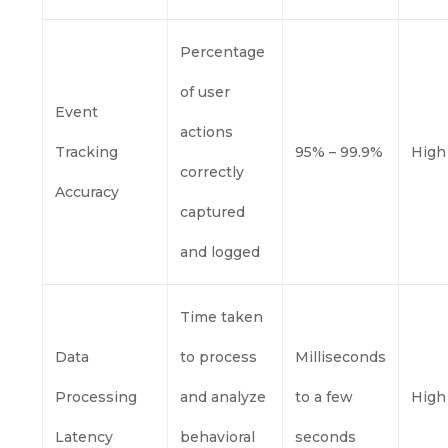
Percentage
of user
Event
actions
Tracking
95% – 99.9%
High
correctly
Accuracy
captured
and logged
Time taken
Data
to process
Milliseconds
Processing
and analyze
to a few
High
Latency
behavioral
seconds