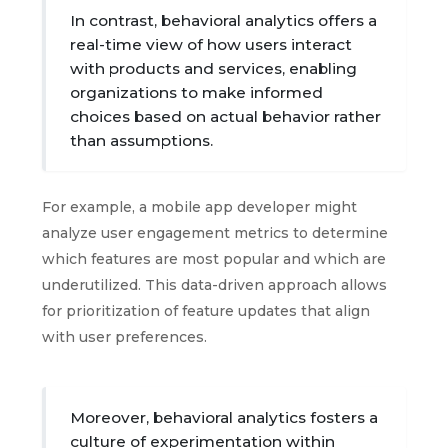
In contrast, behavioral analytics offers a
real-time view of how users interact
with products and services, enabling
organizations to make informed
choices based on actual behavior rather
than assumptions.
For example, a mobile app developer might
analyze user engagement metrics to determine
which features are most popular and which are
underutilized. This data-driven approach allows
for prioritization of feature updates that align
with user preferences.
Moreover, behavioral analytics fosters a
culture of experimentation within