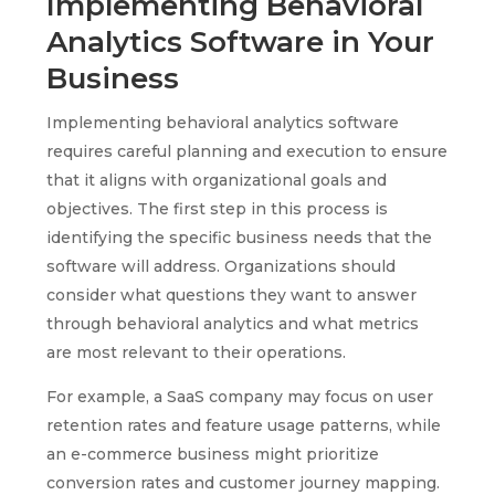
Implementing Behavioral
Analytics Software in Your
Business
Implementing behavioral analytics software
requires careful planning and execution to ensure
that it aligns with organizational goals and
objectives. The first step in this process is
identifying the specific business needs that the
software will address. Organizations should
consider what questions they want to answer
through behavioral analytics and what metrics
are most relevant to their operations.
For example, a SaaS company may focus on user
retention rates and feature usage patterns, while
an e-commerce business might prioritize
conversion rates and customer journey mapping.