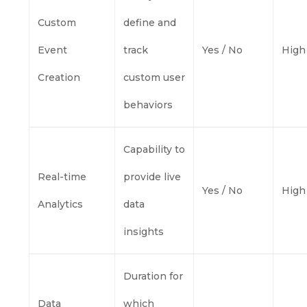
Custom
define and
Event
track
Yes / No
High
Creation
custom user
behaviors
Capability to
Real-time
provide live
Yes / No
High
Analytics
data
insights
Duration for
Data
which