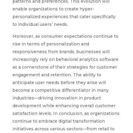
patterns and preferences. This evolution will
enable organizations to create hyper-
personalized experiences that cater specifically
to individual users’ needs.
Moreover, as consumer expectations continue to
rise in terms of personalization and
responsiveness from brands, businesses will
increasingly rely on behavioral analytics software
as a cornerstone of their strategies for customer
engagement and retention. The ability to
anticipate user needs before they arise will
become a competitive differentiator in many
industries—driving innovation in product
development while enhancing overall customer
satisfaction levels. In conclusion, as organizations
continue to embrace digital transformation
initiatives across various sectors—from retail to