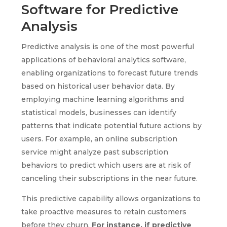
Software for Predictive
Analysis
Predictive analysis is one of the most powerful
applications of behavioral analytics software,
enabling organizations to forecast future trends
based on historical user behavior data. By
employing machine learning algorithms and
statistical models, businesses can identify
patterns that indicate potential future actions by
users. For example, an online subscription
service might analyze past subscription
behaviors to predict which users are at risk of
canceling their subscriptions in the near future.
This predictive capability allows organizations to
take proactive measures to retain customers
before they churn.
For instance, if predictive