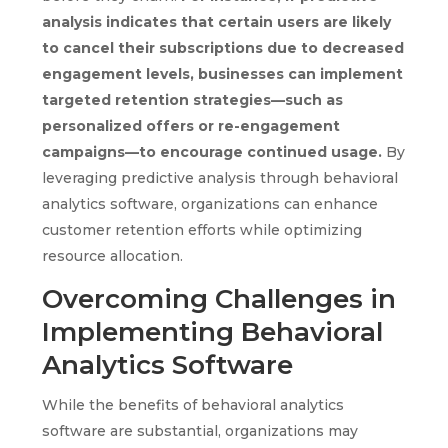
analysis indicates that certain users are likely
to cancel their subscriptions due to decreased
engagement levels, businesses can implement
targeted retention strategies—such as
personalized offers or re-engagement
campaigns—to encourage continued usage.
By
leveraging predictive analysis through behavioral
analytics software, organizations can enhance
customer retention efforts while optimizing
resource allocation.
Overcoming Challenges in
Implementing Behavioral
Analytics Software
While the benefits of behavioral analytics
software are substantial, organizations may