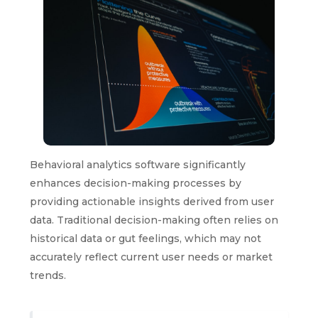
Behavioral analytics software significantly
enhances decision-making processes by
providing actionable insights derived from user
data. Traditional decision-making often relies on
historical data or gut feelings, which may not
accurately reflect current user needs or market
trends.