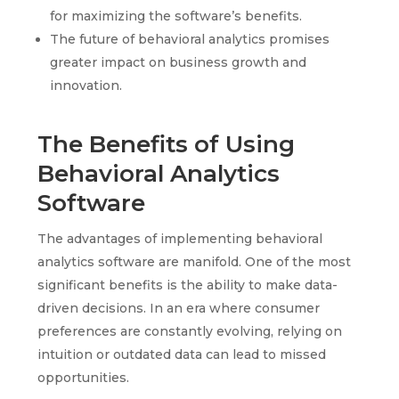
for maximizing the software’s benefits.
The future of behavioral analytics promises
greater impact on business growth and
innovation.
The Benefits of Using
Behavioral Analytics
Software
The advantages of implementing behavioral
analytics software are manifold. One of the most
significant benefits is the ability to make data-
driven decisions. In an era where consumer
preferences are constantly evolving, relying on
intuition or outdated data can lead to missed
opportunities.