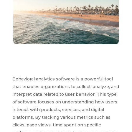
Behavioral analytics software is a powerful tool
that enables organizations to collect, analyze, and
interpret data related to user behavior. This type
of software focuses on understanding how users
interact with products, services, and digital
platforms. By tracking various metrics such as
clicks, page views, time spent on specific