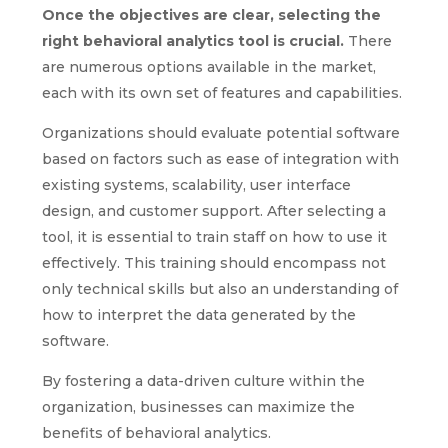
Once the objectives are clear, selecting the
right behavioral analytics tool is crucial.
There
are numerous options available in the market,
each with its own set of features and capabilities.
Organizations should evaluate potential software
based on factors such as ease of integration with
existing systems, scalability, user interface
design, and customer support. After selecting a
tool, it is essential to train staff on how to use it
effectively. This training should encompass not
only technical skills but also an understanding of
how to interpret the data generated by the
software.
By fostering a data-driven culture within the
organization, businesses can maximize the
benefits of behavioral analytics.