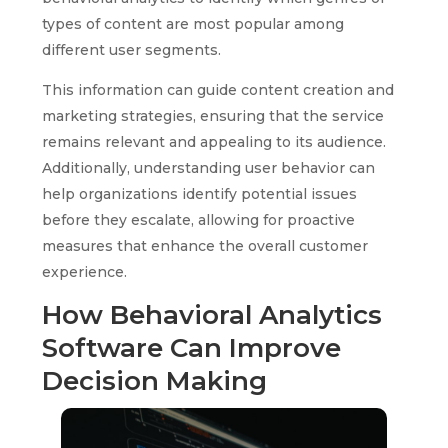
types of content are most popular among
different user segments.
This information can guide content creation and
marketing strategies, ensuring that the service
remains relevant and appealing to its audience.
Additionally, understanding user behavior can
help organizations identify potential issues
before they escalate, allowing for proactive
measures that enhance the overall customer
experience.
How Behavioral Analytics
Software Can Improve
Decision Making