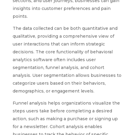
sections, and user journeys, businesses can gain
insights into customer preferences and pain
points.
The data collected can be both quantitative and
qualitative, providing a comprehensive view of
user interactions that can inform strategic
decisions. The core functionality of behavioral
analytics software often includes user
segmentation, funnel analysis, and cohort
analysis. User segmentation allows businesses to
categorize users based on their behaviors,
demographics, or engagement levels.
Funnel analysis helps organizations visualize the
steps users take before completing a desired
action, such as making a purchase or signing up
for a newsletter. Cohort analysis enables
businesses to track the behavior of specific