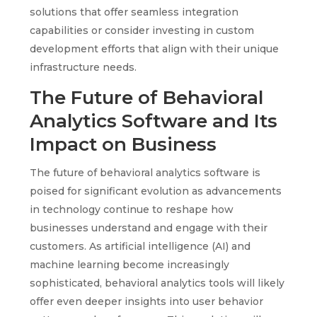
solutions that offer seamless integration
capabilities or consider investing in custom
development efforts that align with their unique
infrastructure needs.
The Future of Behavioral
Analytics Software and Its
Impact on Business
The future of behavioral analytics software is
poised for significant evolution as advancements
in technology continue to reshape how
businesses understand and engage with their
customers. As artificial intelligence (AI) and
machine learning become increasingly
sophisticated, behavioral analytics tools will likely
offer even deeper insights into user behavior