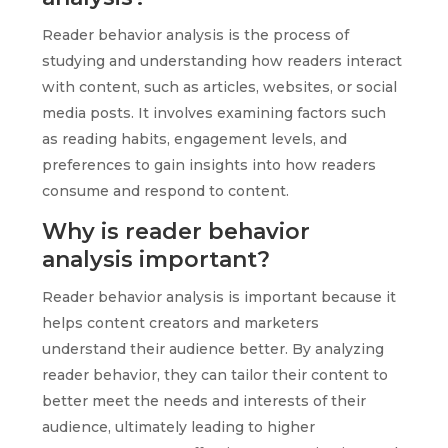
Reader behavior analysis is the process of
studying and understanding how readers interact
with content, such as articles, websites, or social
media posts. It involves examining factors such
as reading habits, engagement levels, and
preferences to gain insights into how readers
consume and respond to content.
Why is reader behavior
analysis important?
Reader behavior analysis is important because it
helps content creators and marketers
understand their audience better. By analyzing
reader behavior, they can tailor their content to
better meet the needs and interests of their
audience, ultimately leading to higher