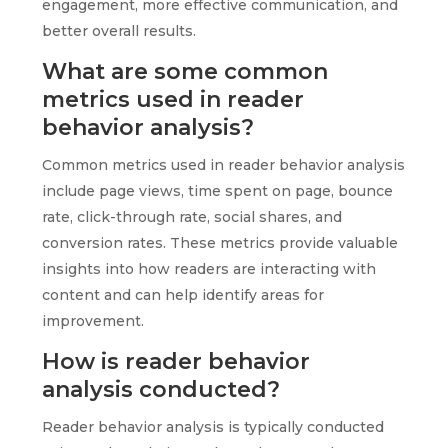
engagement, more effective communication, and
better overall results.
What are some common
metrics used in reader
behavior analysis?
Common metrics used in reader behavior analysis
include page views, time spent on page, bounce
rate, click-through rate, social shares, and
conversion rates. These metrics provide valuable
insights into how readers are interacting with
content and can help identify areas for
improvement.
How is reader behavior
analysis conducted?
Reader behavior analysis is typically conducted