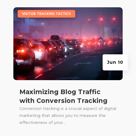
|
VISITOR TRACKING TACTICS
Jun 10
Maximizing Blog Traffic
with Conversion Tracking
Conversion tracking is a crucial aspect of digital
marketing that allows you to measure the
effectiveness of your...