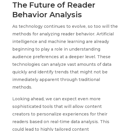
The Future of Reader
Behavior Analysis
As technology continues to evolve, so too will the
methods for analyzing reader behavior. Artificial
intelligence and machine learning are already
beginning to play a role in understanding
audience preferences at a deeper level. These
technologies can analyze vast amounts of data
quickly and identify trends that might not be
immediately apparent through traditional
methods.
Looking ahead, we can expect even more
sophisticated tools that will allow content
creators to personalize experiences for their
readers based on real-time data analysis. This
could lead to highly tailored content