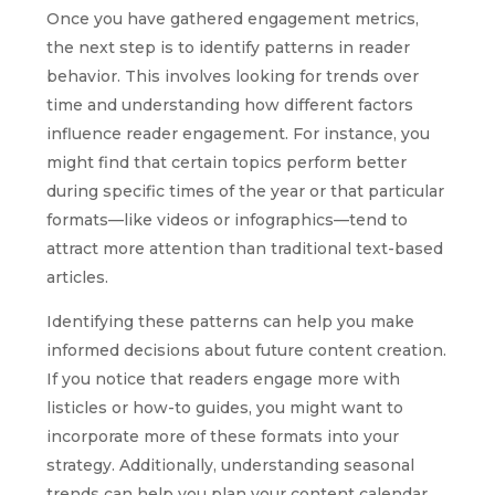
Once you have gathered engagement metrics,
the next step is to identify patterns in reader
behavior. This involves looking for trends over
time and understanding how different factors
influence reader engagement. For instance, you
might find that certain topics perform better
during specific times of the year or that particular
formats—like videos or infographics—tend to
attract more attention than traditional text-based
articles.
Identifying these patterns can help you make
informed decisions about future content creation.
If you notice that readers engage more with
listicles or how-to guides, you might want to
incorporate more of these formats into your
strategy. Additionally, understanding seasonal
trends can help you plan your content calendar