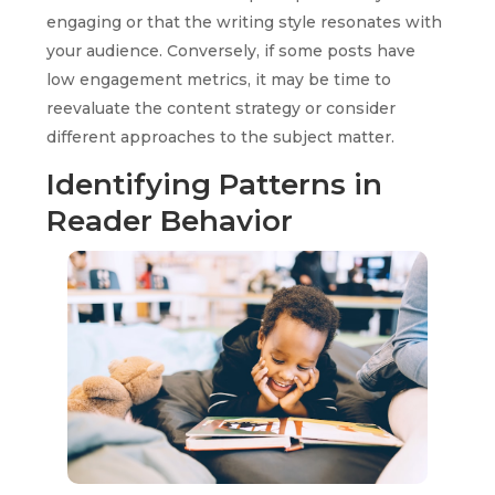
engaging or that the writing style resonates with
your audience. Conversely, if some posts have
low engagement metrics, it may be time to
reevaluate the content strategy or consider
different approaches to the subject matter.
Identifying Patterns in
Reader Behavior