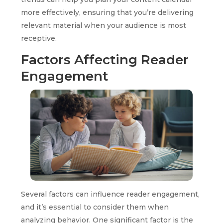
more effectively, ensuring that you’re delivering
relevant material when your audience is most
receptive.
Factors Affecting Reader
Engagement
Several factors can influence reader engagement,
and it’s essential to consider them when
analyzing behavior. One significant factor is the