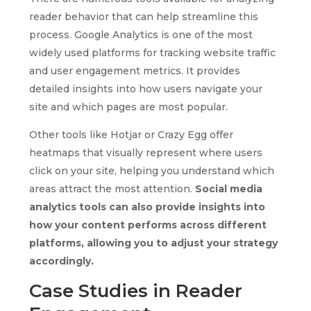
reader behavior that can help streamline this
process. Google Analytics is one of the most
widely used platforms for tracking website traffic
and user engagement metrics. It provides
detailed insights into how users navigate your
site and which pages are most popular.
Other tools like Hotjar or Crazy Egg offer
heatmaps that visually represent where users
click on your site, helping you understand which
areas attract the most attention.
Social media
analytics tools can also provide insights into
how your content performs across different
platforms, allowing you to adjust your strategy
accordingly.
Case Studies in Reader