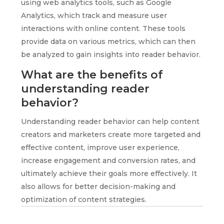
using web analytics tools, such as Google
Analytics, which track and measure user
interactions with online content. These tools
provide data on various metrics, which can then
be analyzed to gain insights into reader behavior.
What are the benefits of
understanding reader
behavior?
Understanding reader behavior can help content
creators and marketers create more targeted and
effective content, improve user experience,
increase engagement and conversion rates, and
ultimately achieve their goals more effectively. It
also allows for better decision-making and
optimization of content strategies.