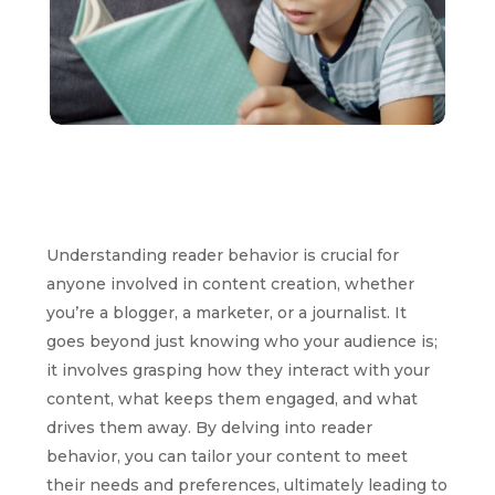
Understanding reader behavior is crucial for
anyone involved in content creation, whether
you’re a blogger, a marketer, or a journalist. It
goes beyond just knowing who your audience is;
it involves grasping how they interact with your
content, what keeps them engaged, and what
drives them away. By delving into reader
behavior, you can tailor your content to meet
their needs and preferences, ultimately leading to