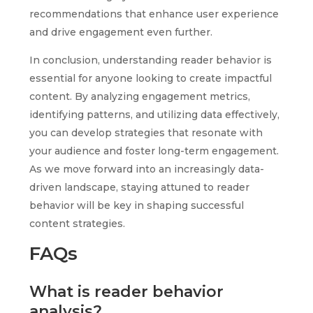
recommendations that enhance user experience
and drive engagement even further.
In conclusion, understanding reader behavior is
essential for anyone looking to create impactful
content. By analyzing engagement metrics,
identifying patterns, and utilizing data effectively,
you can develop strategies that resonate with
your audience and foster long-term engagement.
As we move forward into an increasingly data-
driven landscape, staying attuned to reader
behavior will be key in shaping successful
content strategies.
FAQs
What is reader behavior
analysis?