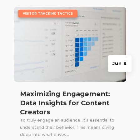
|
VISITOR TRACKING TACTICS
Jun 9
Maximizing Engagement:
Data Insights for Content
Creators
To truly engage an audience, it’s essential to
understand their behavior. This means diving
deep into what drives...