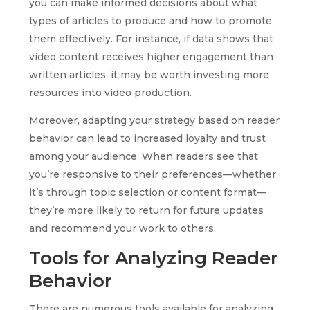
you can make informed decisions about what
types of articles to produce and how to promote
them effectively. For instance, if data shows that
video content receives higher engagement than
written articles, it may be worth investing more
resources into video production.
Moreover, adapting your strategy based on reader
behavior can lead to increased loyalty and trust
among your audience. When readers see that
you’re responsive to their preferences—whether
it’s through topic selection or content format—
they’re more likely to return for future updates
and recommend your work to others.
Tools for Analyzing Reader
Behavior
There are numerous tools available for analyzing