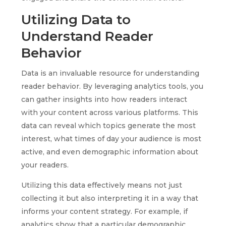
Utilizing Data to
Understand Reader
Behavior
Data is an invaluable resource for understanding
reader behavior. By leveraging analytics tools, you
can gather insights into how readers interact
with your content across various platforms. This
data can reveal which topics generate the most
interest, what times of day your audience is most
active, and even demographic information about
your readers.
Utilizing this data effectively means not just
collecting it but also interpreting it in a way that
informs your content strategy. For example, if
analytics show that a particular demographic