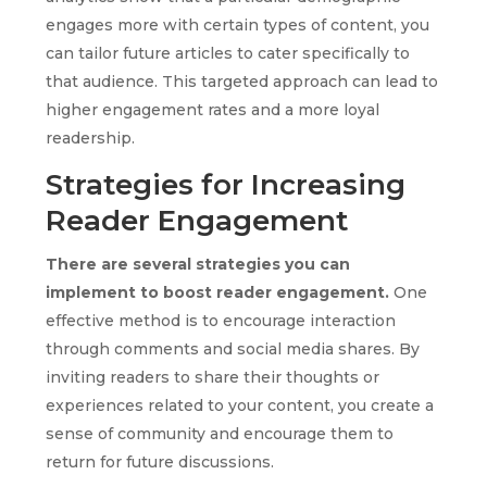
engages more with certain types of content, you
can tailor future articles to cater specifically to
that audience. This targeted approach can lead to
higher engagement rates and a more loyal
readership.
Strategies for Increasing
Reader Engagement
There are several strategies you can
implement to boost reader engagement.
One
effective method is to encourage interaction
through comments and social media shares. By
inviting readers to share their thoughts or
experiences related to your content, you create a
sense of community and encourage them to
return for future discussions.