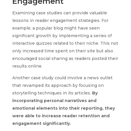
Engagement
Examining case studies can provide valuable
lessons in reader engagement strategies. For
example, a popular blog might have seen
significant growth by implementing a series of
interactive quizzes related to their niche. This not
only increased time spent on their site but also
encouraged social sharing as readers posted their
results online.
Another case study could involve a news outlet
that revamped its approach by focusing on
storytelling techniques in its articles.
By
incorporating personal narratives and
emotional elements into their reporting, they
were able to increase reader retention and
engagement significantly.