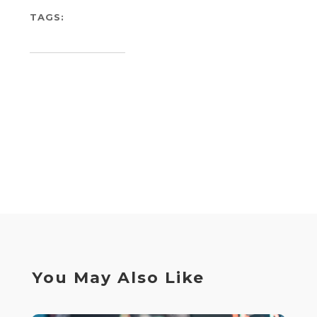
TAGS:
You May Also Like