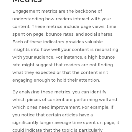
Engagement metrics are the backbone of
understanding how readers interact with your
content. These metrics include page views, time
spent on page, bounce rates, and social shares.
Each of these indicators provides valuable
insights into how well your content is resonating
with your audience. For instance, a high bounce
rate might suggest that readers are not finding
what they expected or that the content isn’t
engaging enough to hold their attention.
By analyzing these metrics, you can identify
which pieces of content are performing well and
which ones need improvement. For example, if
you notice that certain articles have a
significantly longer average time spent on page, it
could indicate that the topic is particularly