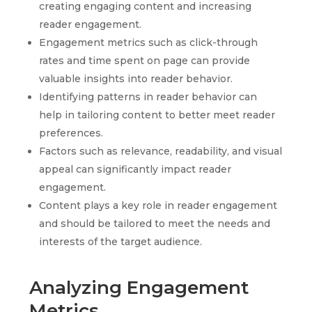
creating engaging content and increasing
reader engagement.
Engagement metrics such as click-through
rates and time spent on page can provide
valuable insights into reader behavior.
Identifying patterns in reader behavior can
help in tailoring content to better meet reader
preferences.
Factors such as relevance, readability, and visual
appeal can significantly impact reader
engagement.
Content plays a key role in reader engagement
and should be tailored to meet the needs and
interests of the target audience.
Analyzing Engagement
Metrics