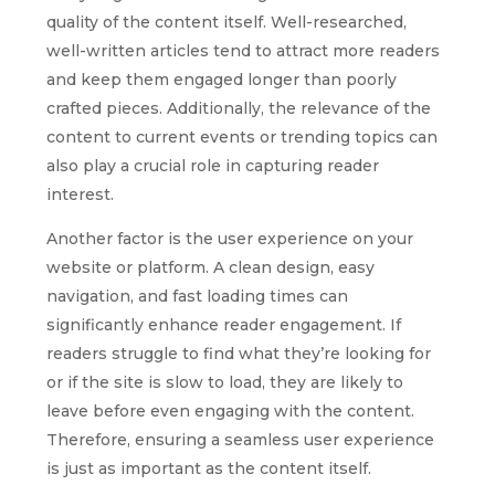
quality of the content itself. Well-researched,
well-written articles tend to attract more readers
and keep them engaged longer than poorly
crafted pieces. Additionally, the relevance of the
content to current events or trending topics can
also play a crucial role in capturing reader
interest.
Another factor is the user experience on your
website or platform. A clean design, easy
navigation, and fast loading times can
significantly enhance reader engagement. If
readers struggle to find what they’re looking for
or if the site is slow to load, they are likely to
leave before even engaging with the content.
Therefore, ensuring a seamless user experience
is just as important as the content itself.