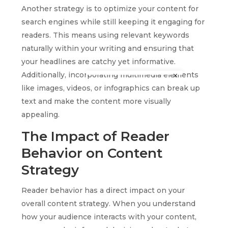
Another strategy is to optimize your content for
search engines while still keeping it engaging for
readers. This means using relevant keywords
naturally within your writing and ensuring that
your headlines are catchy yet informative.
Additionally, incorporating multimedia elements
like images, videos, or infographics can break up
text and make the content more visually
appealing.
The Impact of Reader
Behavior on Content
Strategy
Reader behavior has a direct impact on your
overall content strategy. When you understand
how your audience interacts with your content,