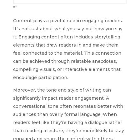
“`
Content plays a pivotal role in engaging readers.
It’s not just about what you say but how you say
it. Engaging content often includes storytelling
elements that draw readers in and make them
feel connected to the material. This connection
can be achieved through relatable anecdotes,
compelling visuals, or interactive elements that
encourage participation.
Moreover, the tone and style of writing can
significantly impact reader engagement. A
conversational tone often resonates better with
audiences than overly formal language. When
readers feel like they’re having a dialogue rather
than reading a lecture, they’re more likely to stay
engaged and share the content with others.