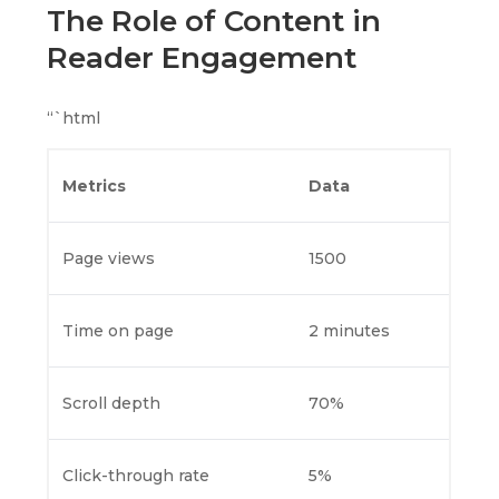
The Role of Content in
Reader Engagement
“`html
Metrics
Data
Page views
1500
Time on page
2 minutes
Scroll depth
70%
Click-through rate
5%