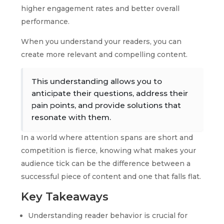
higher engagement rates and better overall
performance.
When you understand your readers, you can
create more relevant and compelling content.
This understanding allows you to
anticipate their questions, address their
pain points, and provide solutions that
resonate with them.
In a world where attention spans are short and
competition is fierce, knowing what makes your
audience tick can be the difference between a
successful piece of content and one that falls flat.
Key Takeaways
Understanding reader behavior is crucial for