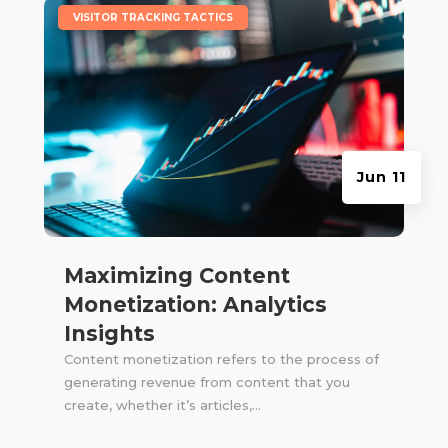
|
VISITOR TRACKING TACTICS
Jun 11
Maximizing Content
Monetization: Analytics
Insights
Content monetization refers to the process of
generating revenue from content that you
create, whether it’s articles,...