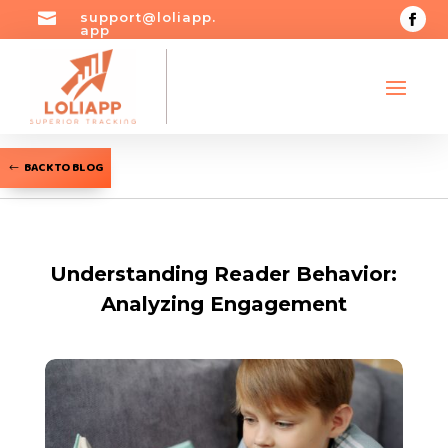

support@loliapp.
app
BACK TO BLOG
Understanding Reader Behavior:
Analyzing Engagement