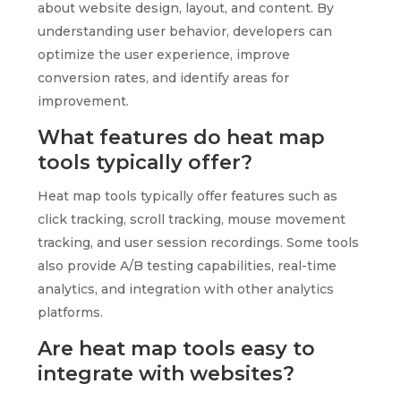
about website design, layout, and content. By
understanding user behavior, developers can
optimize the user experience, improve
conversion rates, and identify areas for
improvement.
What features do heat map
tools typically offer?
Heat map tools typically offer features such as
click tracking, scroll tracking, mouse movement
tracking, and user session recordings. Some tools
also provide A/B testing capabilities, real-time
analytics, and integration with other analytics
platforms.
Are heat map tools easy to
integrate with websites?