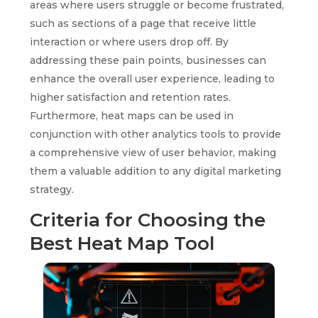
areas where users struggle or become frustrated,
such as sections of a page that receive little
interaction or where users drop off. By
addressing these pain points, businesses can
enhance the overall user experience, leading to
higher satisfaction and retention rates.
Furthermore, heat maps can be used in
conjunction with other analytics tools to provide
a comprehensive view of user behavior, making
them a valuable addition to any digital marketing
strategy.
Criteria for Choosing the
Best Heat Map Tool