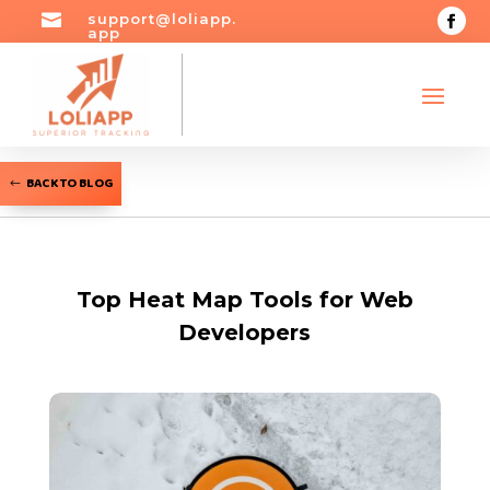

support@loliapp.
app
BACK TO BLOG
Top Heat Map Tools for Web
Developers