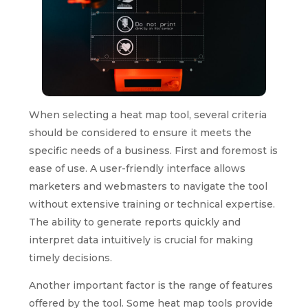
When selecting a heat map tool, several criteria
should be considered to ensure it meets the
specific needs of a business. First and foremost is
ease of use. A user-friendly interface allows
marketers and webmasters to navigate the tool
without extensive training or technical expertise.
The ability to generate reports quickly and
interpret data intuitively is crucial for making
timely decisions.
Another important factor is the range of features
offered by the tool. Some heat map tools provide