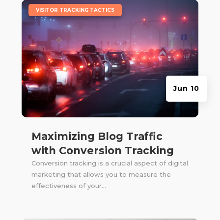
|
VISITOR TRACKING TACTICS
Jun 10
Maximizing Blog Traffic
with Conversion Tracking
Conversion tracking is a crucial aspect of digital
marketing that allows you to measure the
effectiveness of your...