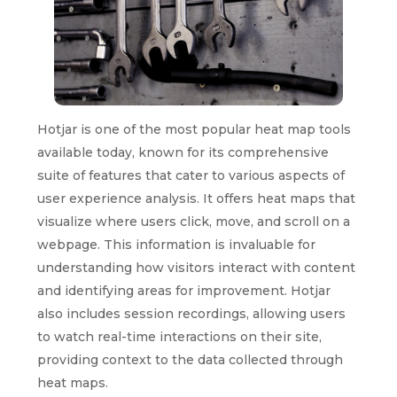
Hotjar is one of the most popular heat map tools
available today, known for its comprehensive
suite of features that cater to various aspects of
user experience analysis. It offers heat maps that
visualize where users click, move, and scroll on a
webpage. This information is invaluable for
understanding how visitors interact with content
and identifying areas for improvement. Hotjar
also includes session recordings, allowing users
to watch real-time interactions on their site,
providing context to the data collected through
heat maps.