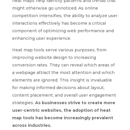
heat maps help identify patterns and trends that
might otherwise go unnoticed. As online
competition intensifies, the ability to analyze user
interactions effectively has become a critical
component of optimizing web performance and
enhancing user experience.
Heat map tools serve various purposes, from
improving website design to increasing
conversion rates. They can reveal which areas of
a webpage attract the most attention and which
elements are ignored. This insight is invaluable
for making informed decisions about layout,
content placement, and overall user engagement
strategies.
As businesses strive to create more
user-centric websites, the adoption of heat
map tools has become increasingly prevalent
across industries.