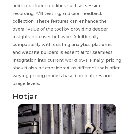
additional functionalities such as session
recording, A/B testing, and user feedback
collection. These features can enhance the
overall value of the tool by providing deeper
insights into user behavior. Additionally,
compatibility with existing analytics platforms
and website builders is essential for seamless
integration into current workflows. Finally, pricing
should also be considered, as different tools offer
varying pricing models based on features and
usage levels.
Hotjar