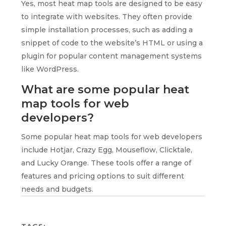
Yes, most heat map tools are designed to be easy
to integrate with websites. They often provide
simple installation processes, such as adding a
snippet of code to the website’s HTML or using a
plugin for popular content management systems
like WordPress.
What are some popular heat
map tools for web
developers?
Some popular heat map tools for web developers
include Hotjar, Crazy Egg, Mouseflow, Clicktale,
and Lucky Orange. These tools offer a range of
features and pricing options to suit different
needs and budgets.
TAGS: