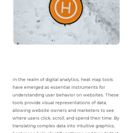
In the realm of digital analytics, heat map tools
have emerged as essential instruments for
understanding user behavior on websites. These
tools provide visual representations of data,
allowing website owners and marketers to see
where users click, scroll, and spend their time. By
translating complex data into intuitive graphics,