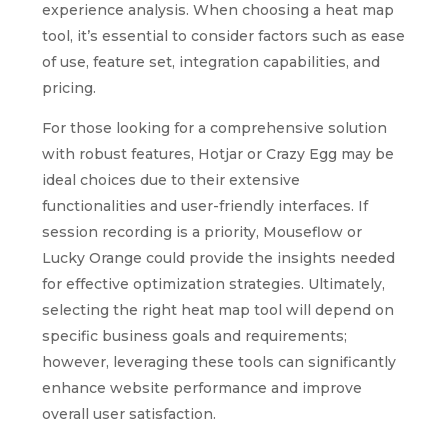
experience analysis. When choosing a heat map
tool, it’s essential to consider factors such as ease
of use, feature set, integration capabilities, and
pricing.
For those looking for a comprehensive solution
with robust features, Hotjar or Crazy Egg may be
ideal choices due to their extensive
functionalities and user-friendly interfaces. If
session recording is a priority, Mouseflow or
Lucky Orange could provide the insights needed
for effective optimization strategies. Ultimately,
selecting the right heat map tool will depend on
specific business goals and requirements;
however, leveraging these tools can significantly
enhance website performance and improve
overall user satisfaction.