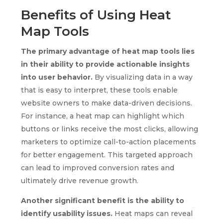
Benefits of Using Heat
Map Tools
The primary advantage of heat map tools lies
in their ability to provide actionable insights
into user behavior.
By visualizing data in a way
that is easy to interpret, these tools enable
website owners to make data-driven decisions.
For instance, a heat map can highlight which
buttons or links receive the most clicks, allowing
marketers to optimize call-to-action placements
for better engagement. This targeted approach
can lead to improved conversion rates and
ultimately drive revenue growth.
Another significant benefit is the ability to
identify usability issues.
Heat maps can reveal