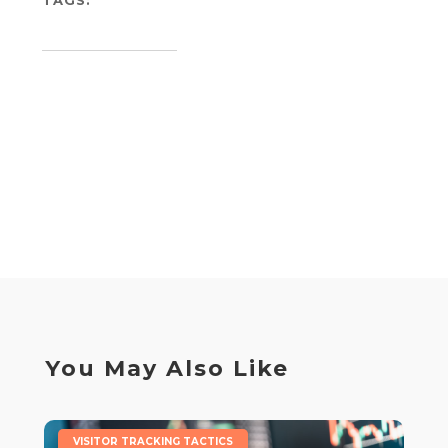
You May Also Like
|
VISITOR TRACKING TACTICS