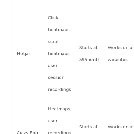
Click
heatmaps,
scroll
Starts at
Works on al
Hotjar
heatmaps,
39/month
websites
user
session
recordings
Heatmaps,
user
Starts at
Works on al
Crazy Egg
recordings,