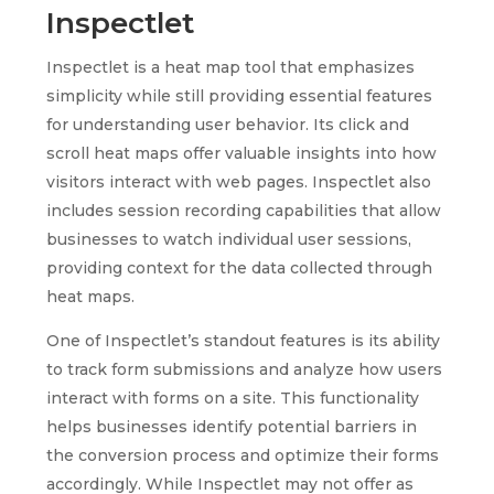
Inspectlet
Inspectlet is a heat map tool that emphasizes
simplicity while still providing essential features
for understanding user behavior. Its click and
scroll heat maps offer valuable insights into how
visitors interact with web pages. Inspectlet also
includes session recording capabilities that allow
businesses to watch individual user sessions,
providing context for the data collected through
heat maps.
One of Inspectlet’s standout features is its ability
to track form submissions and analyze how users
interact with forms on a site. This functionality
helps businesses identify potential barriers in
the conversion process and optimize their forms
accordingly. While Inspectlet may not offer as