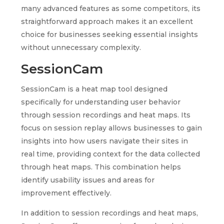
many advanced features as some competitors, its
straightforward approach makes it an excellent
choice for businesses seeking essential insights
without unnecessary complexity.
SessionCam
SessionCam is a heat map tool designed
specifically for understanding user behavior
through session recordings and heat maps. Its
focus on session replay allows businesses to gain
insights into how users navigate their sites in
real time, providing context for the data collected
through heat maps. This combination helps
identify usability issues and areas for
improvement effectively.
In addition to session recordings and heat maps,