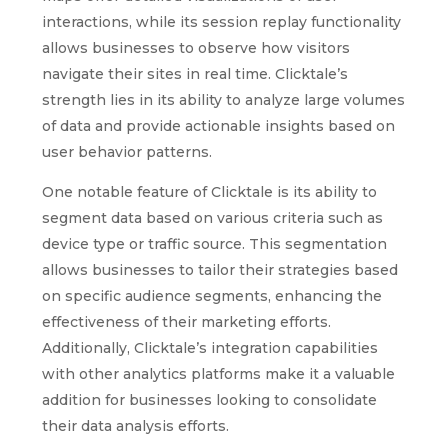
interactions, while its session replay functionality
allows businesses to observe how visitors
navigate their sites in real time. Clicktale’s
strength lies in its ability to analyze large volumes
of data and provide actionable insights based on
user behavior patterns.
One notable feature of Clicktale is its ability to
segment data based on various criteria such as
device type or traffic source. This segmentation
allows businesses to tailor their strategies based
on specific audience segments, enhancing the
effectiveness of their marketing efforts.
Additionally, Clicktale’s integration capabilities
with other analytics platforms make it a valuable
addition for businesses looking to consolidate
their data analysis efforts.