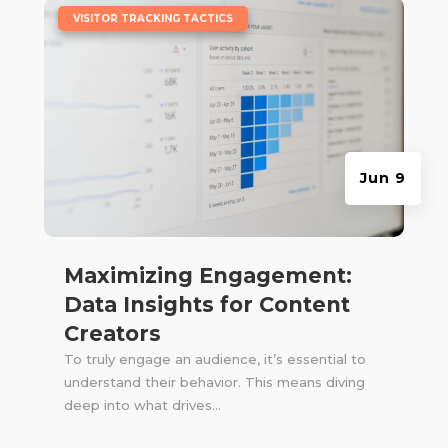
|
VISITOR TRACKING TACTICS
Jun 9
Maximizing Engagement:
Data Insights for Content
Creators
To truly engage an audience, it’s essential to
understand their behavior. This means diving
deep into what drives...