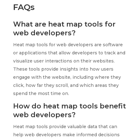
FAQs
What are heat map tools for
web developers?
Heat map tools for web developers are software
or applications that allow developers to track and
visualize user interactions on their websites.
These tools provide insights into how users
engage with the website, including where they
click, how far they scroll, and which areas they
spend the most time on.
How do heat map tools benefit
web developers?
Heat map tools provide valuable data that can
help web developers make informed decisions