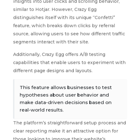
insights into user clicks and scrolling behavior,
similar to Hotjar. However, Crazy Egg
distinguishes itself with its unique “Confetti”
feature, which breaks down clicks by referral
source, allowing users to see how different traffic
segments interact with their site.
Additionally, Crazy Egg offers A/B testing
capabilities that enable users to experiment with
different page designs and layouts.
This feature allows businesses to test
hypotheses about user behavior and
make data-driven decisions based on
real-world results.
The platform’s straightforward setup process and
clear reporting make it an attractive option for
those looking to improve their website’s