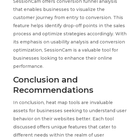
SessionCam offers conversion funnel analysis
that enables businesses to visualize the
customer journey from entry to conversion. This
feature helps identify drop-off points in the sales
process and optimize strategies accordingly. With
its emphasis on usability analysis and conversion
optimization, SessionCam is a valuable tool for
businesses looking to enhance their online
performance.
Conclusion and
Recommendations
In conclusion, heat map tools are invaluable
assets for businesses seeking to understand user
behavior on their websites better. Each tool
discussed offers unique features that cater to
different needs within the realm of user