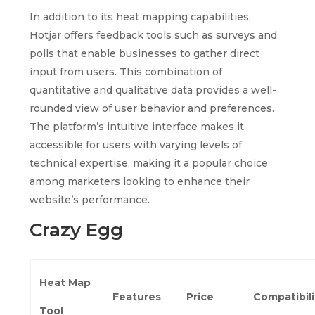
In addition to its heat mapping capabilities,
Hotjar offers feedback tools such as surveys and
polls that enable businesses to gather direct
input from users. This combination of
quantitative and qualitative data provides a well-
rounded view of user behavior and preferences.
The platform’s intuitive interface makes it
accessible for users with varying levels of
technical expertise, making it a popular choice
among marketers looking to enhance their
website’s performance.
Crazy Egg
Heat Map
Features
Price
Compatibili
Tool