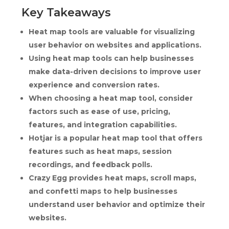
Key Takeaways
Heat map tools are valuable for visualizing
user behavior on websites and applications.
Using heat map tools can help businesses
make data-driven decisions to improve user
experience and conversion rates.
When choosing a heat map tool, consider
factors such as ease of use, pricing,
features, and integration capabilities.
Hotjar is a popular heat map tool that offers
features such as heat maps, session
recordings, and feedback polls.
Crazy Egg provides heat maps, scroll maps,
and confetti maps to help businesses
understand user behavior and optimize their
websites.