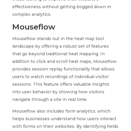
effectiveness without getting bogged down in
complex analytics.
Mouseflow
Mouseflow stands out in the heat map tool
landscape by offering a robust set of features
that go beyond traditional heat mapping. In
addition to click and scroll heat maps, Mouseflow
provides session replay functionality that allows
users to watch recordings of individual visitor
sessions. This feature offers valuable insights
into user behavior by showing how visitors
navigate through a site in real time.
Mouseflow also includes form analytics, which
helps businesses understand how users interact
with forms on their websites. By identifying fields