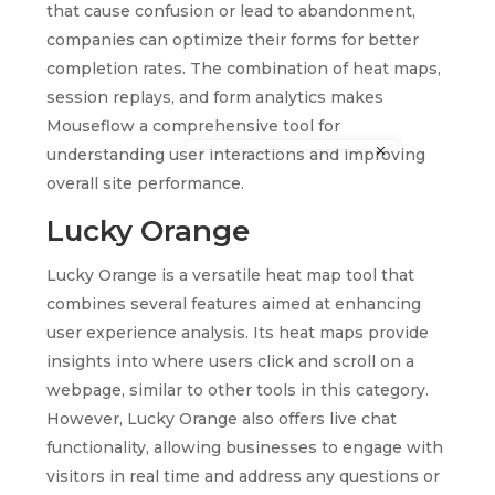
that cause confusion or lead to abandonment,
companies can optimize their forms for better
completion rates. The combination of heat maps,
session replays, and form analytics makes
Mouseflow a comprehensive tool for
understanding user interactions and improving
overall site performance.
Lucky Orange
Lucky Orange is a versatile heat map tool that
combines several features aimed at enhancing
user experience analysis. Its heat maps provide
insights into where users click and scroll on a
webpage, similar to other tools in this category.
However, Lucky Orange also offers live chat
functionality, allowing businesses to engage with
visitors in real time and address any questions or