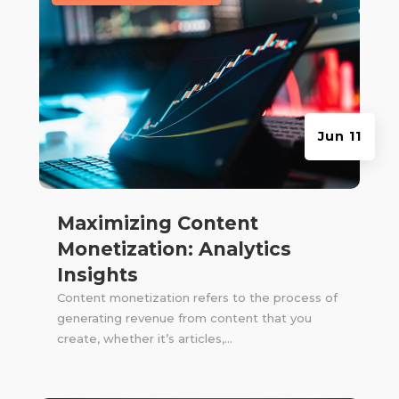
Jun 11
Maximizing Content
Monetization: Analytics
Insights
Content monetization refers to the process of
generating revenue from content that you
create, whether it’s articles,...