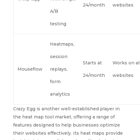
24/month
websites
A/B
testing
Heatmaps,
session
Starts at
Works on al
Mouseflow
replays,
24/month
websites
form
analytics
Crazy Egg is another well-established player in
the heat map tool market, offering a range of
features designed to help businesses optimize
their websites effectively. Its heat maps provide