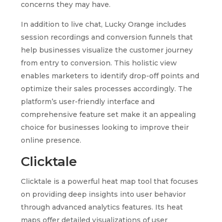
concerns they may have.
In addition to live chat, Lucky Orange includes
session recordings and conversion funnels that
help businesses visualize the customer journey
from entry to conversion. This holistic view
enables marketers to identify drop-off points and
optimize their sales processes accordingly. The
platform’s user-friendly interface and
comprehensive feature set make it an appealing
choice for businesses looking to improve their
online presence.
Clicktale
Clicktale is a powerful heat map tool that focuses
on providing deep insights into user behavior
through advanced analytics features. Its heat
maps offer detailed visualizations of user