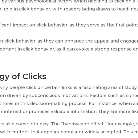
by various psychological factors when deciding to click on a l
al role in click behavior, with readers being drawn to headline
icant impact on click behavior, as they serve as the first poin
e in click behavior, as they can enhance the appeal and engag
ortant in click behavior, as it can evoke a strong response an
y of Clicks
 people click on certain links is a fascinating area of study. 
ion driven by subconscious motivations. Factors such as curios
nt roles in this decision-making process. For instance, when a
r interest or promises valuable information, they are more like
es also come into play. The “bandwagon effect,” for example, 
with content that appears popular or widely accepted. This me