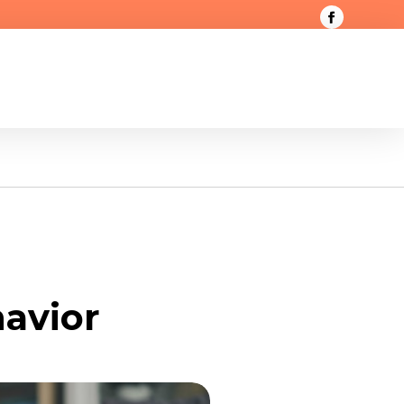
avior