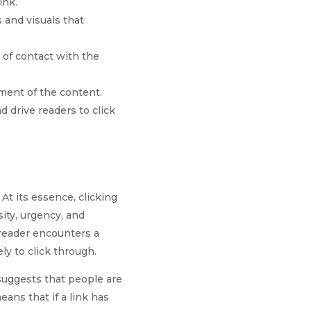
ink.
s and visuals that
t of contact with the
ement of the content.
d drive readers to click
At its essence, clicking
ity, urgency, and
 reader encounters a
ly to click through.
suggests that people are
ans that if a link has