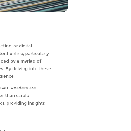
ting, or digital
ent online, particularly
nced by a myriad of
s.
By delving into these
dience.
ever. Readers are
er than careful
or, providing insights