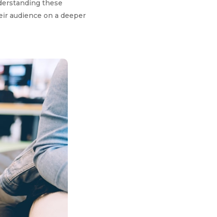
nderstanding these
eir audience on a deeper