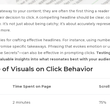
ateway to your content; they are often the first thing a reade
heir decision to click. A compelling headline should be clear, c
. It’s not just about being catchy; it’s about accurately repre
 more.
ies for crafting effective headlines. For instance, using number
promise specific takeaways. Phrasing that evokes emotion or
he Secrets”—can also be effective in prompting clicks.
Testing
valuable insights into what resonates best with your audie
 of Visuals on Click Behavior
Time Spent on Page
Scrol
2 minutes
75%