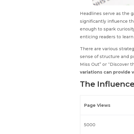
Headlines serve as the g
significantly influence t
enough to spark curiosity
enticing readers to learn
There are various strateg
sense of structure and 
Miss Out” or “Discover t
variations can provide 
The Influence
Page Views
5000