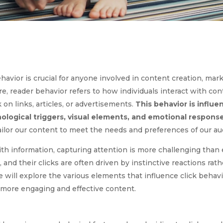
vior is crucial for anyone involved in content creation, marke
e, reader behavior refers to how individuals interact with cont
 on links, articles, or advertisements.
This behavior is influe
hological triggers, visual elements, and emotional response
ailor our content to meet the needs and preferences of our au
ith information, capturing attention is more challenging than 
nd their clicks are often driven by instinctive reactions rath
le will explore the various elements that influence click behavi
 more engaging and effective content.