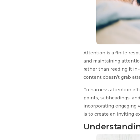
Attention is a finite res
and maintaining attentio
rather than reading it in
content doesn’t grab atten
To harness attention effe
points, subheadings, and
incorporating engaging v
is to create an inviting
Understandin