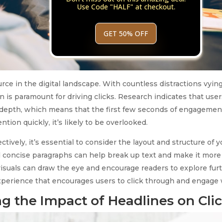
Use Code "HALF" at checkout.
GET 50% OFF
ource in the digital landscape. With countless distractions vying
n is paramount for driving clicks. Research indicates that use
-depth, which means that the first few seconds of engagement a
tion quickly, it’s likely to be overlooked.
ctively, it’s essential to consider the layout and structure of 
 concise paragraphs can help break up text and make it more d
isuals can draw the eye and encourage readers to explore furth
 experience that encourages users to click through and engage 
g the Impact of Headlines on Cli