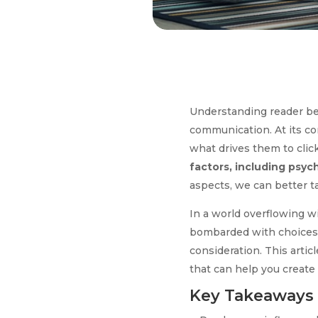
Understanding reader beha
communication. At its cor
what drives them to click
factors, including psyc
aspects, we can better t
In a world overflowing w
bombarded with choices, a
consideration. This artic
that can help you create
Key Takeaways