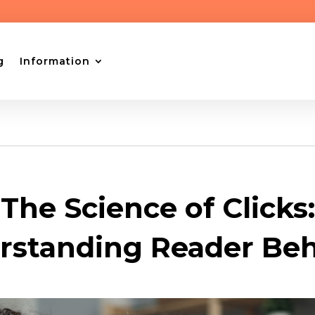
g
Information
The Science of Clicks:
rstanding Reader Beh