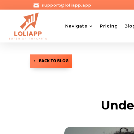

support@loliapp.app
Navigate
Pricing
Blo
BACK TO BLOG
Unde