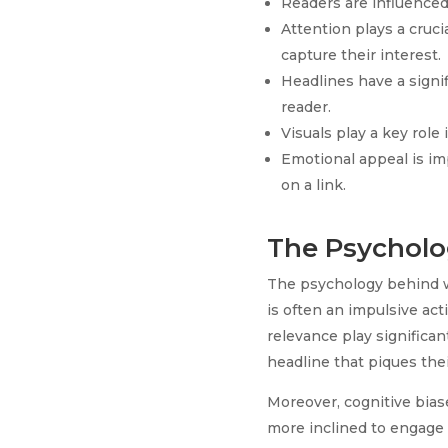
Readers are influenced 
Attention plays a cruci
capture their interest.
Headlines have a signif
reader.
Visuals play a key rol
Emotional appeal is imp
on a link.
The Psycholog
The psychology behind why
is often an impulsive act
relevance play significa
headline that piques thei
Moreover, cognitive bias
more inclined to engage 