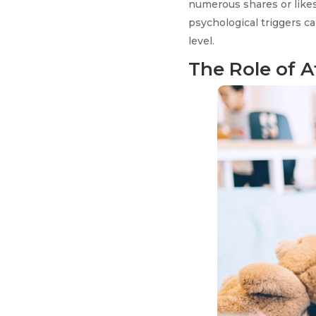
numerous shares or likes
psychological triggers c
level.
The Role of A