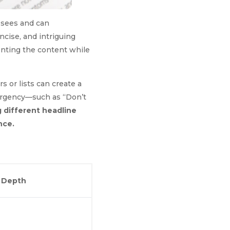
r sees and can
oncise, and intriguing
senting the content while
s or lists can create a
 urgency—such as “Don’t
 different headline
nce.
l Depth