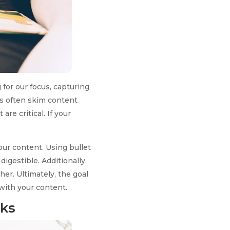
 for our focus, capturing
rs often skim content
re critical. If your
your content. Using bullet
igestible. Additionally,
er. Ultimately, the goal
with your content.
cks