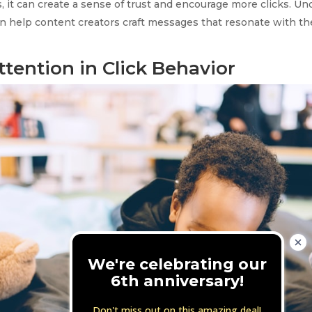
, it can create a sense of trust and encourage more clicks. U
an help content creators craft messages that resonate with th
ttention in Click Behavior
We're celebrating our
6th anniversary!
Don't miss out on this amazing deal!