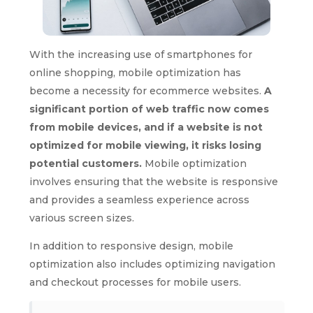
With the increasing use of smartphones for
online shopping, mobile optimization has
become a necessity for ecommerce websites.
A
significant portion of web traffic now comes
from mobile devices, and if a website is not
optimized for mobile viewing, it risks losing
potential customers.
Mobile optimization
involves ensuring that the website is responsive
and provides a seamless experience across
various screen sizes.
In addition to responsive design, mobile
optimization also includes optimizing navigation
and checkout processes for mobile users.