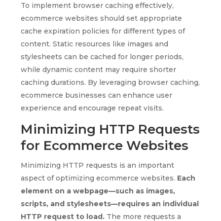
To implement browser caching effectively,
ecommerce websites should set appropriate
cache expiration policies for different types of
content. Static resources like images and
stylesheets can be cached for longer periods,
while dynamic content may require shorter
caching durations. By leveraging browser caching,
ecommerce businesses can enhance user
experience and encourage repeat visits.
Minimizing HTTP Requests
for Ecommerce Websites
Minimizing HTTP requests is an important
aspect of optimizing ecommerce websites.
Each
element on a webpage—such as images,
scripts, and stylesheets—requires an individual
HTTP request to load.
The more requests a