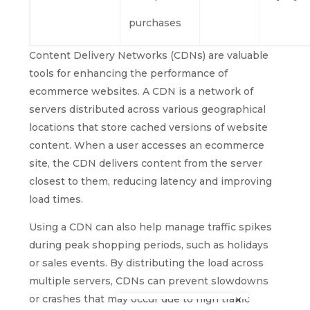
purchases
Content Delivery Networks (CDNs) are valuable
tools for enhancing the performance of
ecommerce websites. A CDN is a network of
servers distributed across various geographical
locations that store cached versions of website
content. When a user accesses an ecommerce
site, the CDN delivers content from the server
closest to them, reducing latency and improving
load times.
Using a CDN can also help manage traffic spikes
during peak shopping periods, such as holidays
or sales events. By distributing the load across
multiple servers, CDNs can prevent slowdowns
or crashes that may occur due to high traffic