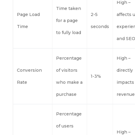
High –
Time taken
Page Load
2-5
affects 
for a page
Time
seconds
experie
to fully load
and SE
Percentage
High –
Conversion
of visitors
directly
1-3%
Rate
who make a
impacts
purchase
revenue
Percentage
of users
High –