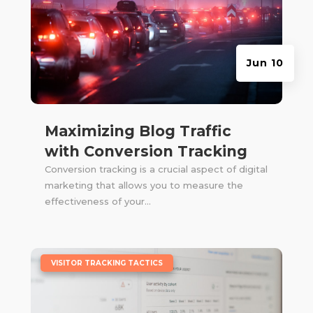
Jun 10
Maximizing Blog Traffic
with Conversion Tracking
Conversion tracking is a crucial aspect of digital
marketing that allows you to measure the
effectiveness of your...
|
VISITOR TRACKING TACTICS