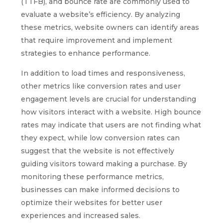
(TTFB), and bounce rate are commonly used to
evaluate a website’s efficiency. By analyzing
these metrics, website owners can identify areas
that require improvement and implement
strategies to enhance performance.
In addition to load times and responsiveness,
other metrics like conversion rates and user
engagement levels are crucial for understanding
how visitors interact with a website. High bounce
rates may indicate that users are not finding what
they expect, while low conversion rates can
suggest that the website is not effectively
guiding visitors toward making a purchase. By
monitoring these performance metrics,
businesses can make informed decisions to
optimize their websites for better user
experiences and increased sales.