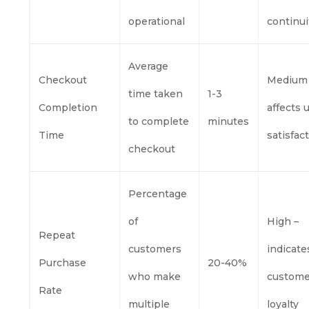
operational
continui
Average
Checkout
Medium
time taken
1-3
Completion
affects 
to complete
minutes
Time
satisfac
checkout
Percentage
of
High –
Repeat
customers
indicate
Purchase
20-40%
who make
custome
Rate
multiple
loyalty