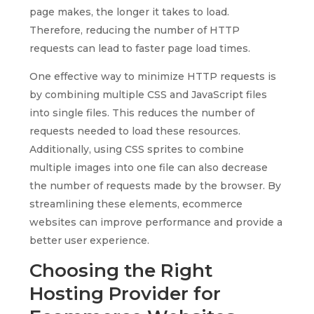
page makes, the longer it takes to load.
Therefore, reducing the number of HTTP
requests can lead to faster page load times.
One effective way to minimize HTTP requests is
by combining multiple CSS and JavaScript files
into single files. This reduces the number of
requests needed to load these resources.
Additionally, using CSS sprites to combine
multiple images into one file can also decrease
the number of requests made by the browser. By
streamlining these elements, ecommerce
websites can improve performance and provide a
better user experience.
Choosing the Right
Hosting Provider for