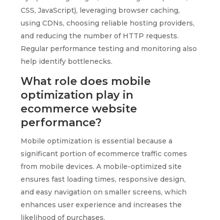
CSS, JavaScript), leveraging browser caching,
using CDNs, choosing reliable hosting providers,
and reducing the number of HTTP requests.
Regular performance testing and monitoring also
help identify bottlenecks.
What role does mobile
optimization play in
ecommerce website
performance?
Mobile optimization is essential because a
significant portion of ecommerce traffic comes
from mobile devices. A mobile-optimized site
ensures fast loading times, responsive design,
and easy navigation on smaller screens, which
enhances user experience and increases the
likelihood of purchases.