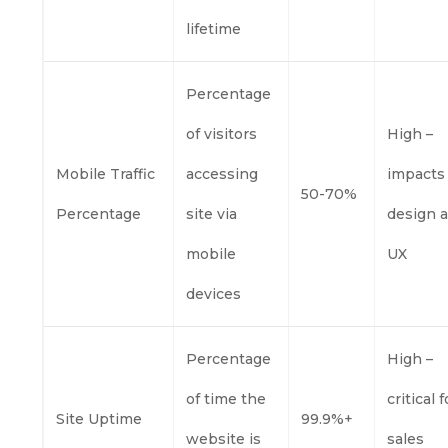
lifetime
Percentage
of visitors
High –
Mobile Traffic
accessing
impacts
50-70%
Percentage
site via
design 
mobile
UX
devices
Percentage
High –
of time the
critical f
Site Uptime
99.9%+
website is
sales