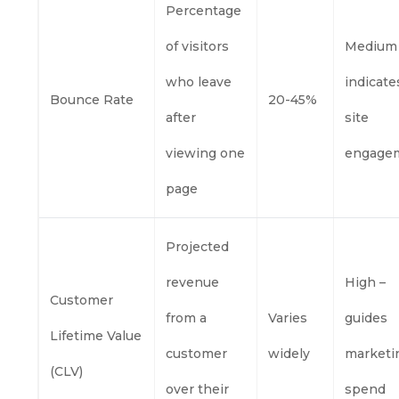
Percentage
of visitors
Medium
who leave
indicate
Bounce Rate
20-45%
after
site
viewing one
engage
page
Projected
revenue
High –
Customer
from a
Varies
guides
Lifetime Value
customer
widely
marketi
(CLV)
over their
spend