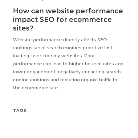
How can website performance
impact SEO for ecommerce
sites?
Website performance directly affects SEO
rankings since search engines prioritize fast-
loading, user-friendly websites. Poor
performance can lead to higher bounce rates and
lower engagement, negatively impacting search
engine rankings and reducing organic traffic to
the ecommerce site.
TAGS: