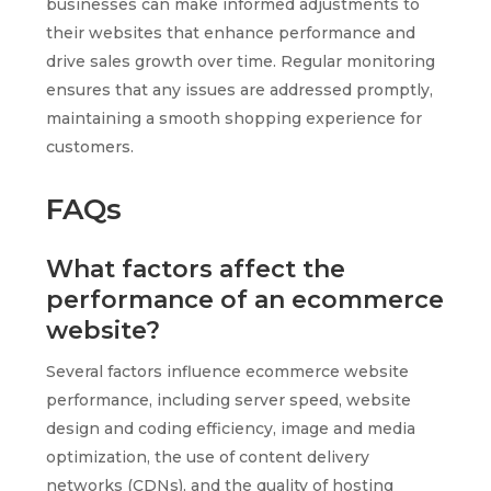
businesses can make informed adjustments to
their websites that enhance performance and
drive sales growth over time. Regular monitoring
ensures that any issues are addressed promptly,
maintaining a smooth shopping experience for
customers.
FAQs
What factors affect the
performance of an ecommerce
website?
Several factors influence ecommerce website
performance, including server speed, website
design and coding efficiency, image and media
optimization, the use of content delivery
networks (CDNs), and the quality of hosting