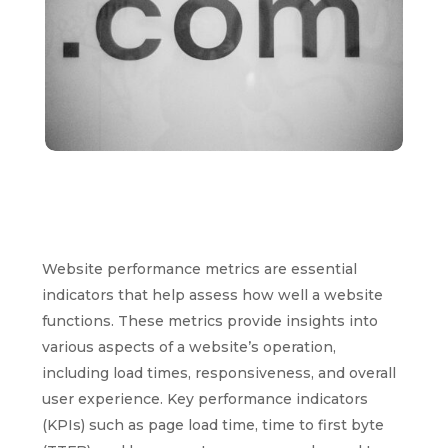
Website performance metrics are essential
indicators that help assess how well a website
functions. These metrics provide insights into
various aspects of a website’s operation,
including load times, responsiveness, and overall
user experience. Key performance indicators
(KPIs) such as page load time, time to first byte