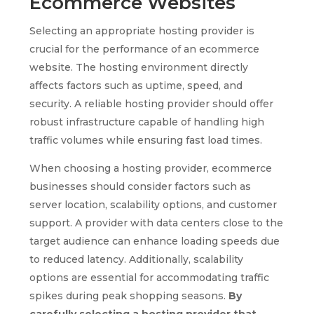
Ecommerce Websites
Selecting an appropriate hosting provider is
crucial for the performance of an ecommerce
website. The hosting environment directly
affects factors such as uptime, speed, and
security. A reliable hosting provider should offer
robust infrastructure capable of handling high
traffic volumes while ensuring fast load times.
When choosing a hosting provider, ecommerce
businesses should consider factors such as
server location, scalability options, and customer
support. A provider with data centers close to the
target audience can enhance loading speeds due
to reduced latency. Additionally, scalability
options are essential for accommodating traffic
spikes during peak shopping seasons.
By
carefully selecting a hosting provider that