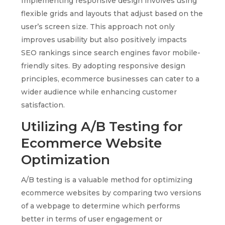
Implementing responsive design involves using
flexible grids and layouts that adjust based on the
user’s screen size. This approach not only
improves usability but also positively impacts
SEO rankings since search engines favor mobile-
friendly sites. By adopting responsive design
principles, ecommerce businesses can cater to a
wider audience while enhancing customer
satisfaction.
Utilizing A/B Testing for
Ecommerce Website
Optimization
A/B testing is a valuable method for optimizing
ecommerce websites by comparing two versions
of a webpage to determine which performs
better in terms of user engagement or