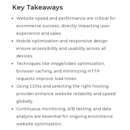
Key Takeaways
Website speed and performance are critical for
ecommerce success, directly impacting user
experience and sales.
Mobile optimization and responsive design
ensure accessibility and usability across all
devices.
Techniques like image/video optimization,
browser caching, and minimizing HTTP
requests improve load times.
Using CDNs and selecting the right hosting
provider enhance website reliability and speed
globally.
Continuous monitoring, A/B testing, and data
analysis are essential for ongoing ecommerce
website optimization.