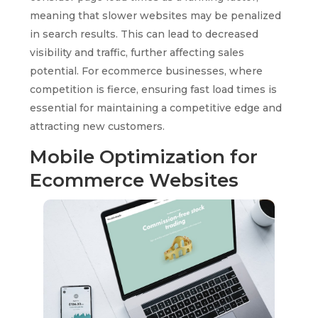
meaning that slower websites may be penalized
in search results. This can lead to decreased
visibility and traffic, further affecting sales
potential. For ecommerce businesses, where
competition is fierce, ensuring fast load times is
essential for maintaining a competitive edge and
attracting new customers.
Mobile Optimization for
Ecommerce Websites