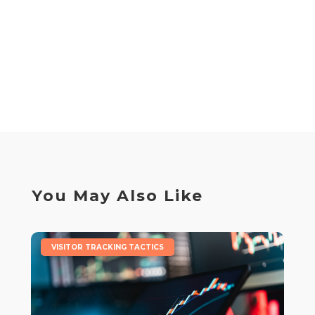
You May Also Like
|
VISITOR TRACKING TACTICS