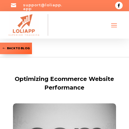

support@loliapp.
app
BACK TO BLOG
Optimizing Ecommerce Website
Performance