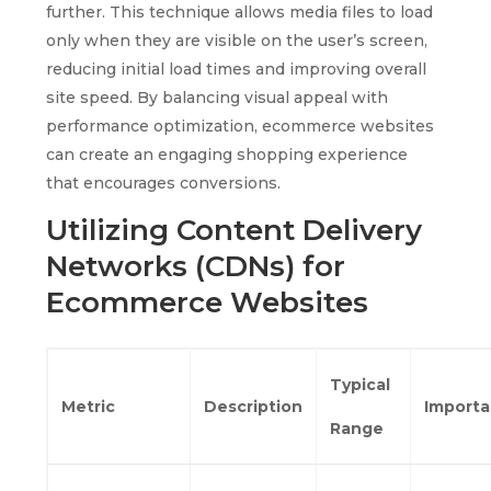
further. This technique allows media files to load
only when they are visible on the user’s screen,
reducing initial load times and improving overall
site speed. By balancing visual appeal with
performance optimization, ecommerce websites
can create an engaging shopping experience
that encourages conversions.
Utilizing Content Delivery
Networks (CDNs) for
Ecommerce Websites
Typical
Metric
Description
Import
Range