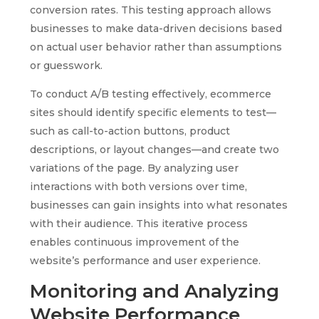
conversion rates. This testing approach allows
businesses to make data-driven decisions based
on actual user behavior rather than assumptions
or guesswork.
To conduct A/B testing effectively, ecommerce
sites should identify specific elements to test—
such as call-to-action buttons, product
descriptions, or layout changes—and create two
variations of the page. By analyzing user
interactions with both versions over time,
businesses can gain insights into what resonates
with their audience. This iterative process
enables continuous improvement of the
website’s performance and user experience.
Monitoring and Analyzing
Website Performance