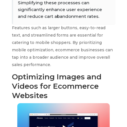
Simplifying these processes can
significantly enhance user experience
and reduce cart abandonment rates.
Features such as larger buttons, easy-to-read
text, and streamlined forms are essential for
catering to mobile shoppers. By prioritizing
mobile optimization, ecommerce businesses can
tap into a broader audience and improve overall
sales performance.
Optimizing Images and
Videos for Ecommerce
Websites