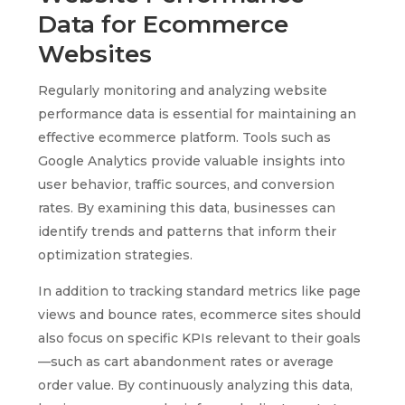
Data for Ecommerce
Websites
Regularly monitoring and analyzing website
performance data is essential for maintaining an
effective ecommerce platform. Tools such as
Google Analytics provide valuable insights into
user behavior, traffic sources, and conversion
rates. By examining this data, businesses can
identify trends and patterns that inform their
optimization strategies.
In addition to tracking standard metrics like page
views and bounce rates, ecommerce sites should
also focus on specific KPIs relevant to their goals
—such as cart abandonment rates or average
order value. By continuously analyzing this data,