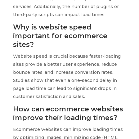
services. Additionally, the number of plugins or
third-party scripts can impact load times.
Why is website speed
important for ecommerce
sites?
Website speed is crucial because faster-loading
sites provide a better user experience, reduce
bounce rates, and increase conversion rates.
Studies show that even a one-second delay in
page load time can lead to significant drops in
customer satisfaction and sales.
How can ecommerce websites
improve their loading times?
Ecommerce websites can improve loading times
by optimizing images, minimizing code (HTML,