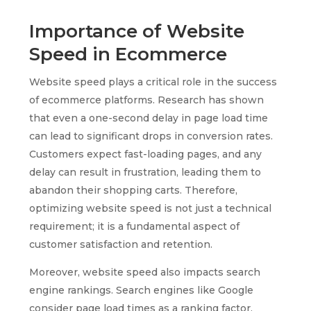
Importance of Website
Speed in Ecommerce
Website speed plays a critical role in the success
of ecommerce platforms. Research has shown
that even a one-second delay in page load time
can lead to significant drops in conversion rates.
Customers expect fast-loading pages, and any
delay can result in frustration, leading them to
abandon their shopping carts. Therefore,
optimizing website speed is not just a technical
requirement; it is a fundamental aspect of
customer satisfaction and retention.
Moreover, website speed also impacts search
engine rankings. Search engines like Google
consider page load times as a ranking factor,