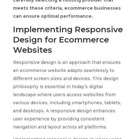
meets these criteria, ecommerce businesses
can ensure optimal performance.
Implementing Responsive
Design for Ecommerce
Websites
Responsive design is an approach that ensures
an ecommerce website adapts seamlessly to
different screen sizes and devices. This design
philosophy is essential in today’s digital
landscape where users access websites from
various devices, including smartphones, tablets,
and desktops. A responsive design enhances
user experience by providing consistent
navigation and layout across all platforms.