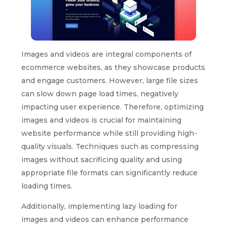
Images and videos are integral components of
ecommerce websites, as they showcase products
and engage customers. However, large file sizes
can slow down page load times, negatively
impacting user experience. Therefore, optimizing
images and videos is crucial for maintaining
website performance while still providing high-
quality visuals. Techniques such as compressing
images without sacrificing quality and using
appropriate file formats can significantly reduce
loading times.
Additionally, implementing lazy loading for
images and videos can enhance performance