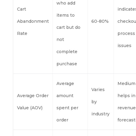
who add
Cart
indicate
items to
Abandonment
60-80%
checkou
cart but do
Rate
process
not
issues
complete
purchase
Average
Medium
Varies
Average Order
amount
helps in
by
Value (AOV)
spent per
revenue
industry
order
forecast