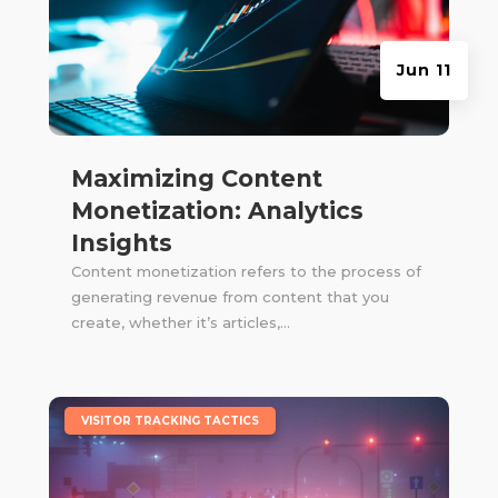
Jun 11
Maximizing Content
Monetization: Analytics
Insights
Content monetization refers to the process of
generating revenue from content that you
create, whether it’s articles,...
|
VISITOR TRACKING TACTICS