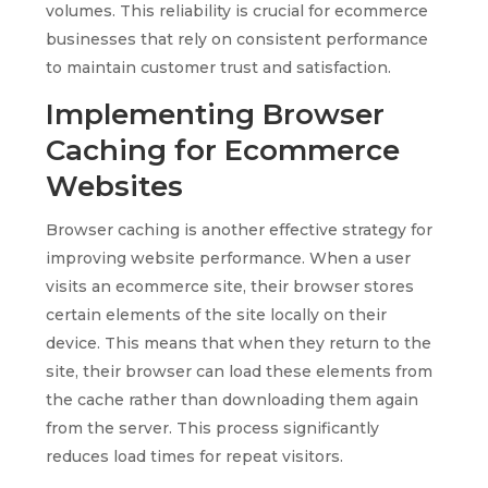
volumes. This reliability is crucial for ecommerce
businesses that rely on consistent performance
to maintain customer trust and satisfaction.
Implementing Browser
Caching for Ecommerce
Websites
Browser caching is another effective strategy for
improving website performance. When a user
visits an ecommerce site, their browser stores
certain elements of the site locally on their
device. This means that when they return to the
site, their browser can load these elements from
the cache rather than downloading them again
from the server. This process significantly
reduces load times for repeat visitors.