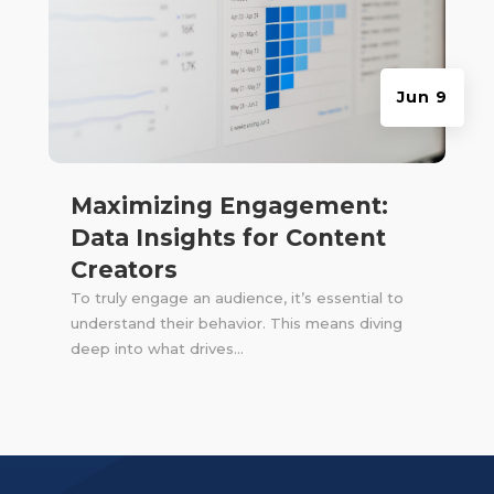
Jun 9
Maximizing Engagement:
Data Insights for Content
Creators
To truly engage an audience, it’s essential to
understand their behavior. This means diving
deep into what drives...