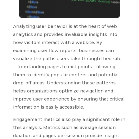
Analyzing user behavior is at the heart of web
analytics and provides invaluable insights into
how visitors interact with a website. By
examining user flow reports, businesses can
visualize the paths users take through their site
—from landing pages to exit points—allowing
them to identify popular content and potential
drop-off areas. Understanding these patterns
helps organizations optimize navigation and
improve user experience by ensuring that critical
information is easily accessible.
Engagement metrics also play a significant role in
this analysis. Metrics such as average session
duration and pages per session provide insight