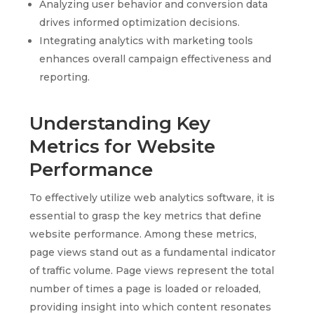
Analyzing user behavior and conversion data
drives informed optimization decisions.
Integrating analytics with marketing tools
enhances overall campaign effectiveness and
reporting.
Understanding Key
Metrics for Website
Performance
To effectively utilize web analytics software, it is
essential to grasp the key metrics that define
website performance. Among these metrics,
page views stand out as a fundamental indicator
of traffic volume. Page views represent the total
number of times a page is loaded or reloaded,
providing insight into which content resonates