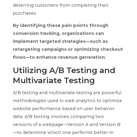
deterring customers from completing their
purchases.
By identifying these pain points through
conversion tracking, organizations can
implement targeted strategies—such as
retargeting campaigns or optimizing checkout
flows—to enhance revenue generation.
Utilizing A/B Testing and
Multivariate Testing
A/B testing and multivariate testing are powerful
methodologies used in web analytics to optimize
website performance based on user behavior
data. A/B testing involves comparing two
versions of a webpage—Version A and Version B
—to determine which one performs better in