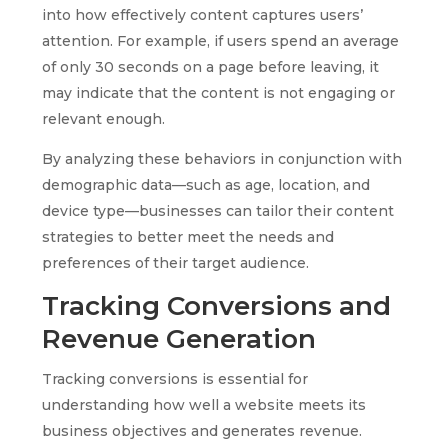
into how effectively content captures users’
attention. For example, if users spend an average
of only 30 seconds on a page before leaving, it
may indicate that the content is not engaging or
relevant enough.
By analyzing these behaviors in conjunction with
demographic data—such as age, location, and
device type—businesses can tailor their content
strategies to better meet the needs and
preferences of their target audience.
Tracking Conversions and
Revenue Generation
Tracking conversions is essential for
understanding how well a website meets its
business objectives and generates revenue.