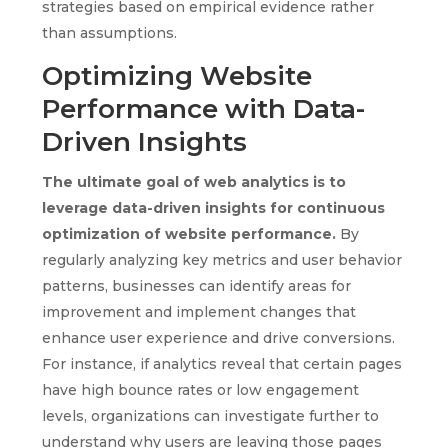
strategies based on empirical evidence rather
than assumptions.
Optimizing Website
Performance with Data-
Driven Insights
The ultimate goal of web analytics is to
leverage data-driven insights for continuous
optimization of website performance.
By
regularly analyzing key metrics and user behavior
patterns, businesses can identify areas for
improvement and implement changes that
enhance user experience and drive conversions.
For instance, if analytics reveal that certain pages
have high bounce rates or low engagement
levels, organizations can investigate further to
understand why users are leaving those pages