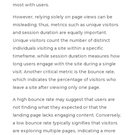
most with users.
However, relying solely on page views can be
misleading; thus, metrics such as unique visitors
and session duration are equally important.
Unique visitors count the number of distinct
individuals visiting a site within a specific
timeframe, while session duration measures how
long users engage with the site during a single
visit. Another critical metric is the bounce rate,
which indicates the percentage of visitors who
leave a site after viewing only one page.
A high bounce rate may suggest that users are
not finding what they expected or that the
landing page lacks engaging content. Conversely,
a low bounce rate typically signifies that visitors
are exploring multiple pages, indicating a more