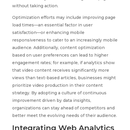
without taking action.
Optimization efforts may include improving page
load times—an essential factor in user
satisfaction—or enhancing mobile
responsiveness to cater to an increasingly mobile
audience. Additionally, content optimization
based on user preferences can lead to higher
engagement rates; for example, if analytics show
that video content receives significantly more
views than text-based articles, businesses might
prioritize video production in their content
strategy. By adopting a culture of continuous
improvement driven by data insights,
organizations can stay ahead of competitors and
better meet the evolving needs of their audience.
Integrating Web Analytics