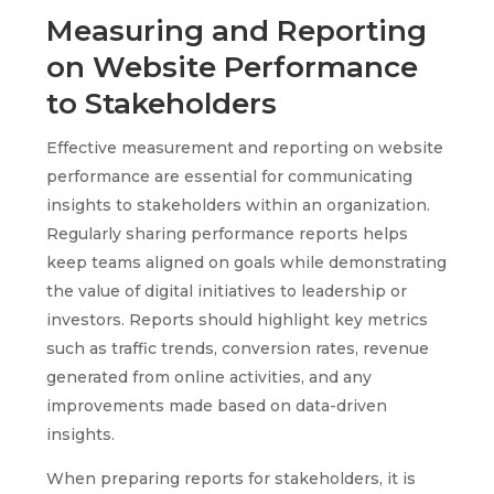
Measuring and Reporting
on Website Performance
to Stakeholders
Effective measurement and reporting on website
performance are essential for communicating
insights to stakeholders within an organization.
Regularly sharing performance reports helps
keep teams aligned on goals while demonstrating
the value of digital initiatives to leadership or
investors. Reports should highlight key metrics
such as traffic trends, conversion rates, revenue
generated from online activities, and any
improvements made based on data-driven
insights.
When preparing reports for stakeholders, it is