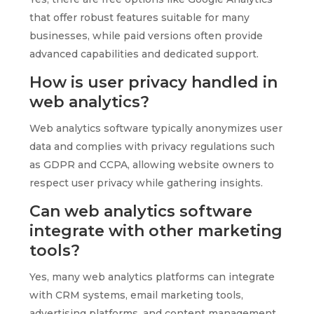
that offer robust features suitable for many
businesses, while paid versions often provide
advanced capabilities and dedicated support.
How is user privacy handled in
web analytics?
Web analytics software typically anonymizes user
data and complies with privacy regulations such
as GDPR and CCPA, allowing website owners to
respect user privacy while gathering insights.
Can web analytics software
integrate with other marketing
tools?
Yes, many web analytics platforms can integrate
with CRM systems, email marketing tools,
advertising platforms, and content management