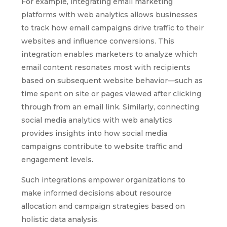
For example, integrating email marketing
platforms with web analytics allows businesses
to track how email campaigns drive traffic to their
websites and influence conversions. This
integration enables marketers to analyze which
email content resonates most with recipients
based on subsequent website behavior—such as
time spent on site or pages viewed after clicking
through from an email link. Similarly, connecting
social media analytics with web analytics
provides insights into how social media
campaigns contribute to website traffic and
engagement levels.
Such integrations empower organizations to
make informed decisions about resource
allocation and campaign strategies based on
holistic data analysis.