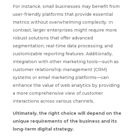
For instance, small businesses may benefit from
user-friendly platforms that provide essential
metrics without overwhelming complexity. In
contrast, larger enterprises might require more
robust solutions that offer advanced
segmentation, real-time data processing, and
customizable reporting features. Additionally,
integration with other marketing tools—such as
customer relationship management (CRM)
systems or email marketing platforms—can
enhance the value of web analytics by providing
a more comprehensive view of customer
interactions across various channels.
Ultimately, the right choice will depend on the
unique requirements of the business and its
long-term digital strategy.