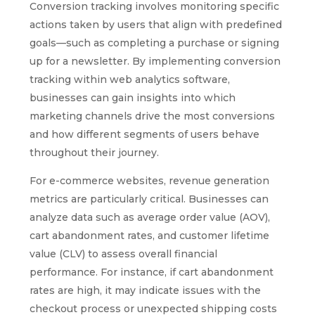
Conversion tracking involves monitoring specific
actions taken by users that align with predefined
goals—such as completing a purchase or signing
up for a newsletter. By implementing conversion
tracking within web analytics software,
businesses can gain insights into which
marketing channels drive the most conversions
and how different segments of users behave
throughout their journey.
For e-commerce websites, revenue generation
metrics are particularly critical. Businesses can
analyze data such as average order value (AOV),
cart abandonment rates, and customer lifetime
value (CLV) to assess overall financial
performance. For instance, if cart abandonment
rates are high, it may indicate issues with the
checkout process or unexpected shipping costs