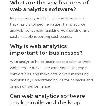
What are the key features of
web analytics software?
Key features typically include real-time data
tracking, visitor segmentation, traffic source
analysis, conversion tracking, goal setting, and
customizable reporting dashboards.
Why is web analytics
important for businesses?
Web analytics helps businesses optimize their
websites, improve user experience, increase
conversions, and make data-driven marketing
decisions by understanding visitor behavior and
campaign performance.
Can web analytics software
track mobile and desktop