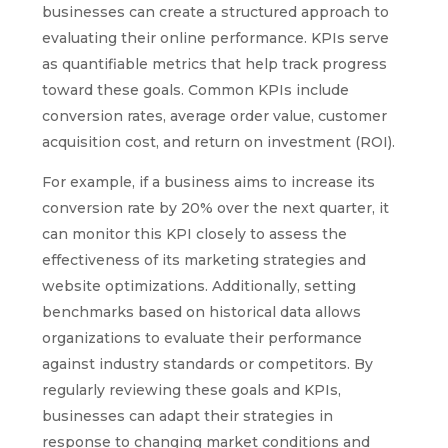
businesses can create a structured approach to
evaluating their online performance. KPIs serve
as quantifiable metrics that help track progress
toward these goals. Common KPIs include
conversion rates, average order value, customer
acquisition cost, and return on investment (ROI).
For example, if a business aims to increase its
conversion rate by 20% over the next quarter, it
can monitor this KPI closely to assess the
effectiveness of its marketing strategies and
website optimizations. Additionally, setting
benchmarks based on historical data allows
organizations to evaluate their performance
against industry standards or competitors. By
regularly reviewing these goals and KPIs,
businesses can adapt their strategies in
response to changing market conditions and