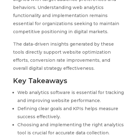
behaviors. Understanding web analytics
functionality and implementation remains
essential for organizations seeking to maintain
competitive positioning in digital markets.
The data-driven insights generated by these
tools directly support website optimization
efforts, conversion rate improvements, and
overall digital strategy effectiveness.
Key Takeaways
Web analytics software is essential for tracking
and improving website performance.
Defining clear goals and KPIs helps measure
success effectively.
Choosing and implementing the right analytics
tool is crucial for accurate data collection.