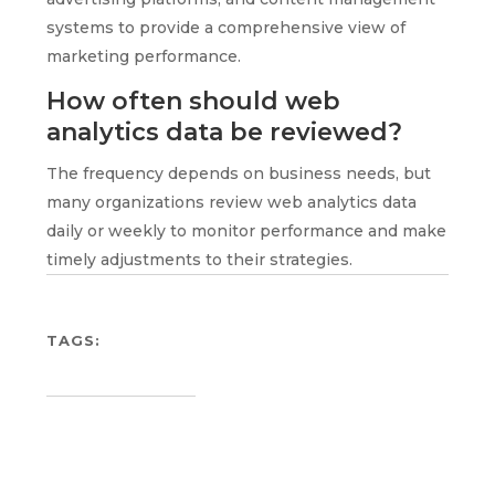
systems to provide a comprehensive view of
marketing performance.
How often should web
analytics data be reviewed?
The frequency depends on business needs, but
many organizations review web analytics data
daily or weekly to monitor performance and make
timely adjustments to their strategies.
TAGS: