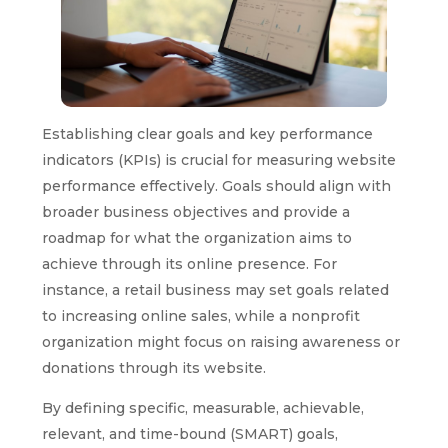
Establishing clear goals and key performance
indicators (KPIs) is crucial for measuring website
performance effectively. Goals should align with
broader business objectives and provide a
roadmap for what the organization aims to
achieve through its online presence. For
instance, a retail business may set goals related
to increasing online sales, while a nonprofit
organization might focus on raising awareness or
donations through its website.
By defining specific, measurable, achievable,
relevant, and time-bound (SMART) goals,