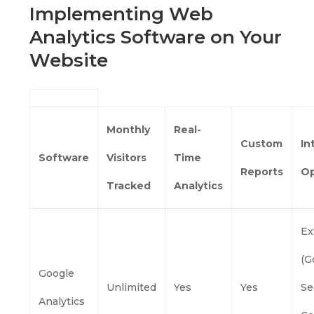
Implementing Web
Analytics Software on Your
Website
Monthly
Real-
Custom
In
Software
Visitors
Time
Reports
Op
Tracked
Analytics
Ex
(G
Google
Unlimited
Yes
Yes
Se
Analytics