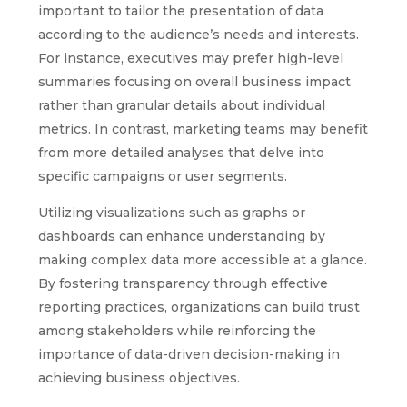
important to tailor the presentation of data
according to the audience’s needs and interests.
For instance, executives may prefer high-level
summaries focusing on overall business impact
rather than granular details about individual
metrics. In contrast, marketing teams may benefit
from more detailed analyses that delve into
specific campaigns or user segments.
Utilizing visualizations such as graphs or
dashboards can enhance understanding by
making complex data more accessible at a glance.
By fostering transparency through effective
reporting practices, organizations can build trust
among stakeholders while reinforcing the
importance of data-driven decision-making in
achieving business objectives.