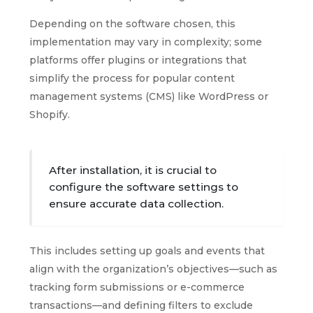
Depending on the software chosen, this
implementation may vary in complexity; some
platforms offer plugins or integrations that
simplify the process for popular content
management systems (CMS) like WordPress or
Shopify.
After installation, it is crucial to
configure the software settings to
ensure accurate data collection.
This includes setting up goals and events that
align with the organization’s objectives—such as
tracking form submissions or e-commerce
transactions—and defining filters to exclude