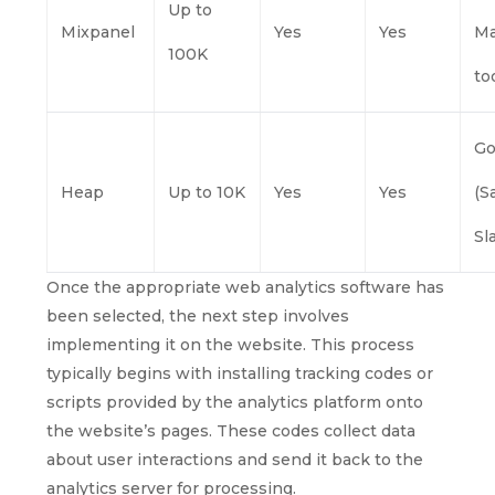
Up to
Mixpanel
Yes
Yes
Ma
100K
to
G
Heap
Up to 10K
Yes
Yes
(S
Sl
Once the appropriate web analytics software has
been selected, the next step involves
implementing it on the website. This process
typically begins with installing tracking codes or
scripts provided by the analytics platform onto
the website’s pages. These codes collect data
about user interactions and send it back to the
analytics server for processing.