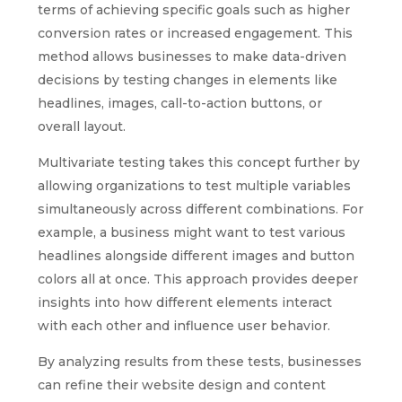
terms of achieving specific goals such as higher
conversion rates or increased engagement. This
method allows businesses to make data-driven
decisions by testing changes in elements like
headlines, images, call-to-action buttons, or
overall layout.
Multivariate testing takes this concept further by
allowing organizations to test multiple variables
simultaneously across different combinations. For
example, a business might want to test various
headlines alongside different images and button
colors all at once. This approach provides deeper
insights into how different elements interact
with each other and influence user behavior.
By analyzing results from these tests, businesses
can refine their website design and content