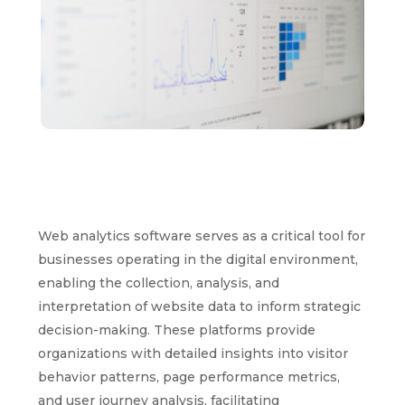
Web analytics software serves as a critical tool for
businesses operating in the digital environment,
enabling the collection, analysis, and
interpretation of website data to inform strategic
decision-making. These platforms provide
organizations with detailed insights into visitor
behavior patterns, page performance metrics,
and user journey analysis, facilitating