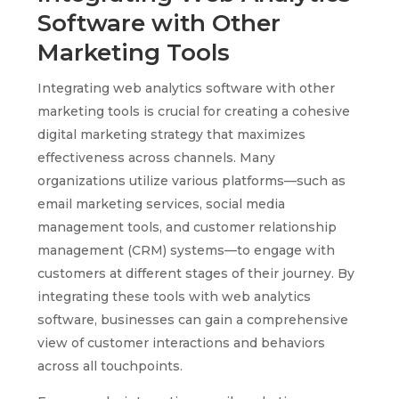
Software with Other
Marketing Tools
Integrating web analytics software with other
marketing tools is crucial for creating a cohesive
digital marketing strategy that maximizes
effectiveness across channels. Many
organizations utilize various platforms—such as
email marketing services, social media
management tools, and customer relationship
management (CRM) systems—to engage with
customers at different stages of their journey. By
integrating these tools with web analytics
software, businesses can gain a comprehensive
view of customer interactions and behaviors
across all touchpoints.