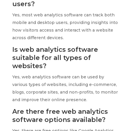
users?
Yes, most web analytics software can track both
mobile and desktop users, providing insights into
how visitors access and interact with a website
across different devices.
Is web analytics software
suitable for all types of
websites?
Yes, web analytics software can be used by
various types of websites, including e-commerce,
blogs, corporate sites, and non-profits, to monitor
and improve their online presence.
Are there free web analytics
software options available?
Yes, there are free options like Google Analytics