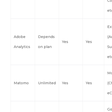
Co
etc
Ex
Adobe
Depends
(A
Yes
Yes
Analytics
on plan
Su
etc
Mo
Matomo
Unlimited
Yes
Yes
(C
eC
Go