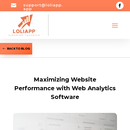

support@loliapp.
app
BACK TO BLOG
Maximizing Website
Performance with Web Analytics
Software