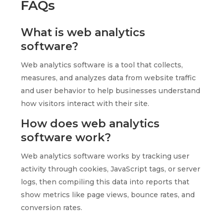
FAQs
What is web analytics
software?
Web analytics software is a tool that collects,
measures, and analyzes data from website traffic
and user behavior to help businesses understand
how visitors interact with their site.
How does web analytics
software work?
Web analytics software works by tracking user
activity through cookies, JavaScript tags, or server
logs, then compiling this data into reports that
show metrics like page views, bounce rates, and
conversion rates.