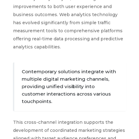
improvements to both user experience and
business outcomes. Web analytics technology
has evolved significantly from simple traffic
measurement tools to comprehensive platforms
offering real-time data processing and predictive
analytics capabilities.
Contemporary solutions integrate with
multiple digital marketing channels,
providing unified visibility into
customer interactions across various
touchpoints.
This cross-channel integration supports the
development of coordinated marketing strategies
aligned with target audience preferences and