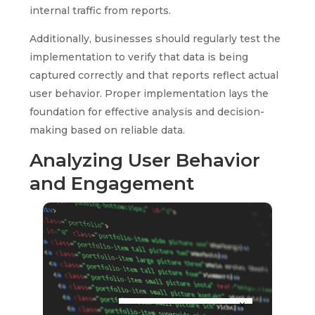
internal traffic from reports.
Additionally, businesses should regularly test the
implementation to verify that data is being
captured correctly and that reports reflect actual
user behavior. Proper implementation lays the
foundation for effective analysis and decision-
making based on reliable data.
Analyzing User Behavior
and Engagement