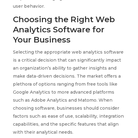
user behavior.
Choosing the Right Web
Analytics Software for
Your Business
Selecting the appropriate web analytics software
is a critical decision that can significantly impact
an organization’s ability to gather insights and
make data-driven decisions. The market offers a
plethora of options ranging from free tools like
Google Analytics to more advanced platforms
such as Adobe Analytics and Matomo. When
choosing software, businesses should consider
factors such as ease of use, scalability, integration
capabilities, and the specific features that align
with their analytical needs.