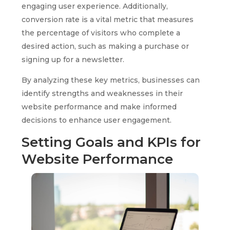
engaging user experience. Additionally,
conversion rate is a vital metric that measures
the percentage of visitors who complete a
desired action, such as making a purchase or
signing up for a newsletter.
By analyzing these key metrics, businesses can
identify strengths and weaknesses in their
website performance and make informed
decisions to enhance user engagement.
Setting Goals and KPIs for
Website Performance