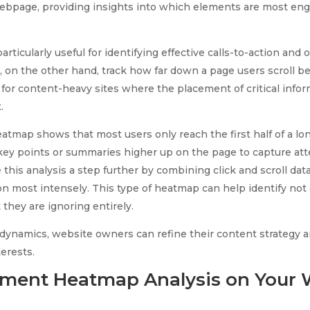
webpage, providing insights into which elements are most e
articularly useful for identifying effective calls-to-action and 
 on the other hand, track how far down a page users scroll bef
 for content-heavy sites where the placement of critical infor
.
heatmap shows that most users only reach the first half of a lon
key points or summaries higher up on the page to capture atte
his analysis a step further by combining click and scroll data
ion most intensely. This type of heatmap can help identify not
 they are ignoring entirely.
dynamics, website owners can refine their content strategy 
terests.
ment Heatmap Analysis on Your 