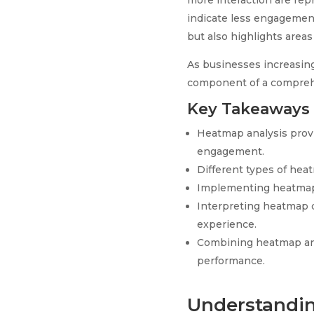
more interaction are repr
indicate less engagement
but also highlights areas
As businesses increasing
component of a comprehe
Key Takeaways
Heatmap analysis provi
engagement.
Different types of heat
Implementing heatmaps i
Interpreting heatmap da
experience.
Combining heatmap ana
performance.
Understandin