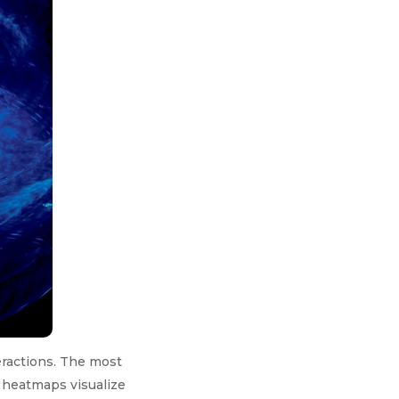
eractions. The most
 heatmaps visualize