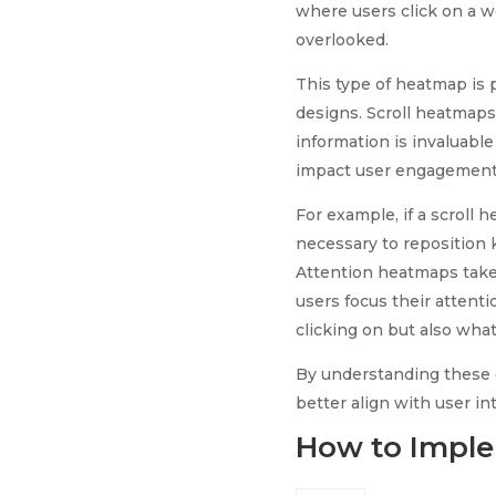
where users click on a 
overlooked.
This type of heatmap is p
designs. Scroll heatmaps,
information is invaluable
impact user engagement
For example, if a scroll 
necessary to reposition 
Attention heatmaps take t
users focus their attent
clicking on but also what
By understanding these 
better align with user in
How to Imple