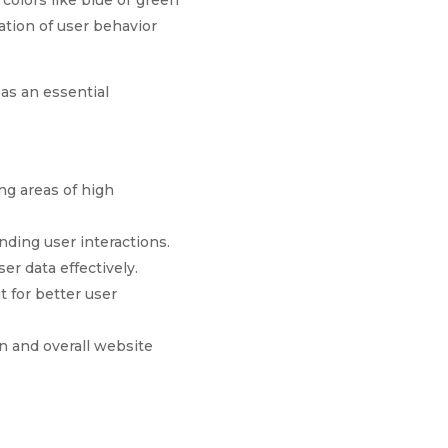
colors like blue or green
ation of user behavior
as an essential
ng areas of high
nding user interactions.
er data effectively.
t for better user
n and overall website