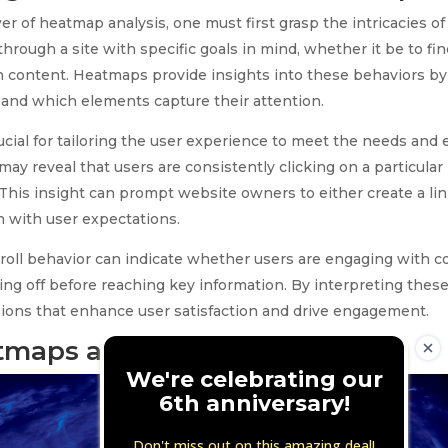
r of heatmap analysis, one must first grasp the intricacies of
hrough a site with specific goals in mind, whether it be to fi
 content. Heatmaps provide insights into these behaviors by 
l, and which elements capture their attention.
cial for tailoring the user experience to meet the needs and e
ay reveal that users are consistently clicking on a particular
 This insight can prompt website owners to either create a lin
gn with user expectations.
scroll behavior can indicate whether users are engaging with 
ping off before reaching key information. By interpreting thes
ions that enhance user satisfaction and drive engagement.
tmaps and Their Uses
We're celebrating our
6th anniversary!
Don't miss out on this amazing deal!