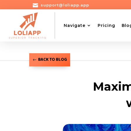

support@loliapp.app
Navigate
Pricing
Blo
BACK TO BLOG
Maxim