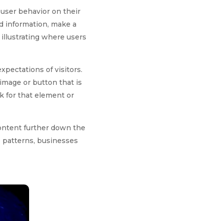
 user behavior on their
nd information, make a
illustrating where users
xpectations of visitors.
 image or button that is
k for that element or
content further down the
e patterns, businesses