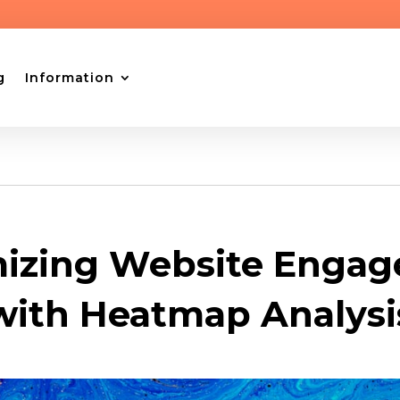
g
Information
izing Website Enga
with Heatmap Analysi