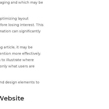
ngaging and which may be
optimizing layout
ore losing interest. This
mation can significantly
g article, it may be
ntion more effectively.
 to illustrate where
 only what users are
and design elements to
Website