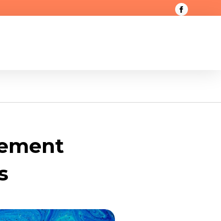
gement
s