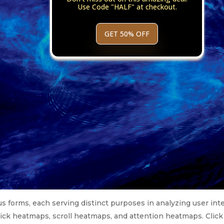
Use Code "HALF" at checkout.
GET 50% OFF
 forms, each serving distinct purposes in analyzing user int
ick heatmaps, scroll heatmaps, and attention heatmaps. Click