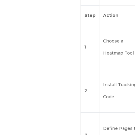
Step
Action
Choose a
1
Heatmap Tool
Install Trackin
2
Code
Define Pages 
3