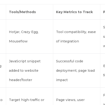
Tools/Methods
Key Metrics to Track
S
Hotjar, Crazy Egg,
Tool compatibility, ease
s
Mouseflow
of integration
JavaScript snippet
Successful code
g
E
added to website
deployment, page load
f
header/footer
impact
F
to
Target high-traffic or
Page views, user