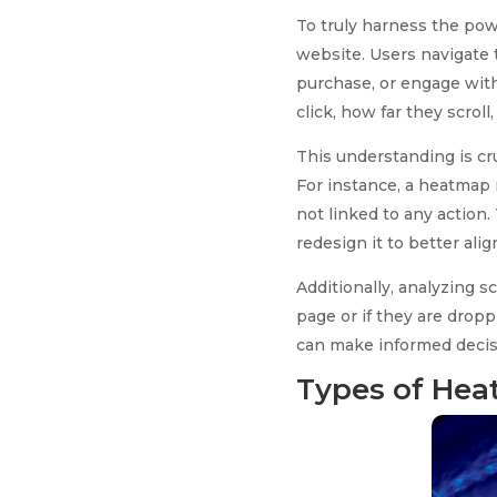
To truly harness the powe
website. Users navigate t
purchase, or engage with
click, how far they scrol
This understanding is cru
For instance, a heatmap m
not linked to any action.
redesign it to better ali
Additionally, analyzing 
page or if they are drop
can make informed decis
Types of Hea