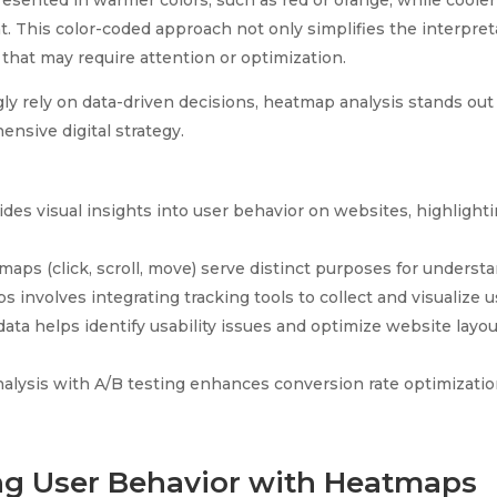
esented in warmer colors, such as red or orange, while cooler 
. This color-coded approach not only simplifies the interpret
 that may require attention or optimization.
ly rely on data-driven decisions, heatmap analysis stands out 
nsive digital strategy.
des visual insights into user behavior on websites, highlighti
maps (click, scroll, move) serve distinct purposes for understa
nvolves integrating tracking tools to collect and visualize us
ta helps identify usability issues and optimize website layou
lysis with A/B testing enhances conversion rate optimizatio
g User Behavior with Heatmaps