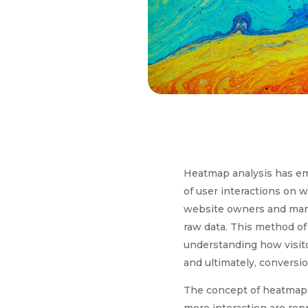
Heatmap analysis has eme
of user interactions on w
website owners and mark
raw data. This method of 
understanding how visito
and ultimately, conversio
The concept of heatmaps 