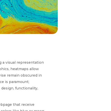
g a visual representation
aphics, heatmaps allow
wise remain obscured in
nce is paramount;
design, functionality,
webpage that receive