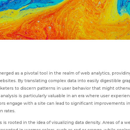
rged as a pivotal tool in the realm of web analytics, providin
ebsites. By translating complex data into easily digestible gr
eters to discern patterns in user behavior that might other
analysis is particularly valuable in an era where user experie
rs engage with a site can lead to significant improvements in 
n rates.
is rooted in the idea of visualizing data density. Areas of a 