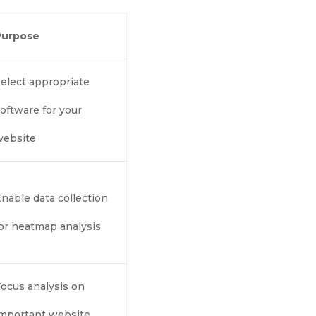
Purpose
elect appropriate
oftware for your
website
nable data collection
or heatmap analysis
ocus analysis on
important website