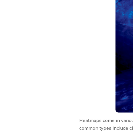
Heatmaps come in various
common types include cl