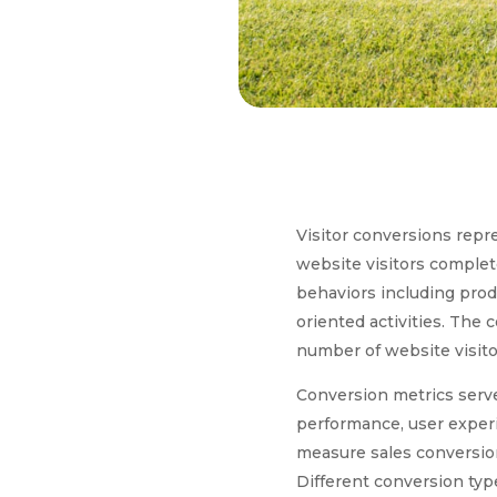
Visitor conversions rep
website visitors complet
behaviors including prod
oriented activities. The 
number of website visito
Conversion metrics serve
performance, user experi
measure sales conversion
Different conversion type