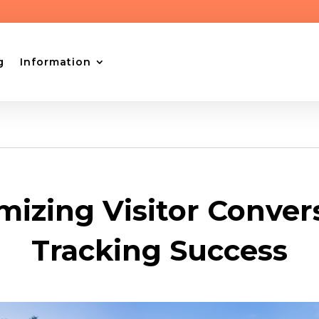
g
Information
izing Visitor Conver
Tracking Success