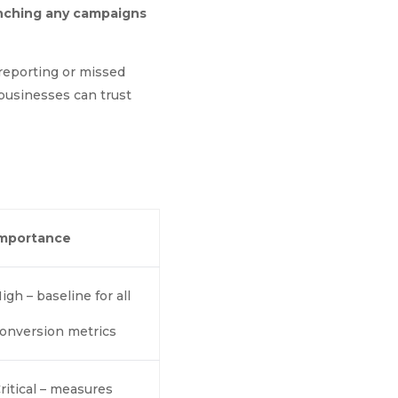
aunching any campaigns
 reporting or missed
 businesses can trust
Importance
igh – baseline for all
onversion metrics
ritical – measures