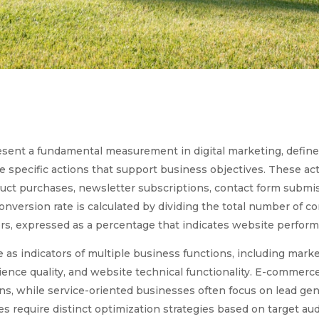
resent a fundamental measurement in digital marketing, defin
e specific actions that support business objectives. These a
uct purchases, newsletter subscriptions, contact form submis
conversion rate is calculated by dividing the total number of c
rs, expressed as a percentage that indicates website perform
 as indicators of multiple business functions, including mar
ence quality, and website technical functionality. E-commerce
s, while service-oriented businesses often focus on lead gen
s require distinct optimization strategies based on target au