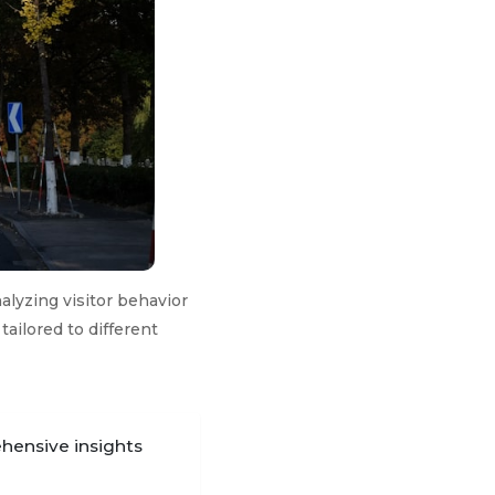
alyzing visitor behavior
tailored to different
ehensive insights