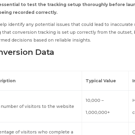
 essential to test the tracking setup thoroughly before l
 being recorded correctly.
lp identify any potential issues that could lead to inaccurate
 that conversion tracking is set up correctly from the outset,
rmed decisions based on reliable insights.
nversion Data
ription
Typical Value
10,000 –
H
 number of visitors to the website
1,000,000+
c
entage of visitors who complete a
C