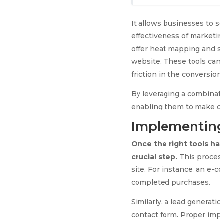
It allows businesses to s
effectiveness of marketi
offer heat mapping and s
website. These tools can
friction in the conversio
By leveraging a combinati
enabling them to make d
Implementing
Once the right tools h
crucial step.
This process
site. For instance, an e
completed purchases.
Similarly, a lead generat
contact form. Proper impl