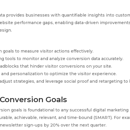
ata provides businesses with quantifiable insights into custo
website performance gaps, enabling data-driven improvements 
esign.
 goals to measure visitor actions effectively.
ng tools to monitor and analyze conversion data accurately.
adblocks that hinder visitor conversions on your site.
and personalization to optimize the visitor experience.
djust strategies, and leverage social proof and retargeting to
 Conversion Goals
sion goals is foundational to any successful digital marketing
urable, achievable, relevant, and time-bound (SMART). For e
s newsletter sign-ups by 20% over the next quarter.