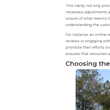
This clarity not only pr
necessary adjustments al
unsure of what metrics to
understanding the custom
For instance, an online r
reviews or engaging with
prioritize their efforts 
ensures that resources a
Choosing the