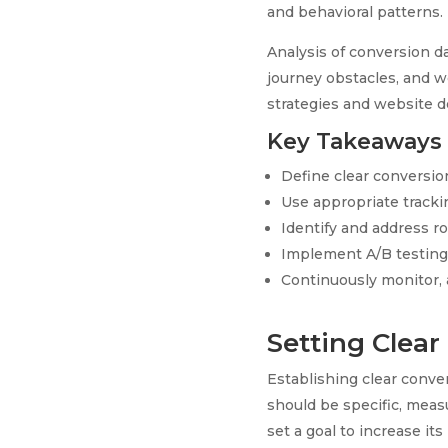
and behavioral patterns.
Analysis of conversion d
journey obstacles, and 
strategies and website d
Key Takeaways
Define clear conversion
Use appropriate tracki
Identify and address ro
Implement A/B testing 
Continuously monitor, a
Setting Clear
Establishing clear conver
should be specific, meas
set a goal to increase it