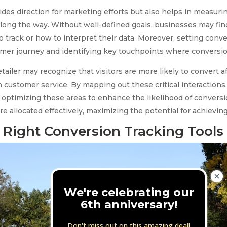
ovides direction for marketing efforts but also helps in measu
ong the way. Without well-defined goals, businesses may find
 track or how to interpret their data. Moreover, setting conve
er journey and identifying key touchpoints where conversions
etailer may recognize that visitors are more likely to convert 
 customer service. By mapping out these critical interactions
on optimizing these areas to enhance the likelihood of conversi
re allocated effectively, maximizing the potential for achievi
 Right Conversion Tracking Tools
We're celebrating our
6th anniversary!
Don't miss out on this amazing deal!