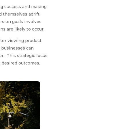
ring success and making
 themselves adrift,
rsion goals involves
 are likely to occur.
after viewing product
, businesses can
on. This strategic focus
ng desired outcomes.