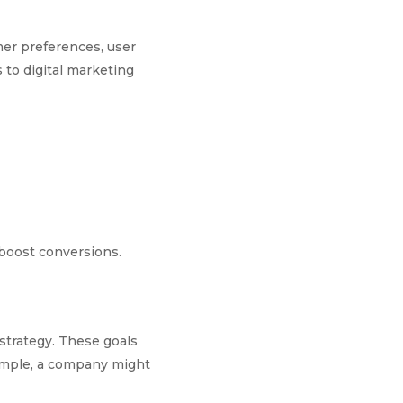
mer preferences, user
to digital marketing
 boost conversions.
 strategy. These goals
xample, a company might