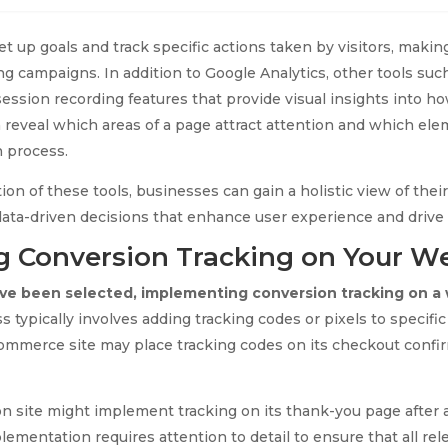
et up goals and track specific actions taken by visitors, making
ng campaigns. In addition to Google Analytics, other tools suc
ession recording features that provide visual insights into ho
 reveal which areas of a page attract attention and which el
n process.
on of these tools, businesses can gain a holistic view of thei
ata-driven decisions that enhance user experience and drive
 Conversion Tracking on Your W
ave been selected, implementing conversion tracking on a 
 typically involves adding tracking codes or pixels to specifi
-commerce site may place tracking codes on its checkout conf
ion site might implement tracking on its thank-you page after a
ementation requires attention to detail to ensure that all rel