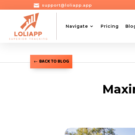

support@loliapp.app
Navigate
Pricing
Blo
BACK TO BLOG
Maxim