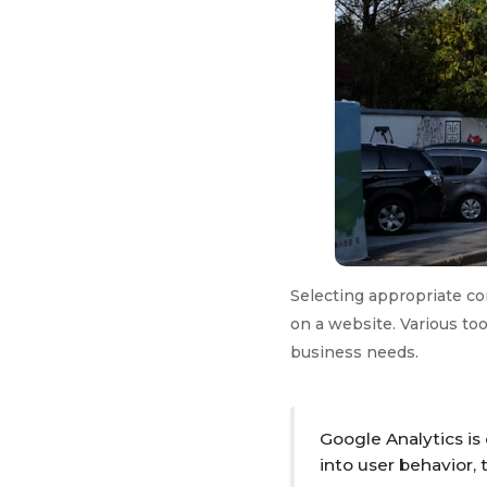
Selecting appropriate con
on a website. Various too
business needs.
Google Analytics is
into user behavior, 