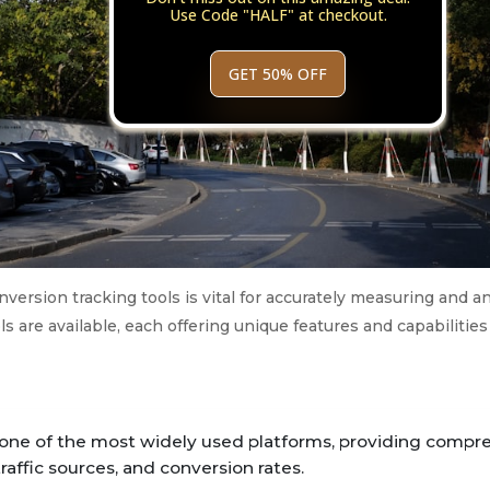
Use Code "HALF" at checkout.
GET 50% OFF
version tracking tools is vital for accurately measuring and an
ls are available, each offering unique features and capabilities 
 one of the most widely used platforms, providing compr
traffic sources, and conversion rates.