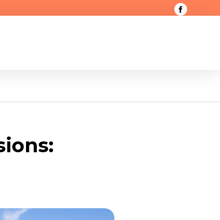
sions: