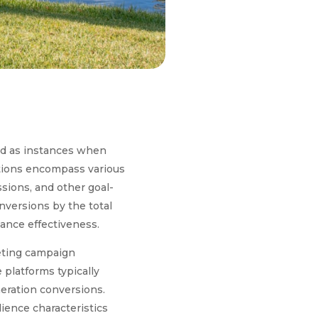
ed as instances when
ctions encompass various
sions, and other goal-
onversions by the total
ance effectiveness.
keting campaign
 platforms typically
eration conversions.
dience characteristics