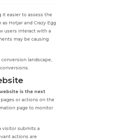
 it easier to assess the
h as Hotjar and Crazy Egg
w users interact with a
ements may be causing
r conversion landscape,
 conversions.
ebsite
website is the next
c pages or actions on the
irmation page to monitor
 visitor submits a
evant actions are