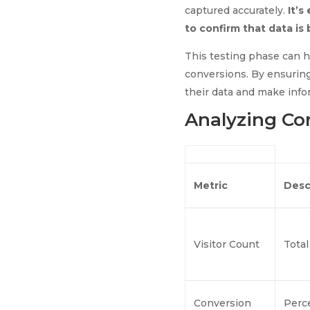
captured accurately.
It’s
to confirm that data is
This testing phase can he
conversions. By ensuring
their data and make info
Analyzing Co
Metric
Desc
Visitor Count
Total
Conversion
Perc