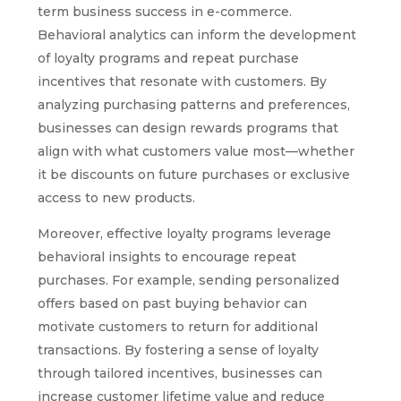
term business success in e-commerce.
Behavioral analytics can inform the development
of loyalty programs and repeat purchase
incentives that resonate with customers. By
analyzing purchasing patterns and preferences,
businesses can design rewards programs that
align with what customers value most—whether
it be discounts on future purchases or exclusive
access to new products.
Moreover, effective loyalty programs leverage
behavioral insights to encourage repeat
purchases. For example, sending personalized
offers based on past buying behavior can
motivate customers to return for additional
transactions. By fostering a sense of loyalty
through tailored incentives, businesses can
increase customer lifetime value and reduce