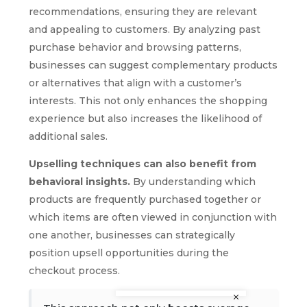
recommendations, ensuring they are relevant
and appealing to customers. By analyzing past
purchase behavior and browsing patterns,
businesses can suggest complementary products
or alternatives that align with a customer’s
interests. This not only enhances the shopping
experience but also increases the likelihood of
additional sales.
Upselling techniques can also benefit from
behavioral insights.
By understanding which
products are frequently purchased together or
which items are often viewed in conjunction with
one another, businesses can strategically
position upsell opportunities during the
checkout process.