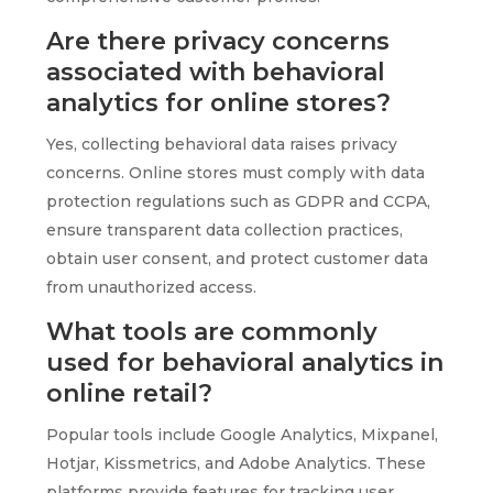
Are there privacy concerns
associated with behavioral
analytics for online stores?
Yes, collecting behavioral data raises privacy
concerns. Online stores must comply with data
protection regulations such as GDPR and CCPA,
ensure transparent data collection practices,
obtain user consent, and protect customer data
from unauthorized access.
What tools are commonly
used for behavioral analytics in
online retail?
Popular tools include Google Analytics, Mixpanel,
Hotjar, Kissmetrics, and Adobe Analytics. These
platforms provide features for tracking user