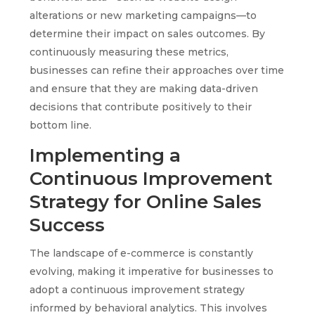
alterations or new marketing campaigns—to
determine their impact on sales outcomes. By
continuously measuring these metrics,
businesses can refine their approaches over time
and ensure that they are making data-driven
decisions that contribute positively to their
bottom line.
Implementing a
Continuous Improvement
Strategy for Online Sales
Success
The landscape of e-commerce is constantly
evolving, making it imperative for businesses to
adopt a continuous improvement strategy
informed by behavioral analytics. This involves