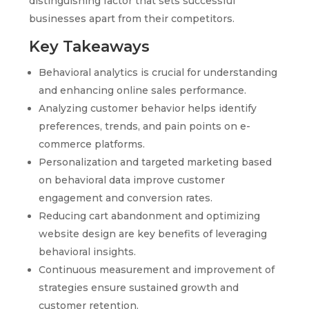
distinguishing factor that sets successful
businesses apart from their competitors.
Key Takeaways
Behavioral analytics is crucial for understanding
and enhancing online sales performance.
Analyzing customer behavior helps identify
preferences, trends, and pain points on e-
commerce platforms.
Personalization and targeted marketing based
on behavioral data improve customer
engagement and conversion rates.
Reducing cart abandonment and optimizing
website design are key benefits of leveraging
behavioral insights.
Continuous measurement and improvement of
strategies ensure sustained growth and
customer retention.