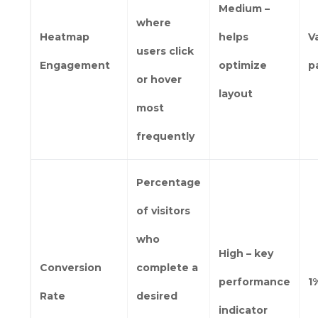
Medium –
where
Heatmap
helps
V
users click
Engagement
optimize
p
or hover
layout
most
frequently
Percentage
of visitors
who
High – key
Conversion
complete a
performance
1
Rate
desired
indicator