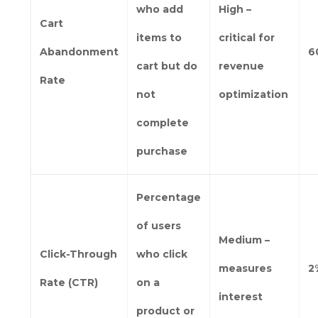
who add
High –
Cart
items to
critical for
Abandonment
6
cart but do
revenue
Rate
not
optimization
complete
purchase
Percentage
of users
Medium –
Click-Through
who click
measures
2
Rate (CTR)
on a
interest
product or