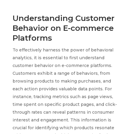
Understanding Customer
Behavior on E-commerce
Platforms
To effectively harness the power of behavioral
analytics, it is essential to first understand
customer behavior on e-commerce platforms.
Customers exhibit a range of behaviors, from
browsing products to making purchases, and
each action provides valuable data points. For
instance, tracking metrics such as page views,
time spent on specific product pages, and click-
through rates can reveal patterns in consumer
interest and engagement. This information is
crucial for identifying which products resonate