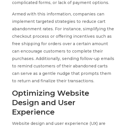
complicated forms, or lack of payment options.
Armed with this information, companies can
implement targeted strategies to reduce cart
abandonment rates. For instance, simplifying the
checkout process or offering incentives such as
free shipping for orders over a certain amount
can encourage customers to complete their
purchases. Additionally, sending follow-up emails
to remind customers of their abandoned carts
can serve as a gentle nudge that prompts them
to return and finalize their transactions.
Optimizing Website
Design and User
Experience
Website design and user experience (UX) are