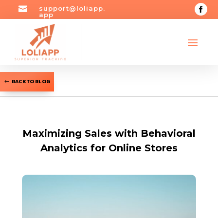

support@loliapp.
app
BACK TO BLOG
Maximizing Sales with Behavioral
Analytics for Online Stores