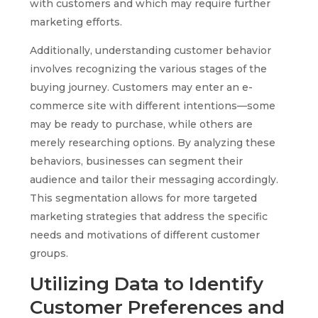
with customers and which may require further
marketing efforts.
Additionally, understanding customer behavior
involves recognizing the various stages of the
buying journey. Customers may enter an e-
commerce site with different intentions—some
may be ready to purchase, while others are
merely researching options. By analyzing these
behaviors, businesses can segment their
audience and tailor their messaging accordingly.
This segmentation allows for more targeted
marketing strategies that address the specific
needs and motivations of different customer
groups.
Utilizing Data to Identify
Customer Preferences and