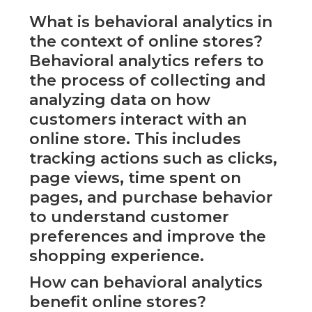
What is behavioral analytics in
the context of online stores?
Behavioral analytics refers to
the process of collecting and
analyzing data on how
customers interact with an
online store. This includes
tracking actions such as clicks,
page views, time spent on
pages, and purchase behavior
to understand customer
preferences and improve the
shopping experience.
How can behavioral analytics
benefit online stores?