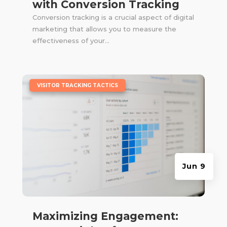
with Conversion Tracking
Conversion tracking is a crucial aspect of digital
marketing that allows you to measure the
effectiveness of your...
|
VISITOR TRACKING TACTICS
Jun 9
Maximizing Engagement: