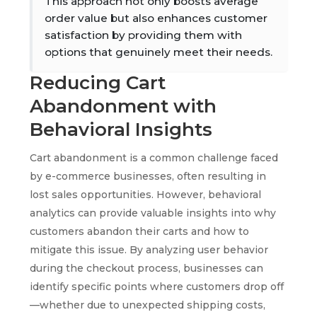
This approach not only boosts average
order value but also enhances customer
satisfaction by providing them with
options that genuinely meet their needs.
Reducing Cart
Abandonment with
Behavioral Insights
Cart abandonment is a common challenge faced
by e-commerce businesses, often resulting in
lost sales opportunities. However, behavioral
analytics can provide valuable insights into why
customers abandon their carts and how to
mitigate this issue. By analyzing user behavior
during the checkout process, businesses can
identify specific points where customers drop off
—whether due to unexpected shipping costs,