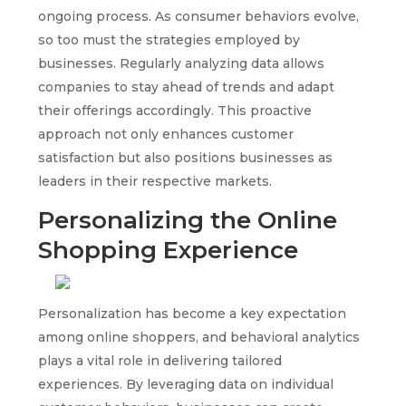
ongoing process. As consumer behaviors evolve,
so too must the strategies employed by
businesses. Regularly analyzing data allows
companies to stay ahead of trends and adapt
their offerings accordingly. This proactive
approach not only enhances customer
satisfaction but also positions businesses as
leaders in their respective markets.
Personalizing the Online
Shopping Experience
Personalization has become a key expectation
among online shoppers, and behavioral analytics
plays a vital role in delivering tailored
experiences. By leveraging data on individual