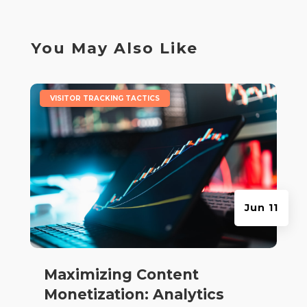
You May Also Like
|
VISITOR TRACKING TACTICS
Jun 11
Maximizing Content
Monetization: Analytics