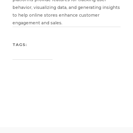
behavior, visualizing data, and generating insights
to help online stores enhance customer
engagement and sales.
TAGS: