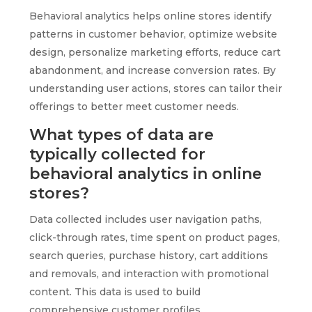
Behavioral analytics helps online stores identify
patterns in customer behavior, optimize website
design, personalize marketing efforts, reduce cart
abandonment, and increase conversion rates. By
understanding user actions, stores can tailor their
offerings to better meet customer needs.
What types of data are
typically collected for
behavioral analytics in online
stores?
Data collected includes user navigation paths,
click-through rates, time spent on product pages,
search queries, purchase history, cart additions
and removals, and interaction with promotional
content. This data is used to build
comprehensive customer profiles.