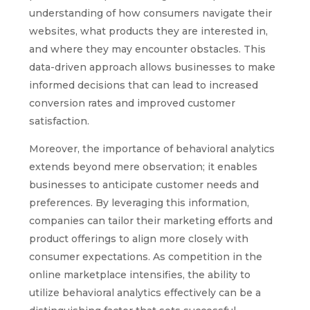
understanding of how consumers navigate their
websites, what products they are interested in,
and where they may encounter obstacles. This
data-driven approach allows businesses to make
informed decisions that can lead to increased
conversion rates and improved customer
satisfaction.
Moreover, the importance of behavioral analytics
extends beyond mere observation; it enables
businesses to anticipate customer needs and
preferences. By leveraging this information,
companies can tailor their marketing efforts and
product offerings to align more closely with
consumer expectations. As competition in the
online marketplace intensifies, the ability to
utilize behavioral analytics effectively can be a