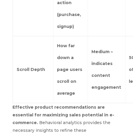
action
(purchase,
signup)
How far
Medium –
down a
5
indicates
Scroll Depth
page users
o
content
scroll on
l
engagement
average
Effective product recommendations are
essential for maximizing sales potential in e-
commerce.
Behavioral analytics provides the
necessary insights to refine these