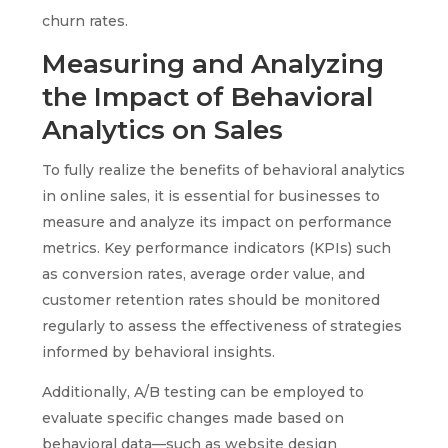
churn rates.
Measuring and Analyzing
the Impact of Behavioral
Analytics on Sales
To fully realize the benefits of behavioral analytics
in online sales, it is essential for businesses to
measure and analyze its impact on performance
metrics. Key performance indicators (KPIs) such
as conversion rates, average order value, and
customer retention rates should be monitored
regularly to assess the effectiveness of strategies
informed by behavioral insights.
Additionally, A/B testing can be employed to
evaluate specific changes made based on
behavioral data—such as website design