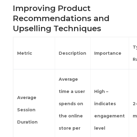
Improving Product
Recommendations and
Upselling Techniques
T
Metric
Description
Importance
R
Average
time a user
High –
Average
spends on
indicates
2
Session
the online
engagement
m
Duration
store per
level