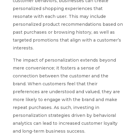
customer behaviors, businesses can create
personalized shopping experiences that
resonate with each user. This may include
personalized product recommendations based on
past purchases or browsing history, as well as
targeted promotions that align with a customer’s
interests.
The impact of personalization extends beyond
mere convenience; it fosters a sense of
connection between the customer and the
brand. When customers feel that their
preferences are understood and valued, they are
more likely to engage with the brand and make
repeat purchases. As such, investing in
personalization strategies driven by behavioral
analytics can lead to increased customer loyalty
and long-term business success.