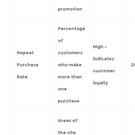
promotion
Percentage
of
High –
Repeat
customers
indicates
Purchase
who make
2
customer
Rate
more than
loyalty
one
purchase
Areas of
the site