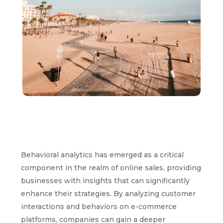
Behavioral analytics has emerged as a critical
component in the realm of online sales, providing
businesses with insights that can significantly
enhance their strategies. By analyzing customer
interactions and behaviors on e-commerce
platforms, companies can gain a deeper