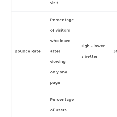
visit
Percentage
of visitors
who leave
High – lower
Bounce Rate
after
3
is better
viewing
only one
page
Percentage
of users