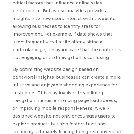
critical factors that influence online sales
performance. Behavioral analytics provides
insights into how users interact with a website,
allowing businesses to identify areas for
improvement. For example, if data shows that
users frequently exit a site after visiting a
particular page, it may indicate that the content is
not engaging or that navigation is confusing.
By optimizing website design based on
behavioral insights, businesses can create a more
intuitive and enjoyable shopping experience for
customers. This may involve streamlining
navigation menus, enhancing page load speeds,
or improving mobile responsiveness. A well-
designed website not only encourages users to
explore products but also fosters trust and
credibility, ultimately leading to higher conversion