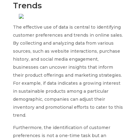
Trends
The effective use of data is central to identifying
customer preferences and trends in online sales.
By collecting and analyzing data from various
sources, such as website interactions, purchase
history, and social media engagement,
businesses can uncover insights that inform
their product offerings and marketing strategies.
For example, if data indicates a growing interest
in sustainable products among a particular
demographic, companies can adjust their
inventory and promotional efforts to cater to this
trend.
Furthermore, the identification of customer
preferences is not a one-time task but an