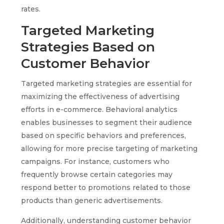
rates.
Targeted Marketing
Strategies Based on
Customer Behavior
Targeted marketing strategies are essential for
maximizing the effectiveness of advertising
efforts in e-commerce. Behavioral analytics
enables businesses to segment their audience
based on specific behaviors and preferences,
allowing for more precise targeting of marketing
campaigns. For instance, customers who
frequently browse certain categories may
respond better to promotions related to those
products than generic advertisements.
Additionally, understanding customer behavior