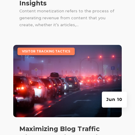
Insights
Content monetization refers to the process of
generating revenue from content that you
create, whether it’s articles,...
|
VISITOR TRACKING TACTICS
Jun 10
Maximizing Blog Traffic