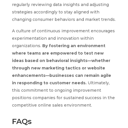
regularly reviewing data insights and adjusting
strategies accordingly to stay aligned with
changing consumer behaviors and market trends.
A culture of continuous improvement encourages
experimentation and innovation within
organizations.
By fostering an environment
where teams are empowered to test new
ideas based on behavioral insights—whether
through new marketing tactics or website
enhancements—businesses can remain agile
in responding to customer needs.
Ultimately,
this commitment to ongoing improvement
positions companies for sustained success in the
competitive online sales environment.
FAQs