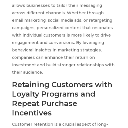
allows businesses to tailor their messaging
across different channels. Whether through
email marketing, social media ads, or retargeting
campaigns, personalized content that resonates
with individual customers is more likely to drive
engagement and conversions. By leveraging
behavioral insights in marketing strategies,
companies can enhance their return on
investment and build stronger relationships with
their audience.
Retaining Customers with
Loyalty Programs and
Repeat Purchase
Incentives
Customer retention is a crucial aspect of long-