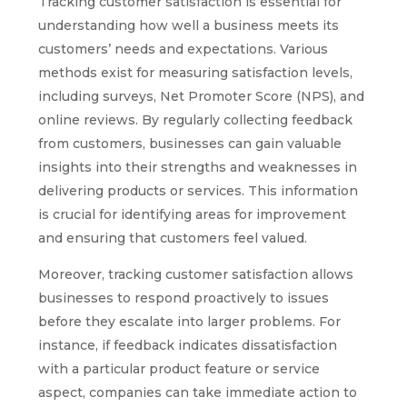
Tracking customer satisfaction is essential for
understanding how well a business meets its
customers’ needs and expectations. Various
methods exist for measuring satisfaction levels,
including surveys, Net Promoter Score (NPS), and
online reviews. By regularly collecting feedback
from customers, businesses can gain valuable
insights into their strengths and weaknesses in
delivering products or services. This information
is crucial for identifying areas for improvement
and ensuring that customers feel valued.
Moreover, tracking customer satisfaction allows
businesses to respond proactively to issues
before they escalate into larger problems. For
instance, if feedback indicates dissatisfaction
with a particular product feature or service
aspect, companies can take immediate action to