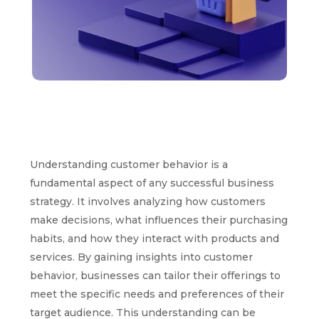
Understanding customer behavior is a
fundamental aspect of any successful business
strategy. It involves analyzing how customers
make decisions, what influences their purchasing
habits, and how they interact with products and
services. By gaining insights into customer
behavior, businesses can tailor their offerings to
meet the specific needs and preferences of their
target audience. This understanding can be