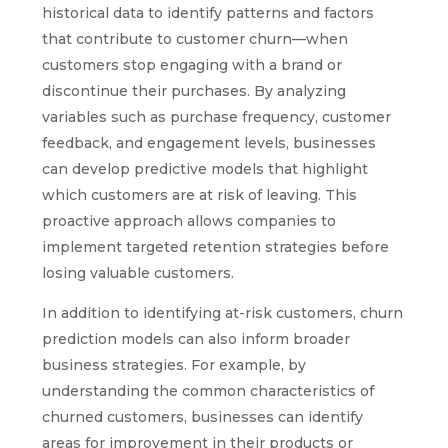
historical data to identify patterns and factors
that contribute to customer churn—when
customers stop engaging with a brand or
discontinue their purchases. By analyzing
variables such as purchase frequency, customer
feedback, and engagement levels, businesses
can develop predictive models that highlight
which customers are at risk of leaving. This
proactive approach allows companies to
implement targeted retention strategies before
losing valuable customers.
In addition to identifying at-risk customers, churn
prediction models can also inform broader
business strategies. For example, by
understanding the common characteristics of
churned customers, businesses can identify
areas for improvement in their products or