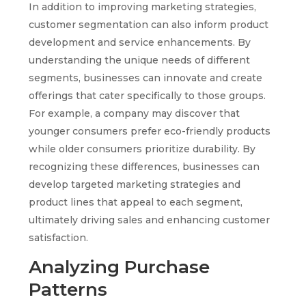
In addition to improving marketing strategies,
customer segmentation can also inform product
development and service enhancements. By
understanding the unique needs of different
segments, businesses can innovate and create
offerings that cater specifically to those groups.
For example, a company may discover that
younger consumers prefer eco-friendly products
while older consumers prioritize durability. By
recognizing these differences, businesses can
develop targeted marketing strategies and
product lines that appeal to each segment,
ultimately driving sales and enhancing customer
satisfaction.
Analyzing Purchase
Patterns