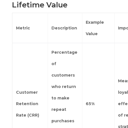
Lifetime Value
Example
Metric
Description
Imp
Value
Percentage
of
customers
Mea
who return
Customer
loya
to make
Retention
65%
effe
repeat
Rate (CRR)
of r
purchases
stra