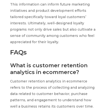
This information can inform future marketing
initiatives and product development efforts
tailored specifically toward loyal customers’
interests. Ultimately, well-designed loyalty
programs not only drive sales but also cultivate a
sense of community among customers who feel
appreciated for their loyalty.
FAQs
What is customer retention
analytics in ecommerce?
Customer retention analytics in ecommerce
refers to the process of collecting and analyzing
data related to customer behavior, purchase
patterns, and engagement to understand how
well a business retains its customers over time.