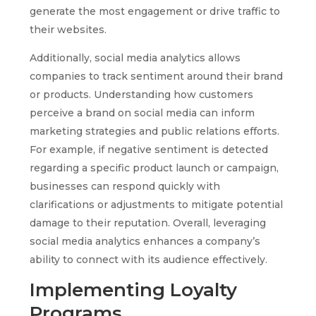
generate the most engagement or drive traffic to
their websites.
Additionally, social media analytics allows
companies to track sentiment around their brand
or products. Understanding how customers
perceive a brand on social media can inform
marketing strategies and public relations efforts.
For example, if negative sentiment is detected
regarding a specific product launch or campaign,
businesses can respond quickly with
clarifications or adjustments to mitigate potential
damage to their reputation. Overall, leveraging
social media analytics enhances a company’s
ability to connect with its audience effectively.
Implementing Loyalty
Programs