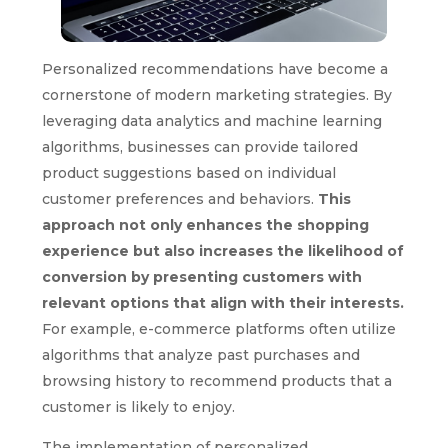
Personalized recommendations have become a
cornerstone of modern marketing strategies. By
leveraging data analytics and machine learning
algorithms, businesses can provide tailored
product suggestions based on individual
customer preferences and behaviors.
This
approach not only enhances the shopping
experience but also increases the likelihood of
conversion by presenting customers with
relevant options that align with their interests.
For example, e-commerce platforms often utilize
algorithms that analyze past purchases and
browsing history to recommend products that a
customer is likely to enjoy.
The implementation of personalized