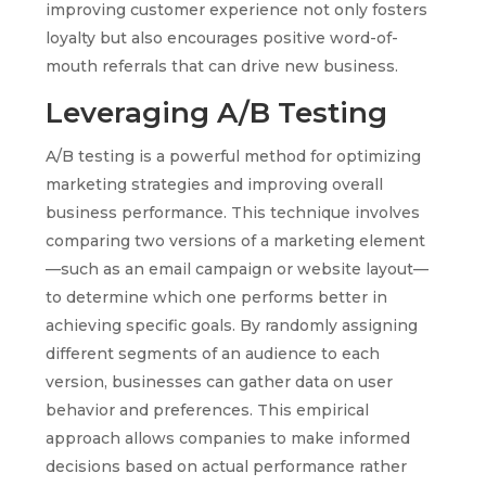
improving customer experience not only fosters
loyalty but also encourages positive word-of-
mouth referrals that can drive new business.
Leveraging A/B Testing
A/B testing is a powerful method for optimizing
marketing strategies and improving overall
business performance. This technique involves
comparing two versions of a marketing element
—such as an email campaign or website layout—
to determine which one performs better in
achieving specific goals. By randomly assigning
different segments of an audience to each
version, businesses can gather data on user
behavior and preferences. This empirical
approach allows companies to make informed
decisions based on actual performance rather