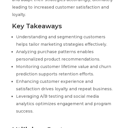
leading to increased customer satisfaction and
loyalty.
Key Takeaways
Understanding and segmenting customers
helps tailor marketing strategies effectively.
Analyzing purchase patterns enables
personalized product recommendations.
Monitoring customer lifetime value and churn
prediction supports retention efforts.
Enhancing customer experience and
satisfaction drives loyalty and repeat business.
Leveraging A/B testing and social media
analytics optimizes engagement and program
success.