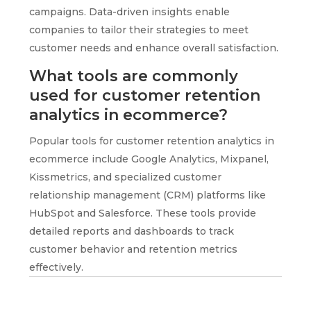
campaigns. Data-driven insights enable
companies to tailor their strategies to meet
customer needs and enhance overall satisfaction.
What tools are commonly
used for customer retention
analytics in ecommerce?
Popular tools for customer retention analytics in
ecommerce include Google Analytics, Mixpanel,
Kissmetrics, and specialized customer
relationship management (CRM) platforms like
HubSpot and Salesforce. These tools provide
detailed reports and dashboards to track
customer behavior and retention metrics
effectively.