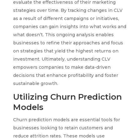
evaluate the effectiveness of their marketing
strategies over time. By tracking changes in CLV
as a result of different campaigns or initiatives,
companies can gain insights into what works and
what doesn’t. This ongoing analysis enables
businesses to refine their approaches and focus
on strategies that yield the highest returns on
investment. Ultimately, understanding CLV
empowers companies to make data-driven
decisions that enhance profitability and foster
sustainable growth.
Utilizing Churn Prediction
Models
Churn prediction models are essential tools for
businesses looking to retain customers and
reduce attrition rates. These models use