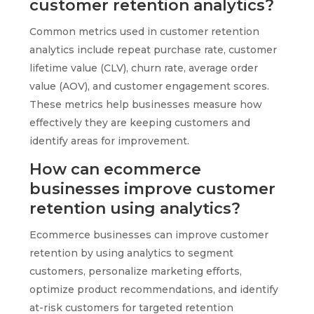
customer retention analytics?
Common metrics used in customer retention
analytics include repeat purchase rate, customer
lifetime value (CLV), churn rate, average order
value (AOV), and customer engagement scores.
These metrics help businesses measure how
effectively they are keeping customers and
identify areas for improvement.
How can ecommerce
businesses improve customer
retention using analytics?
Ecommerce businesses can improve customer
retention by using analytics to segment
customers, personalize marketing efforts,
optimize product recommendations, and identify
at-risk customers for targeted retention