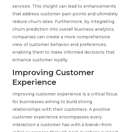
services. This insight can lead to enhancements
that address customer pain points and ultimately
reduce churn rates. Furthermore, by integrating
churn prediction into overall business analytics,
companies can create a more comprehensive
view of customer behavior and preferences,
enabling them to make informed decisions that
enhance customer loyalty.
Improving Customer
Experience
Improving customer experience is a critical focus
for businesses aiming to build strong
relationships with their customers. A positive
customer experience encompasses every
interaction a customer has with a brand—from