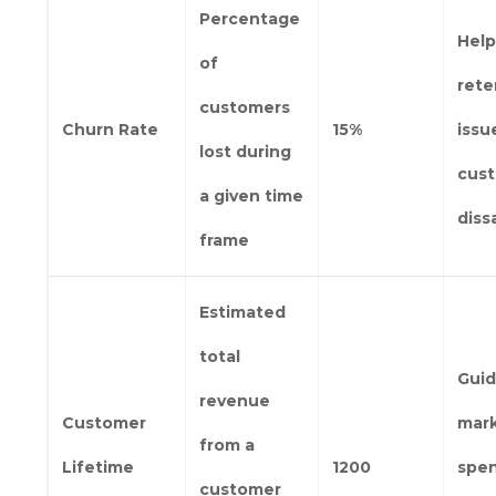
Percentage
Help
of
rete
customers
Churn Rate
15%
issu
lost during
cus
a given time
diss
frame
Estimated
total
Gui
revenue
Customer
mar
from a
Lifetime
1200
spe
customer