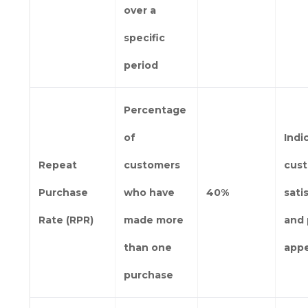
over a
specific
period
Percentage
of
Indi
Repeat
customers
cus
Purchase
who have
40%
sati
Rate (RPR)
made more
and 
than one
app
purchase