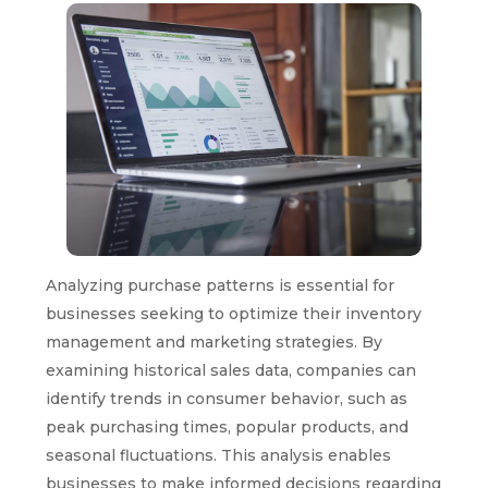
Analyzing purchase patterns is essential for
businesses seeking to optimize their inventory
management and marketing strategies. By
examining historical sales data, companies can
identify trends in consumer behavior, such as
peak purchasing times, popular products, and
seasonal fluctuations. This analysis enables
businesses to make informed decisions regarding