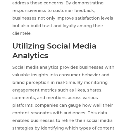
address these concerns. By demonstrating
responsiveness to customer feedback,
businesses not only improve satisfaction levels
but also build trust and loyalty among their
clientele.
Utilizing Social Media
Analytics
Social media analytics provides businesses with
valuable insights into consumer behavior and
brand perception in real-time. By monitoring
engagement metrics such as likes, shares,
comments, and mentions across various
platforms, companies can gauge how well their
content resonates with audiences. This data
enables businesses to refine their social media
strategies by identifying which types of content