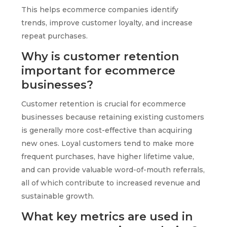
This helps ecommerce companies identify
trends, improve customer loyalty, and increase
repeat purchases.
Why is customer retention
important for ecommerce
businesses?
Customer retention is crucial for ecommerce
businesses because retaining existing customers
is generally more cost-effective than acquiring
new ones. Loyal customers tend to make more
frequent purchases, have higher lifetime value,
and can provide valuable word-of-mouth referrals,
all of which contribute to increased revenue and
sustainable growth.
What key metrics are used in