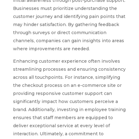
initial awareness through post-purchase support.
Businesses must prioritize understanding the
customer journey and identifying pain points that
may hinder satisfaction. By gathering feedback
through surveys or direct communication
channels, companies can gain insights into areas
where improvements are needed.
Enhancing customer experience often involves
streamlining processes and ensuring consistency
across all touchpoints. For instance, simplifying
the checkout process on an e-commerce site or
providing responsive customer support can
significantly impact how customers perceive a
brand. Additionally, investing in employee training
ensures that staff members are equipped to
deliver exceptional service at every level of
interaction. Ultimately, a commitment to