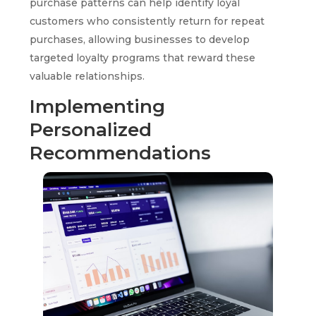
purchase patterns can help identify loyal
customers who consistently return for repeat
purchases, allowing businesses to develop
targeted loyalty programs that reward these
valuable relationships.
Implementing
Personalized
Recommendations