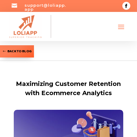

support@loliapp.
app
BACK TO BLOG
Maximizing Customer Retention
with Ecommerce Analytics