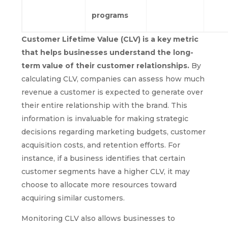
programs
Customer Lifetime Value (CLV) is a key metric
that helps businesses understand the long-
term value of their customer relationships.
By
calculating CLV, companies can assess how much
revenue a customer is expected to generate over
their entire relationship with the brand. This
information is invaluable for making strategic
decisions regarding marketing budgets, customer
acquisition costs, and retention efforts. For
instance, if a business identifies that certain
customer segments have a higher CLV, it may
choose to allocate more resources toward
acquiring similar customers.
Monitoring CLV also allows businesses to