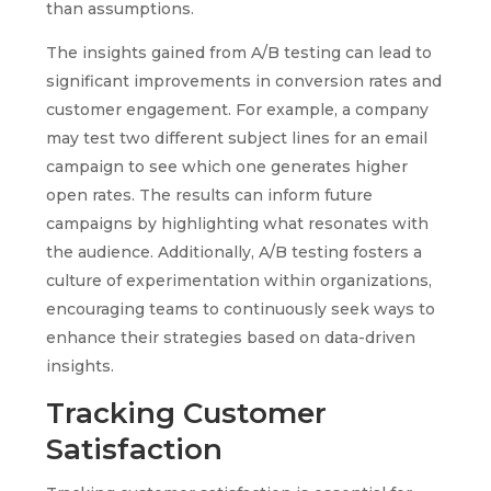
than assumptions.
The insights gained from A/B testing can lead to
significant improvements in conversion rates and
customer engagement. For example, a company
may test two different subject lines for an email
campaign to see which one generates higher
open rates. The results can inform future
campaigns by highlighting what resonates with
the audience. Additionally, A/B testing fosters a
culture of experimentation within organizations,
encouraging teams to continuously seek ways to
enhance their strategies based on data-driven
insights.
Tracking Customer
Satisfaction