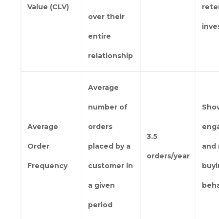
Value (CLV)
rete
over their
inv
entire
relationship
Average
number of
Sho
Average
orders
eng
3.5
Order
placed by a
and 
orders/year
Frequency
customer in
buy
a given
beha
period