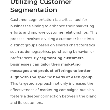
Utilizing Customer
Segmentation
Customer segmentation is a critical tool for
businesses aiming to enhance their marketing
efforts and improve customer relationships. This
process involves dividing a customer base into
distinct groups based on shared characteristics
such as demographics, purchasing behavior, or
preferences.
By segmenting customers,
businesses can tailor their marketing
messages and product offerings to better
align with the specific needs of each group.
This targeted approach not only increases the
effectiveness of marketing campaigns but also
fosters a deeper connection between the brand
and its customers.