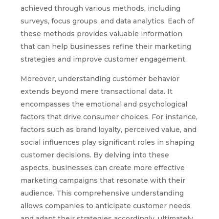
achieved through various methods, including
surveys, focus groups, and data analytics. Each of
these methods provides valuable information
that can help businesses refine their marketing
strategies and improve customer engagement.
Moreover, understanding customer behavior
extends beyond mere transactional data. It
encompasses the emotional and psychological
factors that drive consumer choices. For instance,
factors such as brand loyalty, perceived value, and
social influences play significant roles in shaping
customer decisions. By delving into these
aspects, businesses can create more effective
marketing campaigns that resonate with their
audience. This comprehensive understanding
allows companies to anticipate customer needs
and adapt their strategies accordingly, ultimately