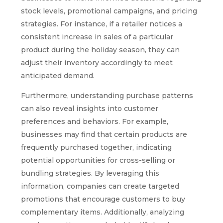
stock levels, promotional campaigns, and pricing
strategies. For instance, if a retailer notices a
consistent increase in sales of a particular
product during the holiday season, they can
adjust their inventory accordingly to meet
anticipated demand.
Furthermore, understanding purchase patterns
can also reveal insights into customer
preferences and behaviors. For example,
businesses may find that certain products are
frequently purchased together, indicating
potential opportunities for cross-selling or
bundling strategies. By leveraging this
information, companies can create targeted
promotions that encourage customers to buy
complementary items. Additionally, analyzing