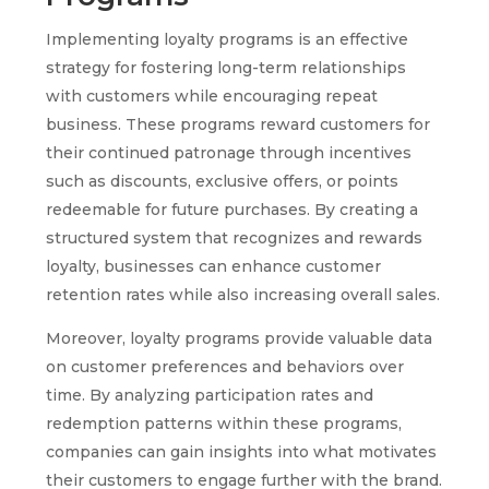
Implementing loyalty programs is an effective
strategy for fostering long-term relationships
with customers while encouraging repeat
business. These programs reward customers for
their continued patronage through incentives
such as discounts, exclusive offers, or points
redeemable for future purchases. By creating a
structured system that recognizes and rewards
loyalty, businesses can enhance customer
retention rates while also increasing overall sales.
Moreover, loyalty programs provide valuable data
on customer preferences and behaviors over
time. By analyzing participation rates and
redemption patterns within these programs,
companies can gain insights into what motivates
their customers to engage further with the brand.