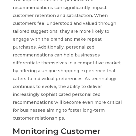
recommendations can significantly impact
customer retention and satisfaction. When
customers feel understood and valued through
tailored suggestions, they are more likely to
engage with the brand and make repeat
purchases. Additionally, personalized
recommendations can help businesses
differentiate themselves in a competitive market
by offering a unique shopping experience that
caters to individual preferences. As technology
continues to evolve, the ability to deliver
increasingly sophisticated personalized
recommendations will become even more critical
for businesses aiming to foster long-term
customer relationships.
Monitoring Customer