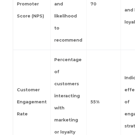
Promoter
and
70
and 
Score (NPS)
likelihood
loya
to
recommend
Percentage
of
Indi
customers
Customer
effe
interacting
Engagement
55%
of
with
Rate
eng
marketing
stra
or loyalty