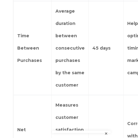
Average
duration
Help
Time
between
opti
Between
consecutive
45 days
timi
Purchases
purchases
mar
by the same
cam
customer
Measures
customer
Corr
Net
satisfaction
with