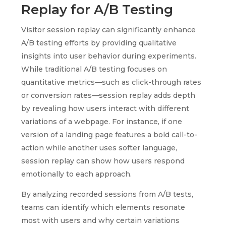
Replay for A/B Testing
Visitor session replay can significantly enhance
A/B testing efforts by providing qualitative
insights into user behavior during experiments.
While traditional A/B testing focuses on
quantitative metrics—such as click-through rates
or conversion rates—session replay adds depth
by revealing how users interact with different
variations of a webpage. For instance, if one
version of a landing page features a bold call-to-
action while another uses softer language,
session replay can show how users respond
emotionally to each approach.
By analyzing recorded sessions from A/B tests,
teams can identify which elements resonate
most with users and why certain variations