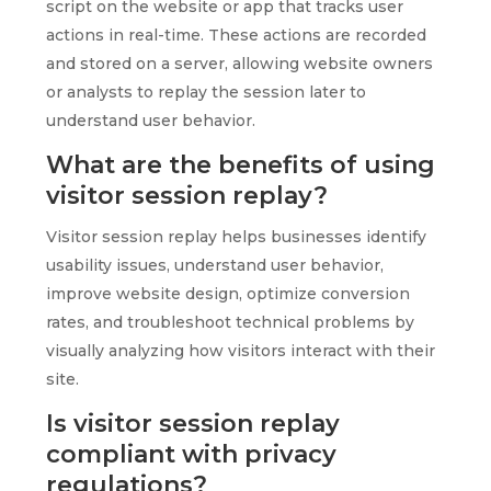
script on the website or app that tracks user
actions in real-time. These actions are recorded
and stored on a server, allowing website owners
or analysts to replay the session later to
understand user behavior.
What are the benefits of using
visitor session replay?
Visitor session replay helps businesses identify
usability issues, understand user behavior,
improve website design, optimize conversion
rates, and troubleshoot technical problems by
visually analyzing how visitors interact with their
site.
Is visitor session replay
compliant with privacy
regulations?