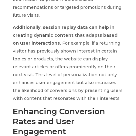
recommendations or targeted promotions during
future visits.
Additionally, session replay data can help in
creating dynamic content that adapts based
on user interactions.
For example, if a returning
visitor has previously shown interest in certain
topics or products, the website can display
relevant articles or offers prominently on their
next visit. This level of personalization not only
enhances user engagement but also increases
the likelihood of conversions by presenting users
with content that resonates with their interests.
Enhancing Conversion
Rates and User
Engagement