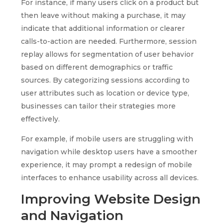
For instance, if many users click on a product but
then leave without making a purchase, it may
indicate that additional information or clearer
calls-to-action are needed. Furthermore, session
replay allows for segmentation of user behavior
based on different demographics or traffic
sources. By categorizing sessions according to
user attributes such as location or device type,
businesses can tailor their strategies more
effectively.
For example, if mobile users are struggling with
navigation while desktop users have a smoother
experience, it may prompt a redesign of mobile
interfaces to enhance usability across all devices.
Improving Website Design
and Navigation