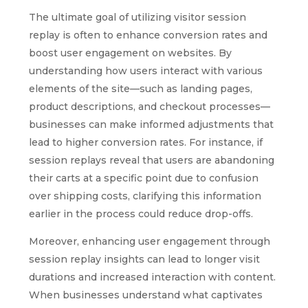
The ultimate goal of utilizing visitor session
replay is often to enhance conversion rates and
boost user engagement on websites. By
understanding how users interact with various
elements of the site—such as landing pages,
product descriptions, and checkout processes—
businesses can make informed adjustments that
lead to higher conversion rates. For instance, if
session replays reveal that users are abandoning
their carts at a specific point due to confusion
over shipping costs, clarifying this information
earlier in the process could reduce drop-offs.
Moreover, enhancing user engagement through
session replay insights can lead to longer visit
durations and increased interaction with content.
When businesses understand what captivates