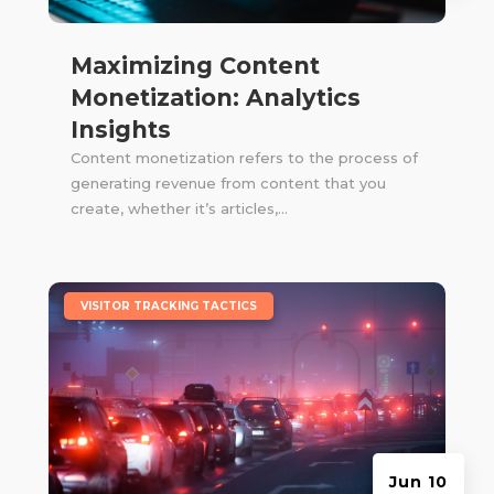
Maximizing Content
Monetization: Analytics
Insights
Content monetization refers to the process of
generating revenue from content that you
create, whether it’s articles,...
|
VISITOR TRACKING TACTICS
Jun 10