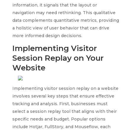
information, it signals that the layout or
navigation may need rethinking. This qualitative
data complements quantitative metrics, providing
a holistic view of user behavior that can drive
more informed design decisions.
Implementing Visitor
Session Replay on Your
Website
Implementing visitor session replay on a website
involves several key steps that ensure effective
tracking and analysis. First, businesses must
select a session replay tool that aligns with their
specific needs and budget. Popular options
include Hotjar, FullStory, and Mouseflow, each