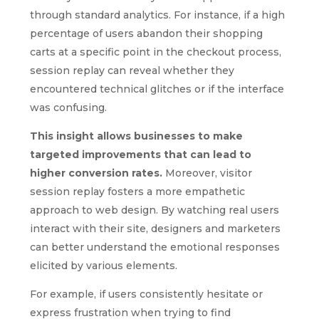
through standard analytics. For instance, if a high
percentage of users abandon their shopping
carts at a specific point in the checkout process,
session replay can reveal whether they
encountered technical glitches or if the interface
was confusing.
This insight allows businesses to make
targeted improvements that can lead to
higher conversion rates.
Moreover, visitor
session replay fosters a more empathetic
approach to web design. By watching real users
interact with their site, designers and marketers
can better understand the emotional responses
elicited by various elements.
For example, if users consistently hesitate or
express frustration when trying to find