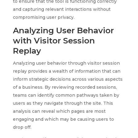
to ensure that the tool is functioning correctly
and capturing relevant interactions without
compromising user privacy.
Analyzing User Behavior
with Visitor Session
Replay
Analyzing user behavior through visitor session
replay provides a wealth of information that can
inform strategic decisions across various aspects
of a business. By reviewing recorded sessions,
teams can identify common pathways taken by
users as they navigate through the site. This
analysis can reveal which pages are most
engaging and which may be causing users to
drop off.