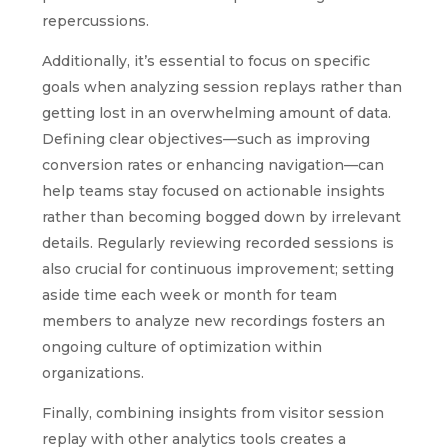
repercussions.
Additionally, it’s essential to focus on specific
goals when analyzing session replays rather than
getting lost in an overwhelming amount of data.
Defining clear objectives—such as improving
conversion rates or enhancing navigation—can
help teams stay focused on actionable insights
rather than becoming bogged down by irrelevant
details. Regularly reviewing recorded sessions is
also crucial for continuous improvement; setting
aside time each week or month for team
members to analyze new recordings fosters an
ongoing culture of optimization within
organizations.
Finally, combining insights from visitor session
replay with other analytics tools creates a