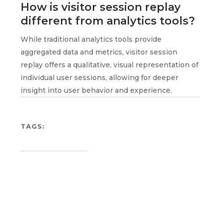
How is visitor session replay
different from analytics tools?
While traditional analytics tools provide
aggregated data and metrics, visitor session
replay offers a qualitative, visual representation of
individual user sessions, allowing for deeper
insight into user behavior and experience.
TAGS: