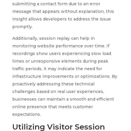
submitting a contact form due to an error
message that appears without explanation, this
insight allows developers to address the issue
promptly.
Additionally, session replay can help in
monitoring website performance over time. If
recordings show users experiencing slow load
times or unresponsive elements during peak
traffic periods, it may indicate the need for
infrastructure improvements or optimizations. By
proactively addressing these technical
challenges based on real user experiences,
businesses can maintain a smooth and efficient
online presence that meets customer
expectations.
Utilizing Visitor Session