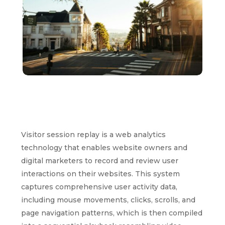
Visitor session replay is a web analytics
technology that enables website owners and
digital marketers to record and review user
interactions on their websites. This system
captures comprehensive user activity data,
including mouse movements, clicks, scrolls, and
page navigation patterns, which is then compiled