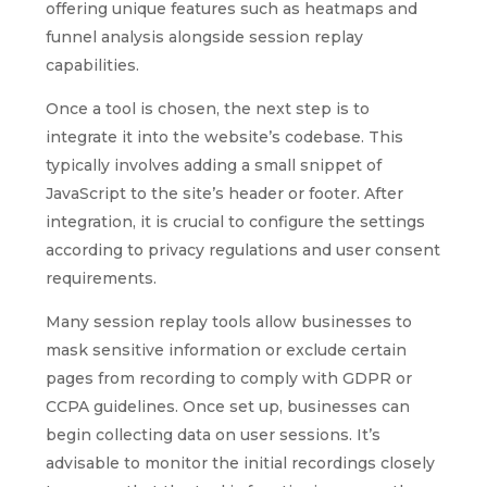
offering unique features such as heatmaps and
funnel analysis alongside session replay
capabilities.
Once a tool is chosen, the next step is to
integrate it into the website’s codebase. This
typically involves adding a small snippet of
JavaScript to the site’s header or footer. After
integration, it is crucial to configure the settings
according to privacy regulations and user consent
requirements.
Many session replay tools allow businesses to
mask sensitive information or exclude certain
pages from recording to comply with GDPR or
CCPA guidelines. Once set up, businesses can
begin collecting data on user sessions. It’s
advisable to monitor the initial recordings closely