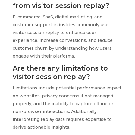
from visitor session replay?
E-commerce, SaaS, digital marketing, and
customer support industries commonly use
visitor session replay to enhance user
experience, increase conversions, and reduce
customer churn by understanding how users
engage with their platforms.
Are there any limitations to
visitor session replay?
Limitations include potential performance impact
on websites, privacy concerns if not managed
properly, and the inability to capture offline or
non-browser interactions. Additionally,
interpreting replay data requires expertise to
derive actionable insights.