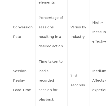
elements
Percentage of
High –
Conversion
sessions
Varies by
Measur
Rate
resulting in a
industry
effecti
desired action
Time taken to
Session
load a
Medium
1 – 5
Replay
recorded
Affects
seconds
Load Time
session for
experie
playback