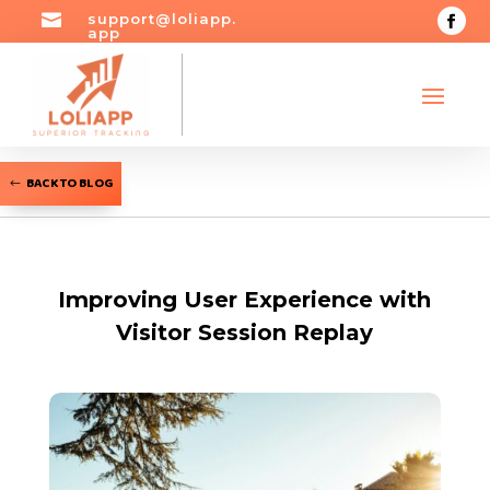

support@loliapp.
app
BACK TO BLOG
Improving User Experience with
Visitor Session Replay