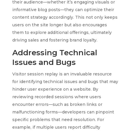
their audience—whether it’s engaging visuals or
informative blog posts—they can optimize their
content strategy accordingly. This not only keeps
users on the site longer but also encourages
them to explore additional offerings, ultimately
driving sales and fostering brand loyalty.
Addressing Technical
Issues and Bugs
Visitor session replay is an invaluable resource
for identifying technical issues and bugs that may
hinder user experience on a website. By
reviewing recorded sessions where users
encounter errors—such as broken links or
malfunctioning forms—developers can pinpoint
specific problems that need resolution. For
example, if multiple users report difficulty