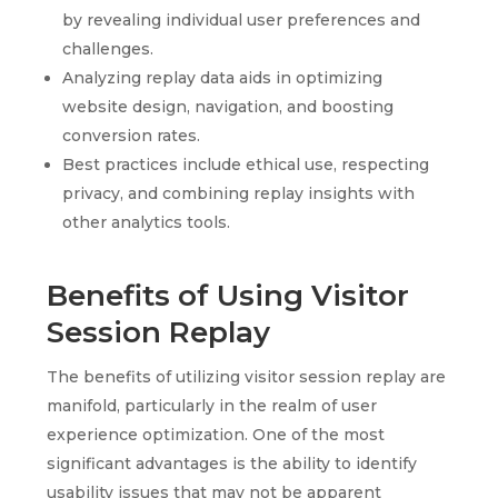
by revealing individual user preferences and
challenges.
Analyzing replay data aids in optimizing
website design, navigation, and boosting
conversion rates.
Best practices include ethical use, respecting
privacy, and combining replay insights with
other analytics tools.
Benefits of Using Visitor
Session Replay
The benefits of utilizing visitor session replay are
manifold, particularly in the realm of user
experience optimization. One of the most
significant advantages is the ability to identify
usability issues that may not be apparent