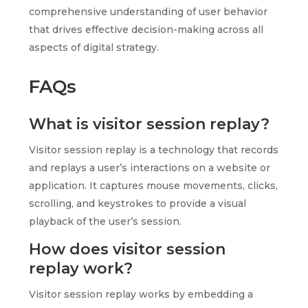
comprehensive understanding of user behavior
that drives effective decision-making across all
aspects of digital strategy.
FAQs
What is visitor session replay?
Visitor session replay is a technology that records
and replays a user’s interactions on a website or
application. It captures mouse movements, clicks,
scrolling, and keystrokes to provide a visual
playback of the user’s session.
How does visitor session
replay work?
Visitor session replay works by embedding a