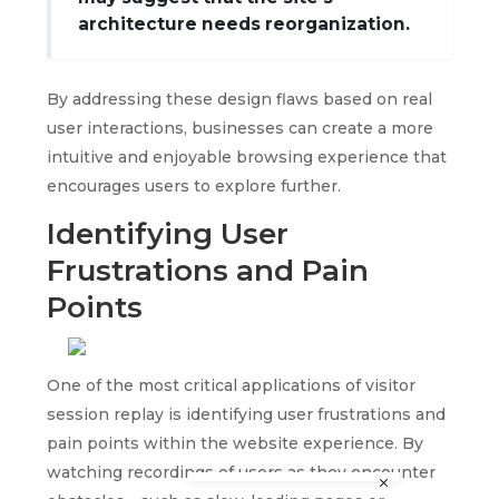
architecture needs reorganization.
By addressing these design flaws based on real
user interactions, businesses can create a more
intuitive and enjoyable browsing experience that
encourages users to explore further.
Identifying User
Frustrations and Pain
Points
One of the most critical applications of visitor
session replay is identifying user frustrations and
pain points within the website experience. By
watching recordings of users as they encounter