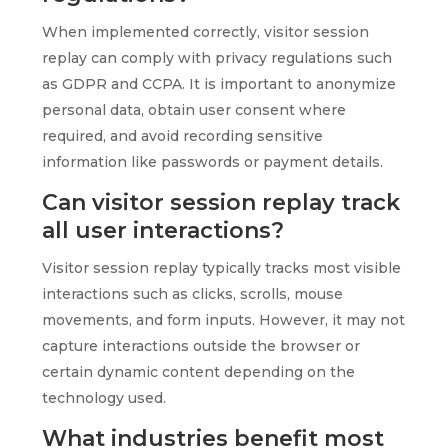
When implemented correctly, visitor session
replay can comply with privacy regulations such
as GDPR and CCPA. It is important to anonymize
personal data, obtain user consent where
required, and avoid recording sensitive
information like passwords or payment details.
Can visitor session replay track
all user interactions?
Visitor session replay typically tracks most visible
interactions such as clicks, scrolls, mouse
movements, and form inputs. However, it may not
capture interactions outside the browser or
certain dynamic content depending on the
technology used.
What industries benefit most