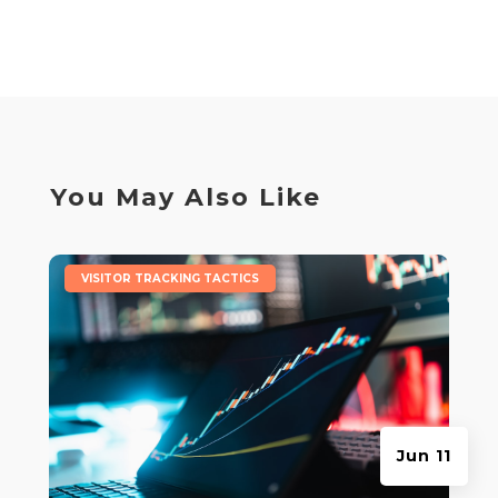
You May Also Like
|
VISITOR TRACKING TACTICS
Jun 11