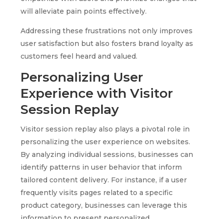
will alleviate pain points effectively.
Addressing these frustrations not only improves
user satisfaction but also fosters brand loyalty as
customers feel heard and valued.
Personalizing User
Experience with Visitor
Session Replay
Visitor session replay also plays a pivotal role in
personalizing the user experience on websites.
By analyzing individual sessions, businesses can
identify patterns in user behavior that inform
tailored content delivery. For instance, if a user
frequently visits pages related to a specific
product category, businesses can leverage this
information to present personalized