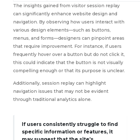
The insights gained from visitor session replay
can significantly enhance website design and
navigation. By observing how users interact with
various design elements—such as buttons,
menus, and forms—designers can pinpoint areas
that require improvement. For instance, if users
frequently hover over a button but do not click it,
this could indicate that the button is not visually
compelling enough or that its purpose is unclear.
Additionally, session replay can highlight
navigation issues that may not be evident
through traditional analytics alone.
If users consistently struggle to find
specific information or features, it
may suggest that the site’s