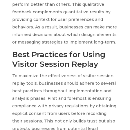
perform better than others. This qualitative
feedback complements quantitative results by
providing context for user preferences and
behaviors. As a result, businesses can make more
informed decisions about which design elements
or messaging strategies to implement long-term.
Best Practices for Using
Visitor Session Replay
To maximize the effectiveness of visitor session
replay tools, businesses should adhere to several
best practices throughout implementation and
analysis phases. First and foremost is ensuring
compliance with privacy regulations by obtaining
explicit consent from users before recording
their sessions. This not only builds trust but also
protects businesses from potential legal