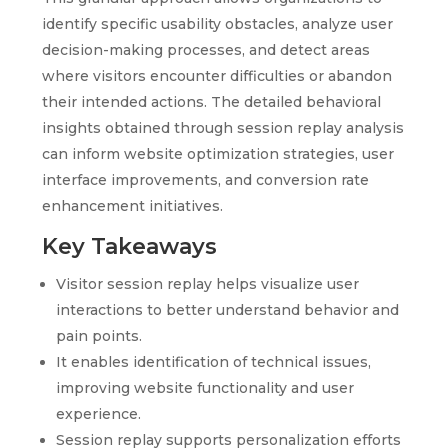
identify specific usability obstacles, analyze user
decision-making processes, and detect areas
where visitors encounter difficulties or abandon
their intended actions. The detailed behavioral
insights obtained through session replay analysis
can inform website optimization strategies, user
interface improvements, and conversion rate
enhancement initiatives.
Key Takeaways
Visitor session replay helps visualize user
interactions to better understand behavior and
pain points.
It enables identification of technical issues,
improving website functionality and user
experience.
Session replay supports personalization efforts