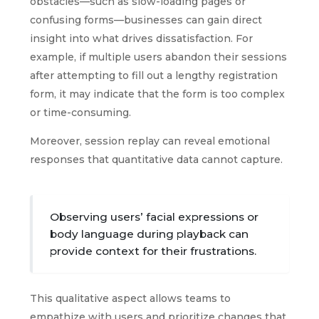
obstacles—such as slow-loading pages or
confusing forms—businesses can gain direct
insight into what drives dissatisfaction. For
example, if multiple users abandon their sessions
after attempting to fill out a lengthy registration
form, it may indicate that the form is too complex
or time-consuming.
Moreover, session replay can reveal emotional
responses that quantitative data cannot capture.
Observing users’ facial expressions or
body language during playback can
provide context for their frustrations.
This qualitative aspect allows teams to
empathize with users and prioritize changes that