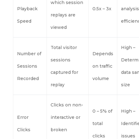
which session
Playback
0.5x – 3x
analysi
replays are
Speed
efficien
viewed
Total visitor
High –
Number of
Depends
sessions
Determ
Sessions
on traffic
captured for
data sa
Recorded
volume
replay
size
Clicks on non-
0 – 5% of
High –
Error
interactive or
total
Identifi
Clicks
broken
clicks
issues