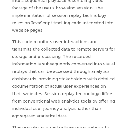
into a sequential playback resembling video
footage of the user’s browsing session. The
implementation of session replay technology
relies on JavaScript tracking code integrated into
website pages.
This code monitors user interactions and
transmits the collected data to remote servers for
storage and processing. The recorded
information is subsequently converted into visual
replays that can be accessed through analytics
dashboards, providing stakeholders with detailed
documentation of actual user experiences on
their websites. Session replay technology differs
from conventional web analytics tools by offering
individual user journey analysis rather than
aggregated statistical data.
This granular approach allows organizations to