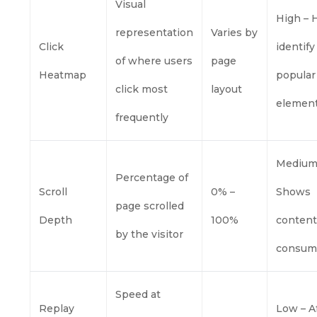
Visual
High – 
representation
Varies by
Click
identify
of where users
page
Heatmap
popular
click most
layout
elemen
frequently
Medium
Percentage of
Scroll
0% –
Shows
page scrolled
Depth
100%
conten
by the visitor
consum
Speed at
Replay
Low – A