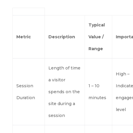
Typical
Metric
Description
Value /
Import
Range
Length of time
High –
a visitor
Session
1 – 10
Indicat
spends on the
Duration
minutes
engage
site during a
level
session