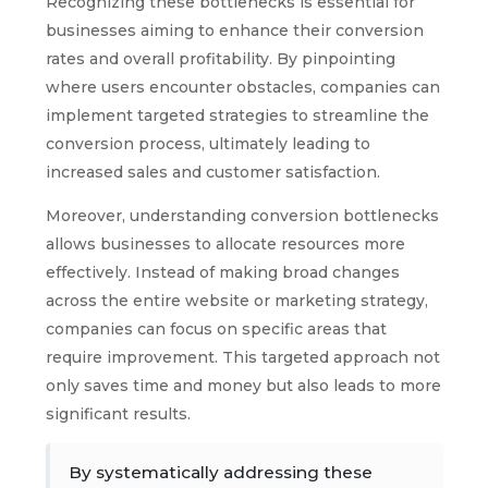
Recognizing these bottlenecks is essential for
businesses aiming to enhance their conversion
rates and overall profitability. By pinpointing
where users encounter obstacles, companies can
implement targeted strategies to streamline the
conversion process, ultimately leading to
increased sales and customer satisfaction.
Moreover, understanding conversion bottlenecks
allows businesses to allocate resources more
effectively. Instead of making broad changes
across the entire website or marketing strategy,
companies can focus on specific areas that
require improvement. This targeted approach not
only saves time and money but also leads to more
significant results.
By systematically addressing these