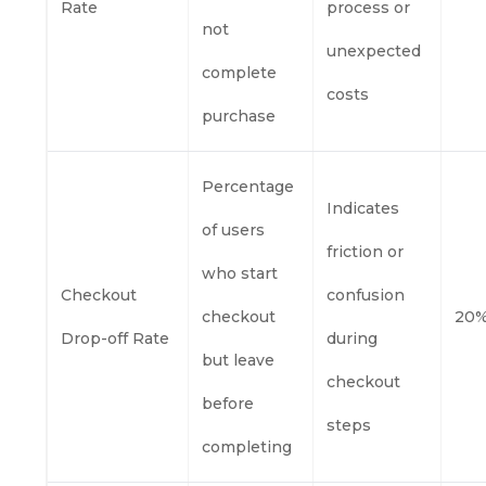
Rate
process or
not
unexpected
complete
costs
purchase
Percentage
Indicates
of users
friction or
who start
Checkout
confusion
checkout
20%
Drop-off Rate
during
but leave
checkout
before
steps
completing