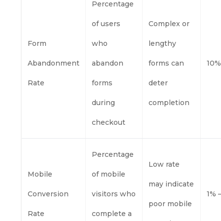
Percentage
of users
Complex or
Form
who
lengthy
Abandonment
abandon
forms can
10%
Rate
forms
deter
during
completion
checkout
Percentage
Low rate
Mobile
of mobile
may indicate
Conversion
visitors who
1% 
poor mobile
Rate
complete a