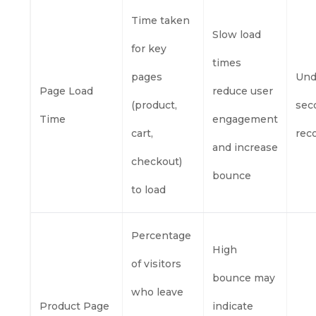
Time taken
Slow load
for key
times
pages
Und
Page Load
reduce user
(product,
sec
Time
engagement
cart,
re
and increase
checkout)
bounce
to load
Percentage
High
of visitors
bounce may
who leave
Product Page
indicate