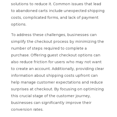
solutions to reduce it. Common issues that lead
to abandoned carts include unexpected shipping
costs, complicated forms, and lack of payment
options.
To address these challenges, businesses can
simplify the checkout process by minimizing the
number of steps required to complete a
purchase. Offering guest checkout options can
also reduce friction for users who may not want
to create an account. Additionally, providing clear
information about shipping costs upfront can
help manage customer expectations and reduce
surprises at checkout. By focusing on optimizing
this crucial stage of the customer journey,
businesses can significantly improve their
conversion rates.