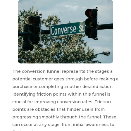
The conversion funnel represents the stages a
potential customer goes through before making a
purchase or completing another desired action.
Identifying friction points within this funnel is
crucial for improving conversion rates. Friction
points are obstacles that hinder users from
progressing smoothly through the funnel. These
can occur at any stage, from initial awareness to