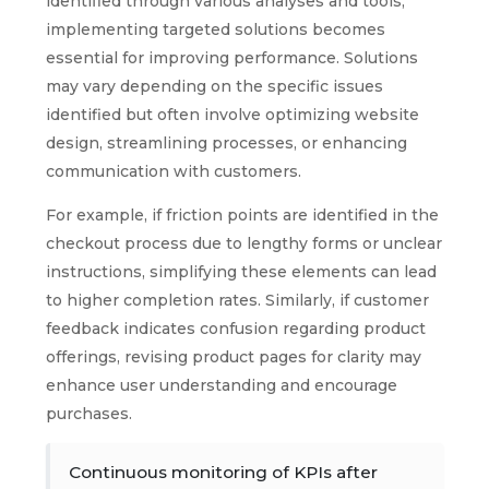
identified through various analyses and tools,
implementing targeted solutions becomes
essential for improving performance. Solutions
may vary depending on the specific issues
identified but often involve optimizing website
design, streamlining processes, or enhancing
communication with customers.
For example, if friction points are identified in the
checkout process due to lengthy forms or unclear
instructions, simplifying these elements can lead
to higher completion rates. Similarly, if customer
feedback indicates confusion regarding product
offerings, revising product pages for clarity may
enhance user understanding and encourage
purchases.
Continuous monitoring of KPIs after