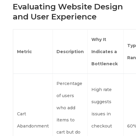
Evaluating Website Design
and User Experience
Why It
Typ
Metric
Description
Indicates a
Ra
Bottleneck
Percentage
High rate
of users
suggests
who add
Cart
issues in
items to
Abandonment
checkout
60%
cart but do