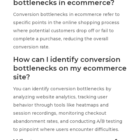
bottlenecks in ecommerce?
Conversion bottlenecks in ecommerce refer to
specific points in the online shopping process
where potential customers drop off or fail to
complete a purchase, reducing the overall
conversion rate.
How can I identify conversion
bottlenecks on my ecommerce
site?
You can identify conversion bottlenecks by
analyzing website analytics, tracking user
behavior through tools like heatmaps and
session recordings, monitoring checkout
abandonment rates, and conducting A/B testing
to pinpoint where users encounter difficulties.