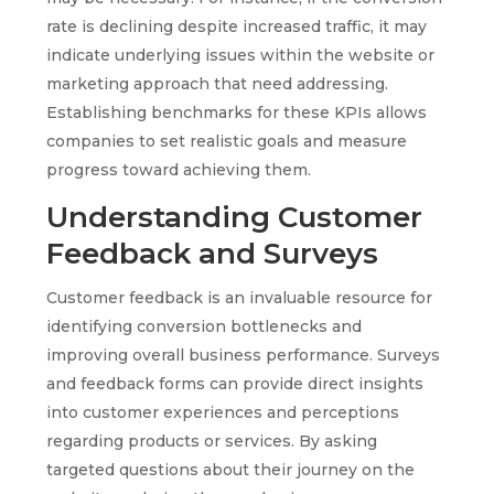
rate is declining despite increased traffic, it may
indicate underlying issues within the website or
marketing approach that need addressing.
Establishing benchmarks for these KPIs allows
companies to set realistic goals and measure
progress toward achieving them.
Understanding Customer
Feedback and Surveys
Customer feedback is an invaluable resource for
identifying conversion bottlenecks and
improving overall business performance. Surveys
and feedback forms can provide direct insights
into customer experiences and perceptions
regarding products or services. By asking
targeted questions about their journey on the