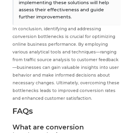
implementing these solutions will help
assess their effectiveness and guide
further improvements.
In conclusion, identifying and addressing
conversion bottlenecks is crucial for optimizing
online business performance. By employing
various analytical tools and techniques—ranging
from traffic source analysis to customer feedback
—businesses can gain valuable insights into user
behavior and make informed decisions about
necessary changes. Ultimately, overcoming these
bottlenecks leads to improved conversion rates
and enhanced customer satisfaction.
FAQs
What are conversion