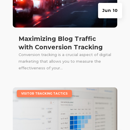
Jun 10
Maximizing Blog Traffic
with Conversion Tracking
Conversion tracking is a crucial aspect of digital
marketing that allows you to measure the
effectiveness of your...
|
VISITOR TRACKING TACTICS