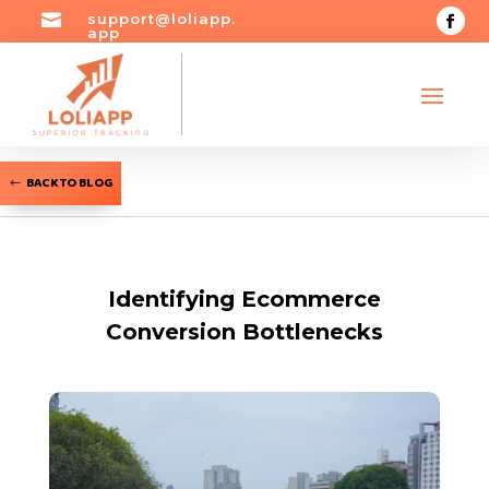

support@loliapp.
app
BACK TO BLOG
Identifying Ecommerce
Conversion Bottlenecks