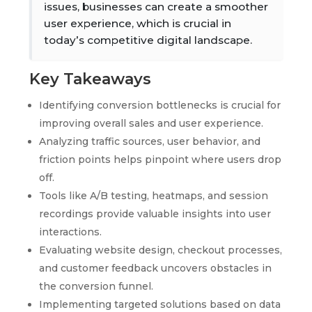
issues, businesses can create a smoother
user experience, which is crucial in
today’s competitive digital landscape.
Key Takeaways
Identifying conversion bottlenecks is crucial for
improving overall sales and user experience.
Analyzing traffic sources, user behavior, and
friction points helps pinpoint where users drop
off.
Tools like A/B testing, heatmaps, and session
recordings provide valuable insights into user
interactions.
Evaluating website design, checkout processes,
and customer feedback uncovers obstacles in
the conversion funnel.
Implementing targeted solutions based on data