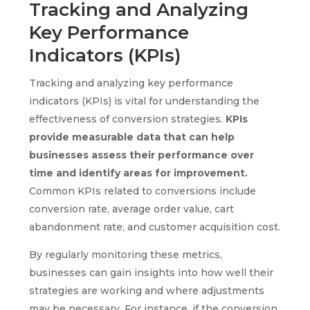
Tracking and Analyzing
Key Performance
Indicators (KPIs)
Tracking and analyzing key performance
indicators (KPIs) is vital for understanding the
effectiveness of conversion strategies.
KPIs
provide measurable data that can help
businesses assess their performance over
time and identify areas for improvement.
Common KPIs related to conversions include
conversion rate, average order value, cart
abandonment rate, and customer acquisition cost.
By regularly monitoring these metrics,
businesses can gain insights into how well their
strategies are working and where adjustments
may be necessary. For instance, if the conversion