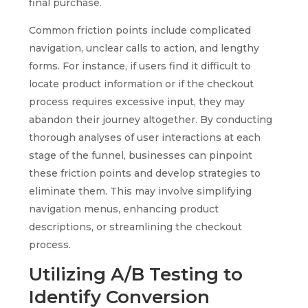
final purchase.
Common friction points include complicated
navigation, unclear calls to action, and lengthy
forms. For instance, if users find it difficult to
locate product information or if the checkout
process requires excessive input, they may
abandon their journey altogether. By conducting
thorough analyses of user interactions at each
stage of the funnel, businesses can pinpoint
these friction points and develop strategies to
eliminate them. This may involve simplifying
navigation menus, enhancing product
descriptions, or streamlining the checkout
process.
Utilizing A/B Testing to
Identify Conversion