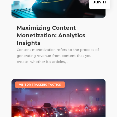
Jun 11
Maximizing Content
Monetization: Analytics
Insights
Content monetization refers to the process of
generating revenue from content that you
create, whether it’s articles,...
|
VISITOR TRACKING TACTICS