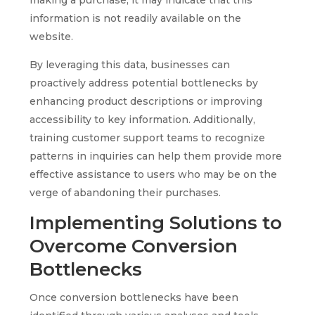
information is not readily available on the
website.
By leveraging this data, businesses can
proactively address potential bottlenecks by
enhancing product descriptions or improving
accessibility to key information. Additionally,
training customer support teams to recognize
patterns in inquiries can help them provide more
effective assistance to users who may be on the
verge of abandoning their purchases.
Implementing Solutions to
Overcome Conversion
Bottlenecks
Once conversion bottlenecks have been