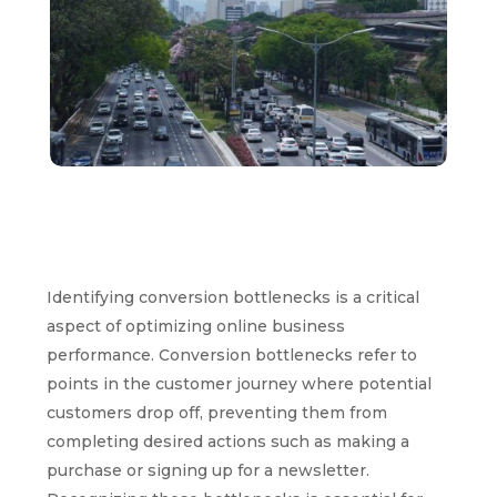
Identifying conversion bottlenecks is a critical
aspect of optimizing online business
performance. Conversion bottlenecks refer to
points in the customer journey where potential
customers drop off, preventing them from
completing desired actions such as making a
purchase or signing up for a newsletter.