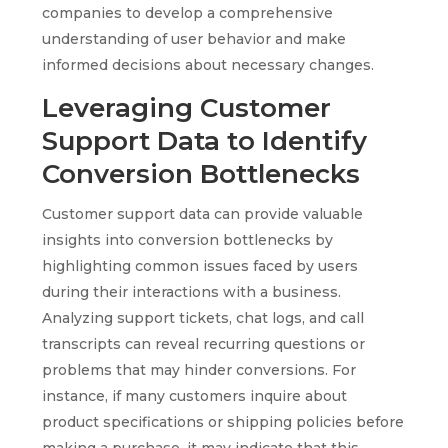
companies to develop a comprehensive
understanding of user behavior and make
informed decisions about necessary changes.
Leveraging Customer
Support Data to Identify
Conversion Bottlenecks
Customer support data can provide valuable
insights into conversion bottlenecks by
highlighting common issues faced by users
during their interactions with a business.
Analyzing support tickets, chat logs, and call
transcripts can reveal recurring questions or
problems that may hinder conversions. For
instance, if many customers inquire about
product specifications or shipping policies before
making a purchase, it may indicate that this