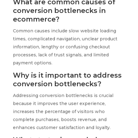
What are common causes of
conversion bottlenecks in
ecommerce?
Common causes include slow website loading
times, complicated navigation, unclear product
information, lengthy or confusing checkout
processes, lack of trust signals, and limited
payment options.
Why is it important to address
conversion bottlenecks?
Addressing conversion bottlenecks is crucial
because it improves the user experience,
increases the percentage of visitors who
complete purchases, boosts revenue, and
enhances customer satisfaction and loyalty.