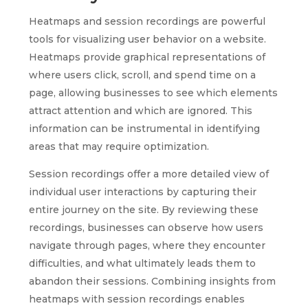
Heatmaps and session recordings are powerful
tools for visualizing user behavior on a website.
Heatmaps provide graphical representations of
where users click, scroll, and spend time on a
page, allowing businesses to see which elements
attract attention and which are ignored. This
information can be instrumental in identifying
areas that may require optimization.
Session recordings offer a more detailed view of
individual user interactions by capturing their
entire journey on the site. By reviewing these
recordings, businesses can observe how users
navigate through pages, where they encounter
difficulties, and what ultimately leads them to
abandon their sessions. Combining insights from
heatmaps with session recordings enables