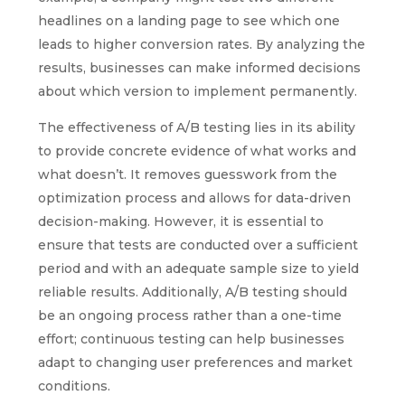
headlines on a landing page to see which one
leads to higher conversion rates. By analyzing the
results, businesses can make informed decisions
about which version to implement permanently.
The effectiveness of A/B testing lies in its ability
to provide concrete evidence of what works and
what doesn’t. It removes guesswork from the
optimization process and allows for data-driven
decision-making. However, it is essential to
ensure that tests are conducted over a sufficient
period and with an adequate sample size to yield
reliable results. Additionally, A/B testing should
be an ongoing process rather than a one-time
effort; continuous testing can help businesses
adapt to changing user preferences and market
conditions.