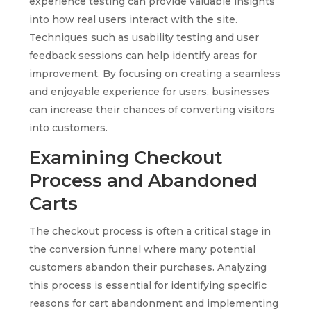
experience testing can provide valuable insights
into how real users interact with the site.
Techniques such as usability testing and user
feedback sessions can help identify areas for
improvement. By focusing on creating a seamless
and enjoyable experience for users, businesses
can increase their chances of converting visitors
into customers.
Examining Checkout
Process and Abandoned
Carts
The checkout process is often a critical stage in
the conversion funnel where many potential
customers abandon their purchases. Analyzing
this process is essential for identifying specific
reasons for cart abandonment and implementing