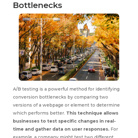
Bottlenecks
A/B testing is a powerful method for identifying
conversion bottlenecks by comparing two
versions of a webpage or element to determine
which performs better.
This technique allows
businesses to test specific changes in real-
time and gather data on user responses.
For
example, a company might test two different