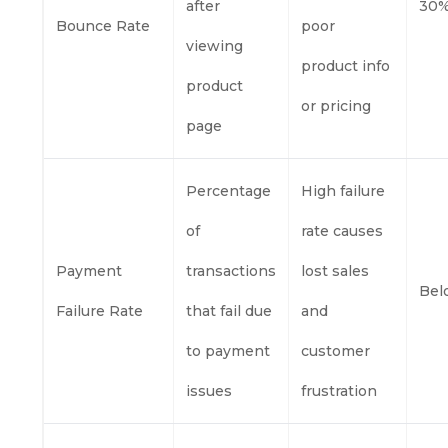
after
30%
Bounce Rate
poor
viewing
product info
product
or pricing
page
Percentage
High failure
of
rate causes
Payment
transactions
lost sales
Bel
Failure Rate
that fail due
and
to payment
customer
issues
frustration