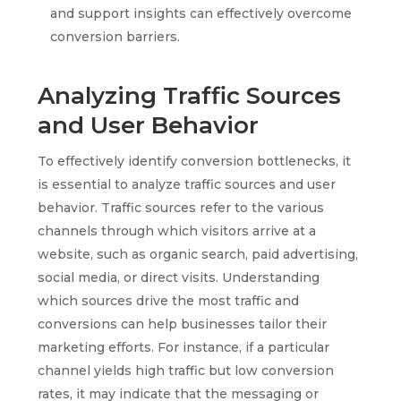
and support insights can effectively overcome
conversion barriers.
Analyzing Traffic Sources
and User Behavior
To effectively identify conversion bottlenecks, it
is essential to analyze traffic sources and user
behavior. Traffic sources refer to the various
channels through which visitors arrive at a
website, such as organic search, paid advertising,
social media, or direct visits. Understanding
which sources drive the most traffic and
conversions can help businesses tailor their
marketing efforts. For instance, if a particular
channel yields high traffic but low conversion
rates, it may indicate that the messaging or