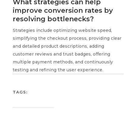
What strategies can help
improve conversion rates by
resolving bottlenecks?
Strategies include optimizing website speed,
simplifying the checkout process, providing clear
and detailed product descriptions, adding
customer reviews and trust badges, offering
multiple payment methods, and continuously
testing and refining the user experience.
TAGS: