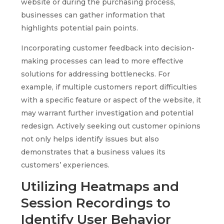
website or during the purchasing process,
businesses can gather information that
highlights potential pain points.
Incorporating customer feedback into decision-
making processes can lead to more effective
solutions for addressing bottlenecks. For
example, if multiple customers report difficulties
with a specific feature or aspect of the website, it
may warrant further investigation and potential
redesign. Actively seeking out customer opinions
not only helps identify issues but also
demonstrates that a business values its
customers’ experiences.
Utilizing Heatmaps and
Session Recordings to
Identify User Behavior