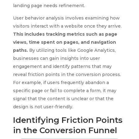
landing page needs refinement.
User behavior analysis involves examining how
visitors interact with a website once they arrive.
This includes tracking metrics such as page
views, time spent on pages, and navigation
paths.
By utilizing tools like Google Analytics,
businesses can gain insights into user
engagement and identify patterns that may
reveal friction points in the conversion process.
For example, if users frequently abandon a
specific page or fail to complete a form, it may
signal that the content is unclear or that the
design is not user-friendly.
Identifying Friction Points
in the Conversion Funnel