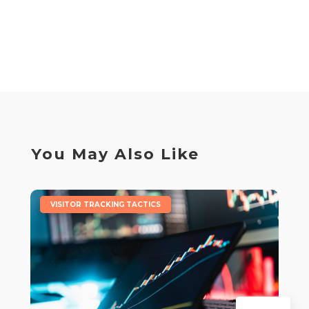
You May Also Like
|
VISITOR TRACKING TACTICS