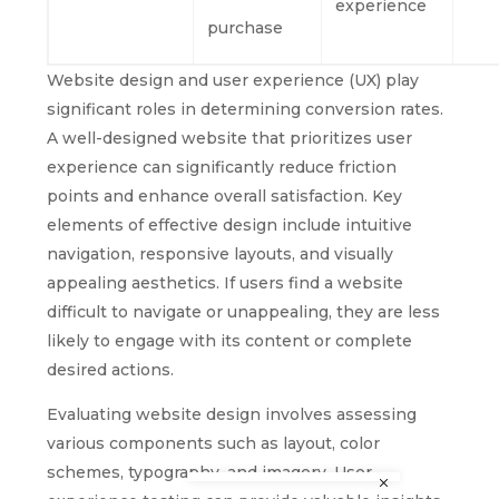
experience
purchase
Website design and user experience (UX) play
significant roles in determining conversion rates.
A well-designed website that prioritizes user
experience can significantly reduce friction
points and enhance overall satisfaction. Key
elements of effective design include intuitive
navigation, responsive layouts, and visually
appealing aesthetics. If users find a website
difficult to navigate or unappealing, they are less
likely to engage with its content or complete
desired actions.
Evaluating website design involves assessing
various components such as layout, color
schemes, typography, and imagery. User