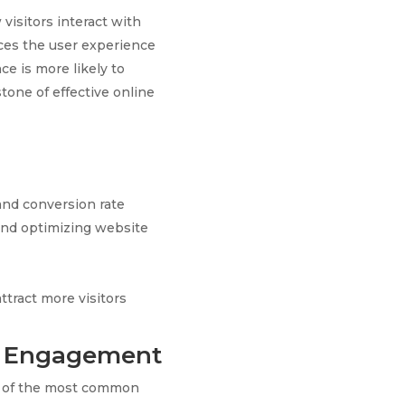
visitors interact with
nces the user experience
ce is more likely to
tone of effective online
and conversion rate
and optimizing website
tract more visitors
te Engagement
One of the most common