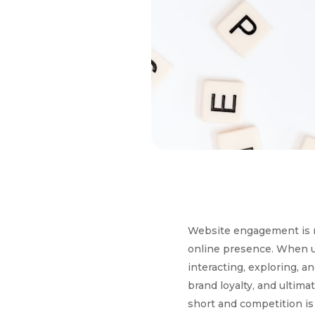
Website engagement is mo
online presence. When us
interacting, exploring, a
brand loyalty, and ultima
short and competition is 