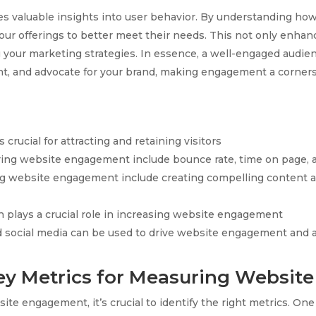
 valuable insights into user behavior. By understanding how 
 your offerings to better meet their needs. This not only enha
g your marketing strategies. In essence, a well-engaged audien
nt, and advocate for your brand, making engagement a corners
rucial for attracting and retaining visitors
ring website engagement include bounce rate, time on page, 
ing website engagement include creating compelling content 
 plays a crucial role in increasing website engagement
social media can be used to drive website engagement and at
Key Metrics for Measuring Websi
site engagement, it’s crucial to identify the right metrics. 