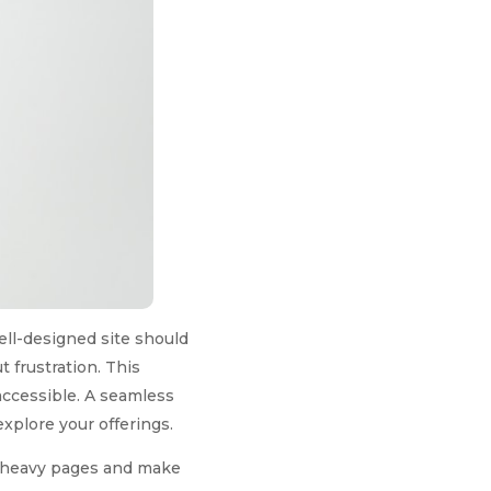
ell-designed site should
t frustration. This
accessible. A seamless
xplore your offerings.
t-heavy pages and make