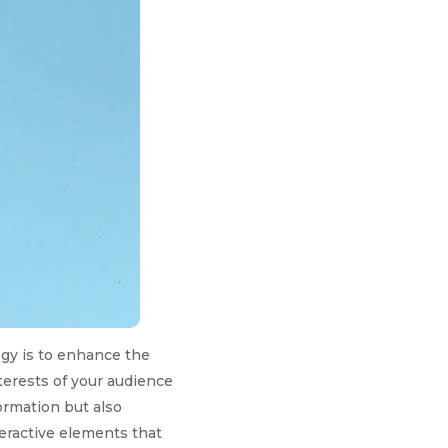
gy is to enhance the
terests of your audience
ormation but also
teractive elements that