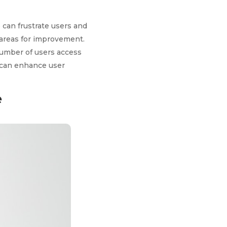
 can frustrate users and
 areas for improvement.
 number of users access
s can enhance user
e