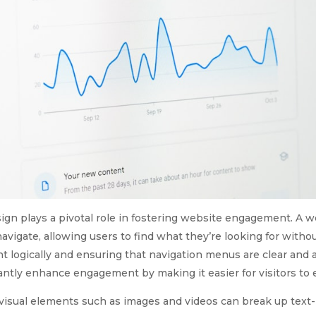
ign plays a pivotal role in fostering website engagement. A w
navigate, allowing users to find what they’re looking for withou
 logically and ensuring that navigation menus are clear and 
antly enhance engagement by making it easier for visitors to e
 visual elements such as images and videos can break up tex