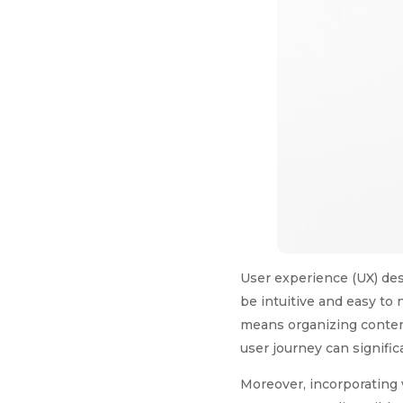
User experience (UX) des
be intuitive and easy to 
means organizing content
user journey can signific
Moreover, incorporating