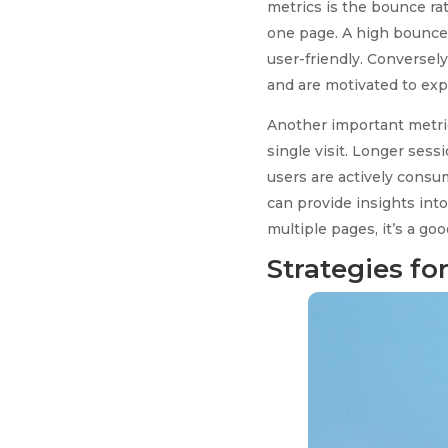
metrics is the bounce rat
one page. A high bounce r
user-friendly. Conversely
and are motivated to expl
Another important metric
single visit. Longer ses
users are actively consu
can provide insights into
multiple pages, it’s a go
Strategies f