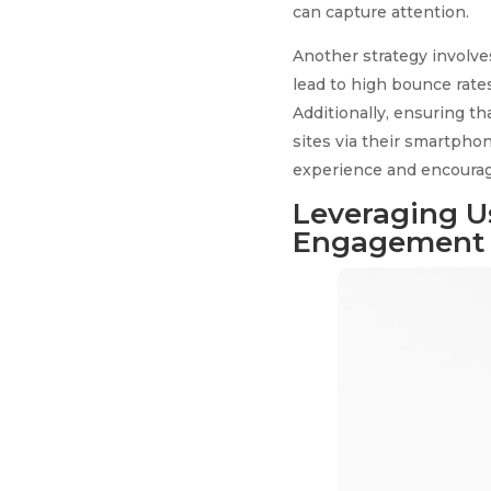
can capture attention.
Another strategy involve
lead to high bounce rate
Additionally, ensuring th
sites via their smartpho
experience and encourage
Leveraging U
Engagement