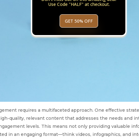
Use Code "HALF" at checkout.
GET 50% OFF
ement requires a multifaceted approach. One effective strate
High-quality, relevant content that addresses the needs and in
engagement levels. This means not only providing valuable inf
nted in an engaging format—think videos, infographics, and in