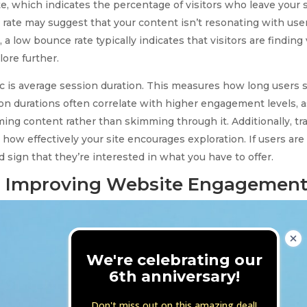
e, which indicates the percentage of visitors who leave your s
ate may suggest that your content isn’t resonating with users 
, a low bounce rate typically indicates that visitors are finding
ore further.
 is average session duration. This measures how long users st
sion durations often correlate with higher engagement levels, 
ming content rather than skimming through it. Additionally, t
 how effectively your site encourages exploration. If users ar
od sign that they’re interested in what you have to offer.
or Improving Website Engagemen
We're celebrating our
6th anniversary!
Don't miss out on this amazing deal!