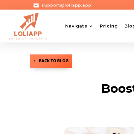

support@loliapp.app
Navigate
Pricing
Blo
BACK TO BLOG
Boos