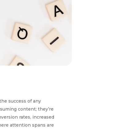
 the success of any
nsuming content; they’re
nversion rates, increased
where attention spans are