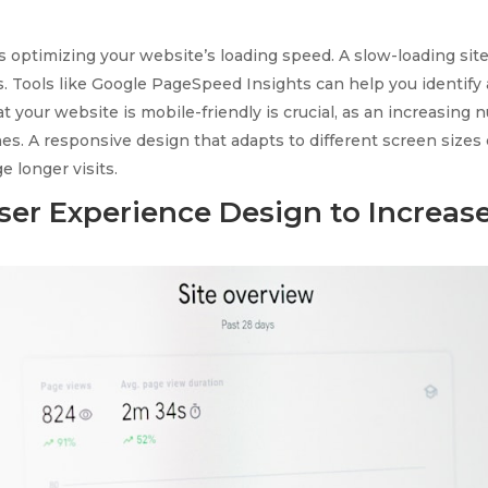
s optimizing your website’s loading speed. A slow-loading site
s. Tools like Google PageSpeed Insights can help you identify
at your website is mobile-friendly is crucial, as an increasing
nes. A responsive design that adapts to different screen size
 longer visits.
ser Experience Design to Increas