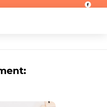
ment: