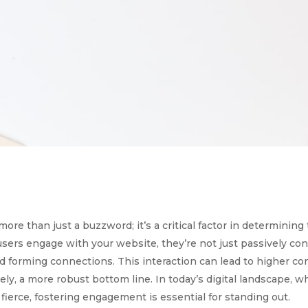
re than just a buzzword; it’s a critical factor in determining
ers engage with your website, they’re not just passively co
nd forming connections. This interaction can lead to higher co
tely, a more robust bottom line. In today’s digital landscape, 
fierce, fostering engagement is essential for standing out.