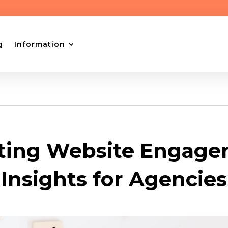
g
Information
ting Website Engage
Insights for Agencies