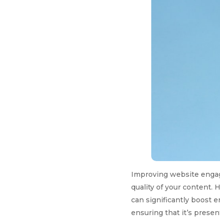
Improving website engag
quality of your content. 
can significantly boost 
ensuring that it’s prese