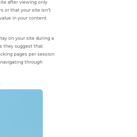
ite after viewing only
or that your site isn’t
 value in your content
ay on your site during a
as they suggest that
racking pages per session
e navigating through
t