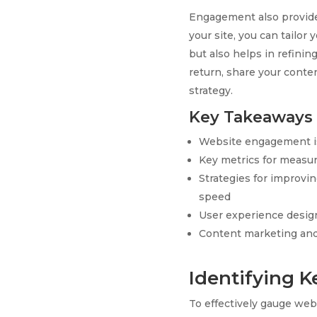
Engagement also provides
your site, you can tailor
but also helps in refinin
return, share your conte
strategy.
Key Takeaways
Website engagement is c
Key metrics for measu
Strategies for improv
speed
User experience design
Content marketing and 
Identifying 
To effectively gauge web