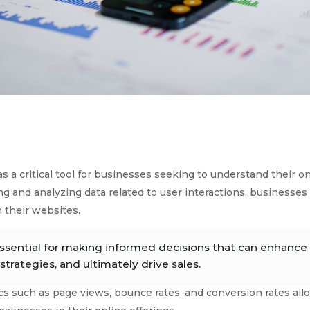
as a critical tool for businesses seeking to understand their 
g and analyzing data related to user interactions, businesses 
 their websites.
essential for making informed decisions that can enhance
trategies, and ultimately drive sales.
rics such as page views, bounce rates, and conversion rates al