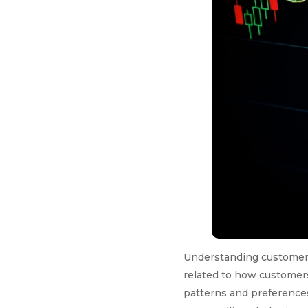
Understanding customer be
related to how customers
patterns and preferences