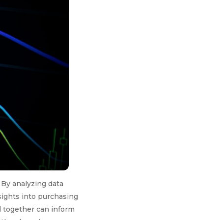
 By analyzing data
sights into purchasing
d together can inform