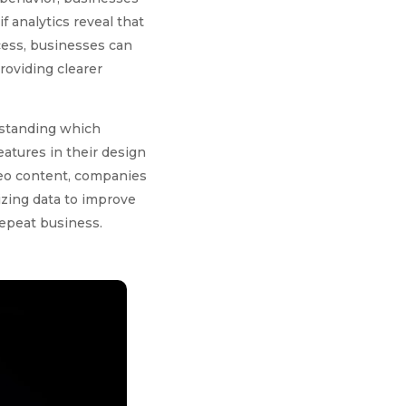
if analytics reveal that
cess, businesses can
roviding clearer
erstanding which
atures in their design
deo content, companies
izing data to improve
repeat business.