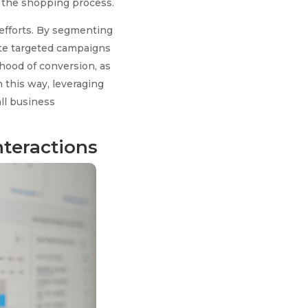
g the shopping process.
efforts. By segmenting
ate targeted campaigns
ihood of conversion, as
 this way, leveraging
ll business
nteractions