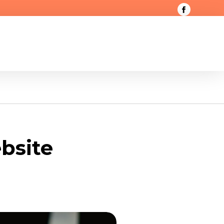
bsite