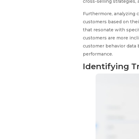
cross-selling strategies
Furthermore, analyzing c
customers based on thei
that resonate with specif
customers are more inclin
customer behavior data b
performance.
Identifying T