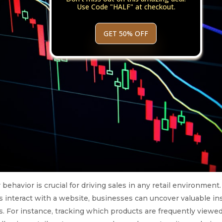
Use Code "HALF" at checkout.
GET 50% OFF
havior is crucial for driving sales in any retail environment.
 interact with a website, businesses can uncover valuable in
. For instance, tracking which products are frequently viewe