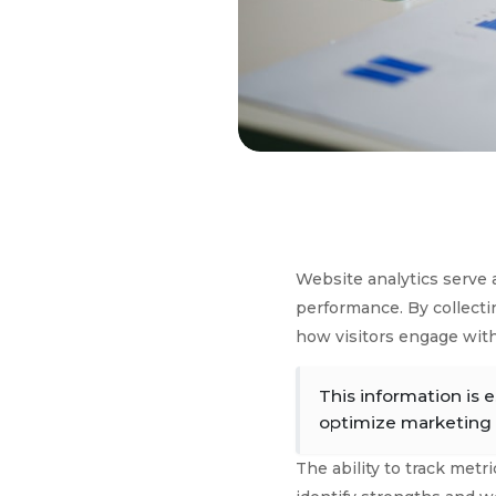
Website analytics serve 
performance. By collectin
how visitors engage with
This information is 
optimize marketing s
The ability to track met