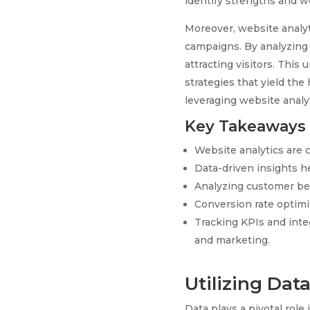
identify strengths and w
Moreover, website analyt
campaigns. By analyzing 
attracting visitors. This
strategies that yield the
leveraging website analyt
Key Takeaways
Website analytics are 
Data-driven insights h
Analyzing customer beh
Conversion rate optimi
Tracking KPIs and inte
and marketing.
Utilizing Dat
Data plays a pivotal rol