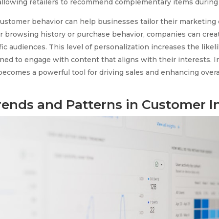
, allowing retailers to recommend complementary items durin
ustomer behavior can help businesses tailor their marketing 
r browsing history or purchase behavior, companies can cre
ic audiences. This level of personalization increases the likel
ed to engage with content that aligns with their interests. In
ecomes a powerful tool for driving sales and enhancing overa
rends and Patterns in Customer I