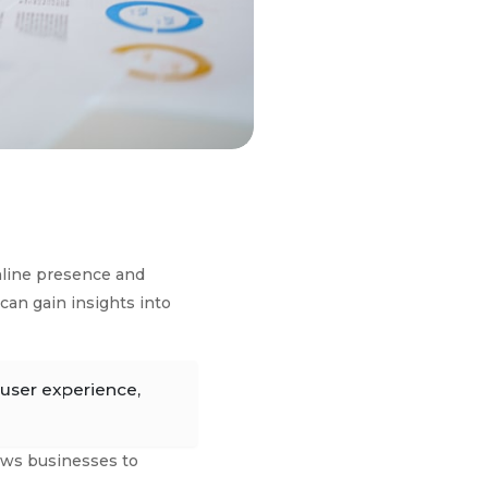
online presence and
can gain insights into
 user experience,
lows businesses to