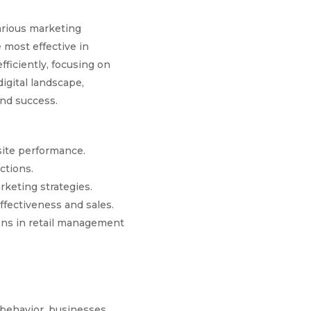
arious marketing
 most effective in
fficiently, focusing on
igital landscape,
and success.
site performance.
ctions.
keting strategies.
ffectiveness and sales.
ons in retail management
 behavior, businesses