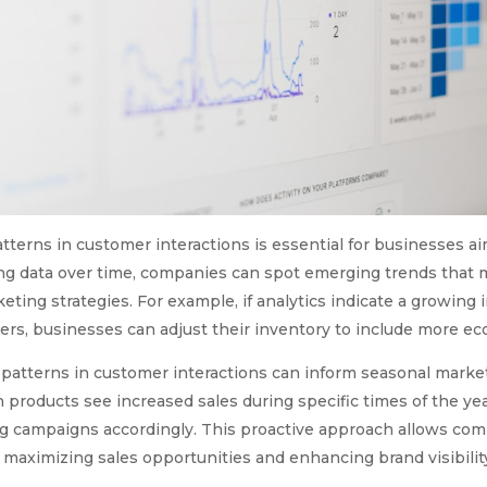
tterns in customer interactions is essential for businesses ai
ng data over time, companies can spot emerging trends that m
eting strategies. For example, if analytics indicate a growing 
, businesses can adjust their inventory to include more eco
 patterns in customer interactions can inform seasonal marketi
n products see increased sales during specific times of the ye
g campaigns accordingly. This proactive approach allows comp
 maximizing sales opportunities and enhancing brand visibilit