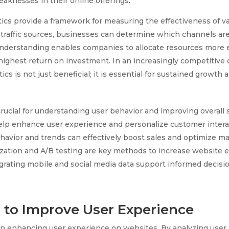
eaknesses in their online offerings.
ics provide a framework for measuring the effectiveness of v
traffic sources, businesses can determine which channels are
 understanding enables companies to allocate resources more e
 highest return on investment. In an increasingly competitive d
ics is not just beneficial; it is essential for sustained growth 
crucial for understanding user behavior and improving overall 
elp enhance user experience and personalize customer intera
avior and trends can effectively boost sales and optimize mar
zation and A/B testing are key methods to increase website e
grating mobile and social media data support informed decisi
a to Improve User Experience
e in enhancing user experience on websites. By analyzing user