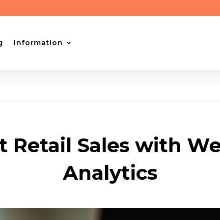
g
Information
t Retail Sales with We
Analytics