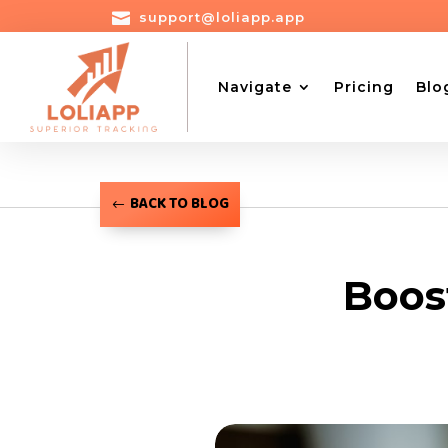

support@loliapp.app
Navigate
Pricing
Blo
BACK TO BLOG
Boos