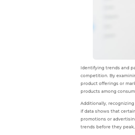
Identifying trends and pa
competition. By examini
product offerings or mark
products among consumers
Additionally, recognizing
if data shows that certai
promotions or advertisin
trends before they peak,