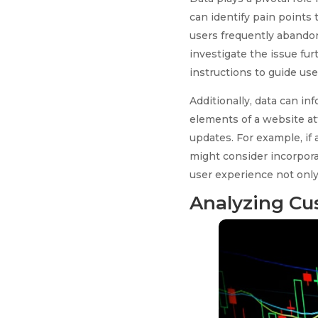
can identify pain points t
users frequently abandon
investigate the issue fur
instructions to guide us
Additionally, data can i
elements of a website at
updates. For example, i
might consider incorporat
user experience not only
Analyzing Cu