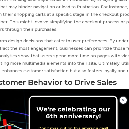
hat may hinder navigation or lead to frustration. For instance, 
 their shopping carts at a specific stage in the checkout pro
ther. This might involve simplifying the checkout process or p
ers through their purchases.
nform design decisions that cater to user preferences. By und
tract the most engagement, businesses can prioritize those fe
f analytics show that users spend more time on pages with vi
ing more multimedia elements into their site. Ultimately, util
 enhances customer satisfaction but also fosters loyalty and 
stomer Behavior to Drive Sales
We're celebrating our
6th anniversary!
Don't miss out on this amazing deal!