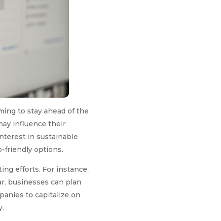
ming to stay ahead of the
ay influence their
interest in sustainable
-friendly options.
ng efforts. For instance,
ar, businesses can plan
anies to capitalize on
y.